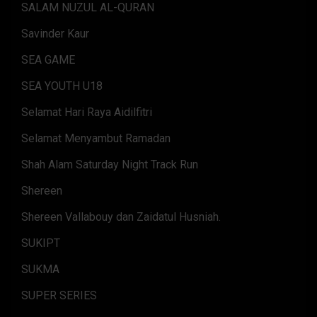
SALAM NUZUL AL-QURAN
Savinder Kaur
SEA GAME
SEA YOUTH U18
Selamat Hari Raya Aidilfitri
Selamat Menyambut Ramadan
Shah Alam Saturday Night Track Run
Shereen
Shereen Vallabouy dan Zaidatul Husniah.
SUKIPT
SUKMA
SUPER SERIES