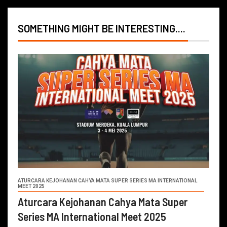
SOMETHING MIGHT BE INTERESTING....
ATURCARA KEJOHANAN CAHYA MATA SUPER SERIES MA INTERNATIONAL
MEET 2025
Aturcara Kejohanan Cahya Mata Super
Series MA International Meet 2025