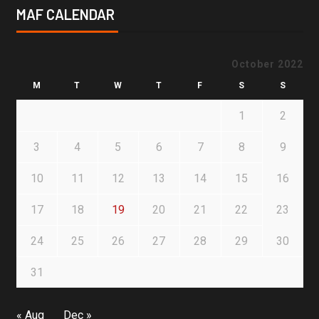
MAF CALENDAR
October 2022
M
T
W
T
F
S
S
1
2
3
4
5
6
7
8
9
10
11
12
13
14
15
16
17
18
19
20
21
22
23
24
25
26
27
28
29
30
31
« Aug
Dec »