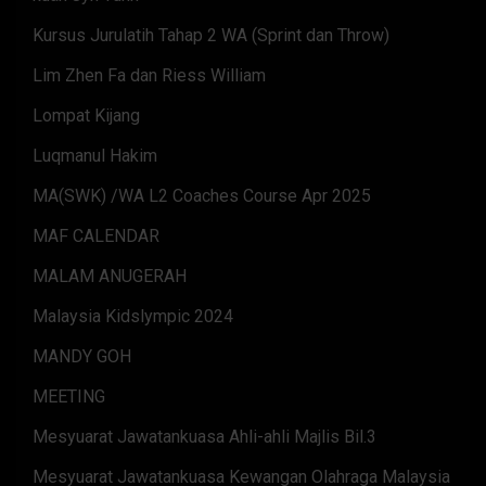
Kursus Jurulatih Tahap 2 WA (Sprint dan Throw)
Lim Zhen Fa dan Riess William
Lompat Kijang
Luqmanul Hakim
MA(SWK) /WA L2 Coaches Course Apr 2025
MAF CALENDAR
MALAM ANUGERAH
Malaysia Kidslympic 2024
MANDY GOH
MEETING
Mesyuarat Jawatankuasa Ahli-ahli Majlis Bil.3
Mesyuarat Jawatankuasa Kewangan Olahraga Malaysia