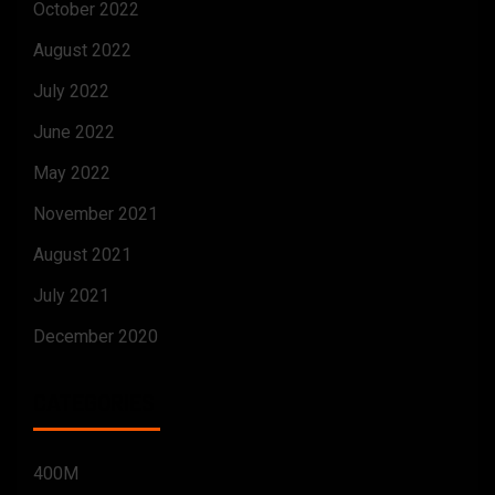
October 2022
August 2022
July 2022
June 2022
May 2022
November 2021
August 2021
July 2021
December 2020
CATEGORIES
400M