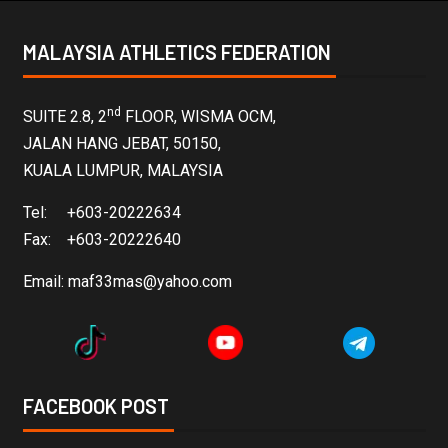
MALAYSIA ATHLETICS FEDERATION
nd
SUITE 2.8, 2
FLOOR, WISMA OCM,
JALAN HANG JEBAT, 50150,
KUALA LUMPUR, MALAYSIA
Tel: +603-20222634
Fax: +603-20222640
Email:
maf33mas@yahoo.com
FACEBOOK POST