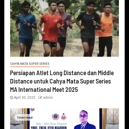
CAHYA MATA SUPER SERIES
Persiapan Atlet Long Distance dan Middle
Distance untuk Cahya Mata Super Series
MA International Meet 2025
April 30, 2025
admin
1 min read