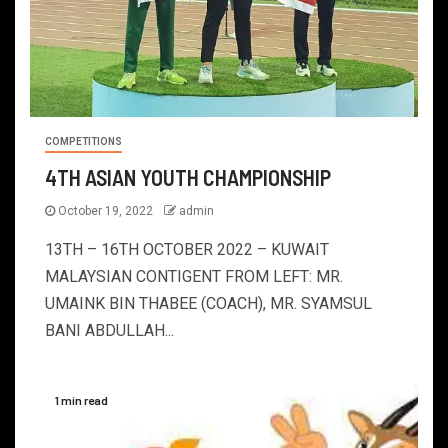
COMPETITIONS
4TH ASIAN YOUTH CHAMPIONSHIP
October 19, 2022
admin
13TH – 16TH OCTOBER 2022 – KUWAIT
MALAYSIAN CONTIGENT FROM LEFT: MR.
UMAINK BIN THABEE (COACH), MR. SYAMSUL
BANI ABDULLAH...
1 min read