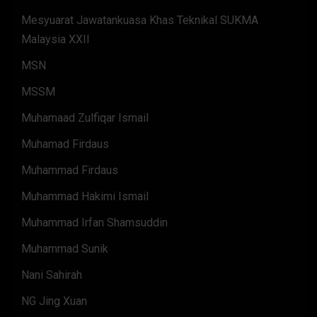
Mesyuarat Jawatankuasa Khas Teknikal SUKMA
Malaysia XXII
MSN
MSSM
Muhamaad Zulfiqar Ismail
Muhamad Firdaus
Muhammad Firdaus
Muhammad Hakimi Ismail
Muhammad Irfan Shamsuddin
Muhammad Sunik
Nani Sahirah
NG Jing Xuan