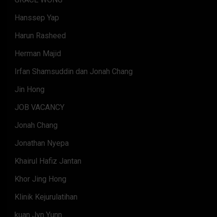
Hanssep Yap
Harun Rasheed
Herman Majid
Irfan Shamsuddin dan Jonah Chang
Jin Hong
JOB VACANCY
Jonah Chang
Jonathan Nyepa
Khairul Hafiz Jantan
Khor Jing Hong
Klinik Kejurulatihan
kuan Jyn Yunn