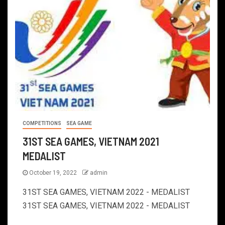
COMPETITIONS
SEA GAME
31ST SEA GAMES, VIETNAM 2021
MEDALIST
October 19, 2022
admin
31ST SEA GAMES, VIETNAM 2022 - MEDALIST
31ST SEA GAMES, VIETNAM 2022 - MEDALIST