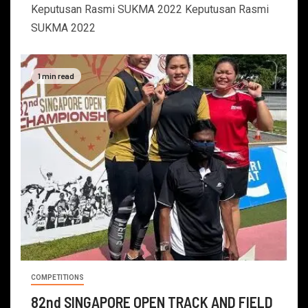
Keputusan Rasmi SUKMA 2022 Keputusan Rasmi
SUKMA 2022
1 min read
COMPETITIONS
82nd SINGAPORE OPEN TRACK AND FIELD