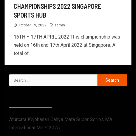
CHAMPIONSHIPS 2022 SINGAPORE
SPORTS HUB
October 19, 2022
admin
16TH – 17TH APRIL 2022 This championship was
held on 16th and 17th April 2022 at Singapore. A
total of...
RECENT POSTS
Aturcara Kejohanan Cahya Mata Super Series MA
International Meet 2025