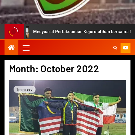
Mesyuarat Perlaksanaan Kejurulatihan bersama Majlis Sukan Ne
Month:
October 2022
1 min read