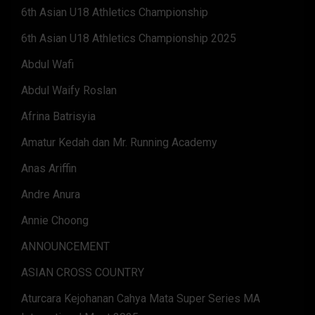
6th Asian U18 Athletics Championship
6th Asian U18 Athletics Championship 2025
Abdul Wafi
Abdul Waify Roslan
Afrina Batrisyia
Amatur Kedah dan Mr. Running Academy
Anas Ariffin
Andre Anura
Annie Choong
ANNOUNCEMENT
ASIAN CROSS COUNTRY
Aturcara Kejohanan Cahya Mata Super Series MA