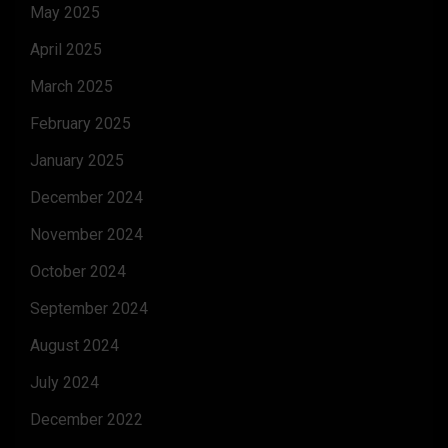
May 2025
April 2025
March 2025
February 2025
January 2025
December 2024
November 2024
October 2024
September 2024
August 2024
July 2024
December 2022