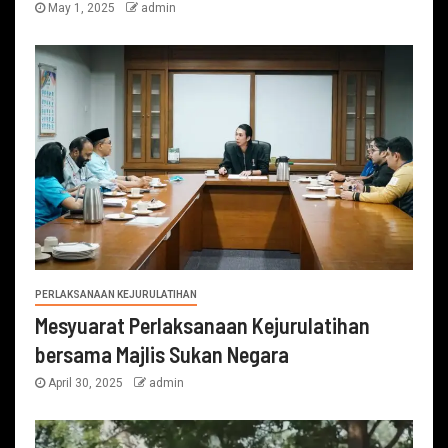
May 1, 2025
admin
PERLAKSANAAN KEJURULATIHAN
Mesyuarat Perlaksanaan Kejurulatihan
bersama Majlis Sukan Negara
April 30, 2025
admin