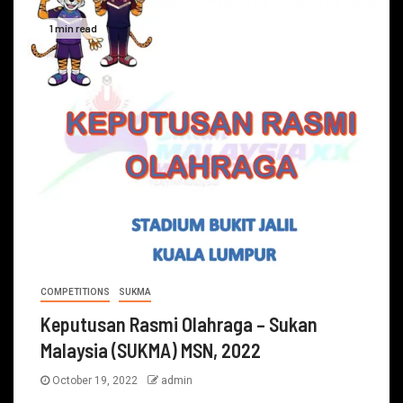
1 min read
COMPETITIONS
SUKMA
Keputusan Rasmi Olahraga – Sukan
Malaysia (SUKMA) MSN, 2022
October 19, 2022
admin