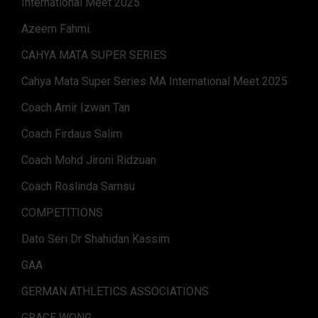
International Meet 2025
Azeem Fahmi.
CAHYA MATA SUPER SERIES
Cahya Mata Super Series MA International Meet 2025
Coach Amir Izwan Tan
Coach Firdaus Salim
Coach Mohd Jironi Ridzuan
Coach Roslinda Samsu
COMPETITIONS
Dato Seri Dr Shahidan Kassim
GAA
GERMAN ATHLETICS ASSOCIATIONS
GRACE WONG