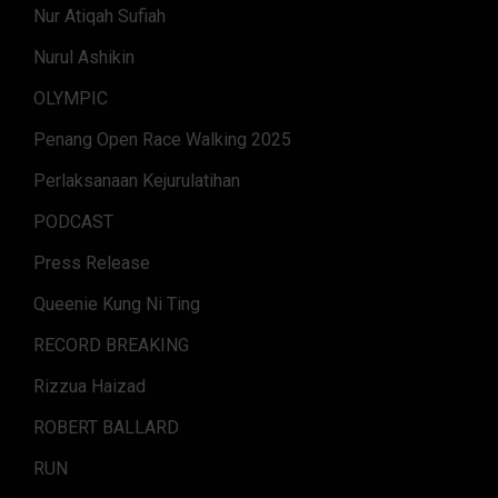
Nur Atiqah Sufiah
Nurul Ashikin
OLYMPIC
Penang Open Race Walking 2025
Perlaksanaan Kejurulatihan
PODCAST
Press Release
Queenie Kung Ni Ting
RECORD BREAKING
Rizzua Haizad
ROBERT BALLARD
RUN