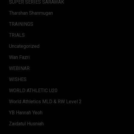
SUPER SERIES SARAWAK
Tharshan Shanmugan
TRAININGS
TRIALS
Uncategorized
Wan Fazri
WEBINAR
WISHES
WORLD ATHLETIC U20
World Athletics MLD & RW Level 2
YB Hannah Yeoh
Zaidatul Husniah