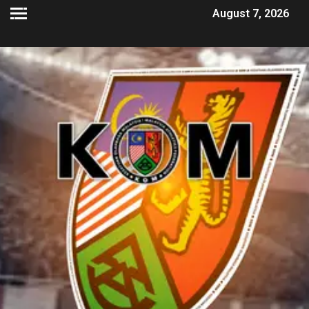
August 7, 2026