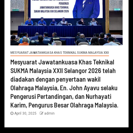
MESYUARAT JAWATANKUASA KHAS TEKNIKAL SUKMA MALAYSIA XXII
Mesyuarat Jawatankuasa Khas Teknikal
SUKMA Malaysia XXII Selangor 2026 telah
diadakan dengan penyertaan wakil
Olahraga Malaysia, En. John Ayavu selaku
Pengerusi Pertandingan, dan Nurhayati
Karim, Pengurus Besar Olahraga Malaysia.
April 30, 2025
admin