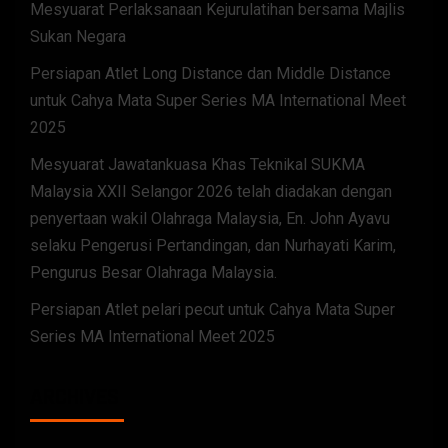
Mesyuarat Perlaksanaan Kejurulatihan bersama Majlis
Sukan Negara
Persiapan Atlet Long Distance dan Middle Distance
untuk Cahya Mata Super Series MA International Meet
2025
Mesyuarat Jawatankuasa Khas Teknikal SUKMA
Malaysia XXII Selangor 2026 telah diadakan dengan
penyertaan wakil Olahraga Malaysia, En. John Ayavu
selaku Pengerusi Pertandingan, dan Nurhayati Karim,
Pengurus Besar Olahraga Malaysia.
Persiapan Atlet pelari pecut untuk Cahya Mata Super
Series MA International Meet 2025
ARCHIVES