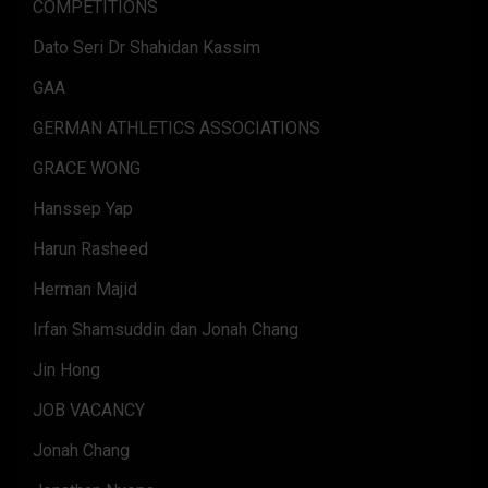
COMPETITIONS
Dato Seri Dr Shahidan Kassim
GAA
GERMAN ATHLETICS ASSOCIATIONS
GRACE WONG
Hanssep Yap
Harun Rasheed
Herman Majid
Irfan Shamsuddin dan Jonah Chang
Jin Hong
JOB VACANCY
Jonah Chang