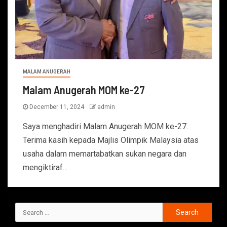
MALAM ANUGERAH
Malam Anugerah MOM ke-27
December 11, 2024
admin
Saya menghadiri Malam Anugerah MOM ke-27.
Terima kasih kepada Majlis Olimpik Malaysia atas
usaha dalam memartabatkan sukan negara dan
mengiktiraf...