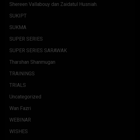
Shereen Vallabouy dan Zaidatul Husniah.
SUKIPT
SUKMA
SUPER SERIES
SUPER SERIES SARAWAK
Tharshan Shanmugan
TRAININGS
TRIALS
Uncategorized
Wan Fazri
WEBINAR
WISHES