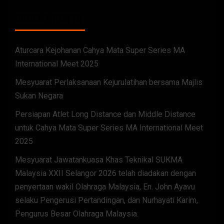
RECENT POSTS
Aturcara Kejohanan Cahya Mata Super Series MA
International Meet 2025
Mesyuarat Perlaksanaan Kejurulatihan bersama Majlis
Sukan Negara
Persiapan Atlet Long Distance dan Middle Distance
untuk Cahya Mata Super Series MA International Meet
2025
Mesyuarat Jawatankuasa Khas Teknikal SUKMA
Malaysia XXII Selangor 2026 telah diadakan dengan
penyertaan wakil Olahraga Malaysia, En. John Ayavu
selaku Pengerusi Pertandingan, dan Nurhayati Karim,
Pengurus Besar Olahraga Malaysia.