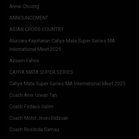
Annie Choong
ANNOUNCEMENT
ASIAN CROSS COUNTRY
Aturcara Kejohanan Cahya Mata Super Series MA
International Meet 2025
Azeem Fahmi.
CAHYA MATA SUPER SERIES
Cahya Mata Super Series MA International Meet 2025
Coach Amir Izwan Tan
Coach Firdaus Salim
Coach Mohd Jironi Ridzuan
Coach Roslinda Samsu