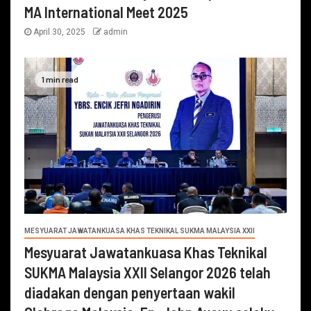
MA International Meet 2025
April 30, 2025
admin
1 min read
MESYUARAT JAWATANKUASA KHAS TEKNIKAL SUKMA MALAYSIA XXII
Mesyuarat Jawatankuasa Khas Teknikal
SUKMA Malaysia XXII Selangor 2026 telah
diadakan dengan penyertaan wakil