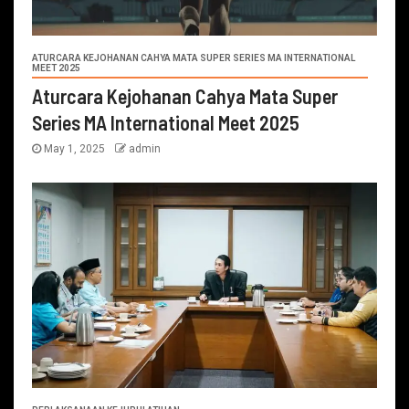
ATURCARA KEJOHANAN CAHYA MATA SUPER SERIES MA INTERNATIONAL
MEET 2025
Aturcara Kejohanan Cahya Mata Super
Series MA International Meet 2025
May 1, 2025
admin