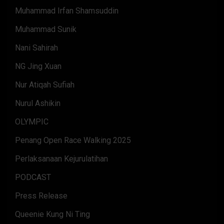
Muhammad Irfan Shamsuddin
Muhammad Sunik
Nani Sahirah
NG Jing Xuan
Nur Atiqah Sufiah
Nurul Ashikin
OLYMPIC
Penang Open Race Walking 2025
Perlaksanaan Kejurulatihan
PODCAST
Press Release
Queenie Kung Ni Ting