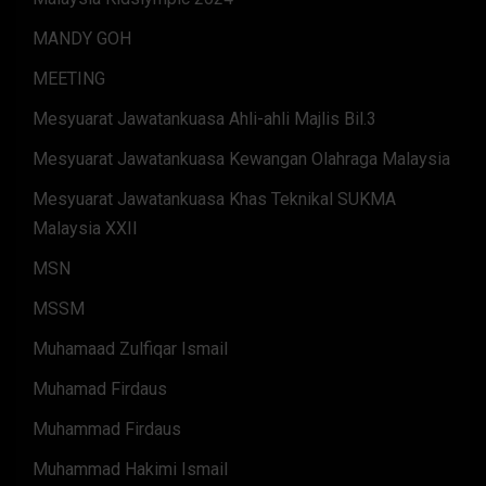
MANDY GOH
MEETING
Mesyuarat Jawatankuasa Ahli-ahli Majlis Bil.3
Mesyuarat Jawatankuasa Kewangan Olahraga Malaysia
Mesyuarat Jawatankuasa Khas Teknikal SUKMA
Malaysia XXII
MSN
MSSM
Muhamaad Zulfiqar Ismail
Muhamad Firdaus
Muhammad Firdaus
Muhammad Hakimi Ismail