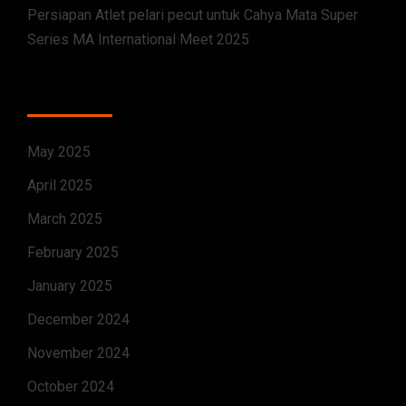
Persiapan Atlet pelari pecut untuk Cahya Mata Super
Series MA International Meet 2025
ARCHIVES
May 2025
April 2025
March 2025
February 2025
January 2025
December 2024
November 2024
October 2024