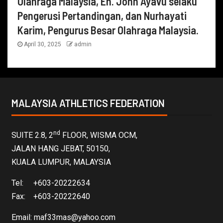
Olahraga Malaysia, En. John Ayavu selaku
Pengerusi Pertandingan, dan Nurhayati
Karim, Pengurus Besar Olahraga Malaysia.
April 30, 2025
admin
MALAYSIA ATHLETICS FEDERATION
nd
SUITE 2.8, 2
FLOOR, WISMA OCM,
JALAN HANG JEBAT, 50150,
KUALA LUMPUR, MALAYSIA
Tel: +603-20222634
Fax: +603-20222640
Email:
maf33mas@yahoo.com