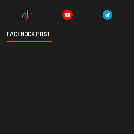
FACEBOOK POST