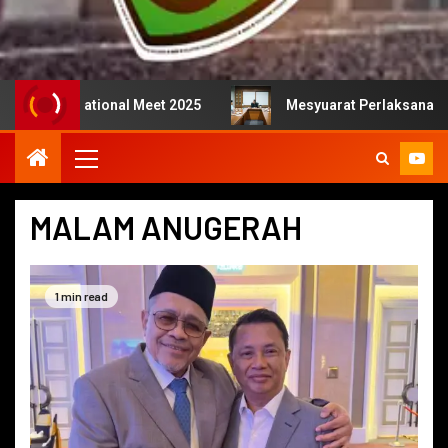
national Meet 2025
Mesyuarat Perlaksanaan Kejurulatih
MALAM ANUGERAH
1 min read