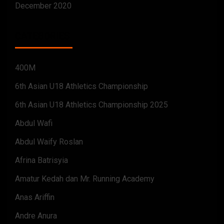
December 2020
CATEGORIES
400M
6th Asian U18 Athletics Championship
6th Asian U18 Athletics Championship 2025
Abdul Wafi
Abdul Waify Roslan
Afrina Batrisyia
Amatur Kedah dan Mr. Running Academy
Anas Ariffin
Andre Anura