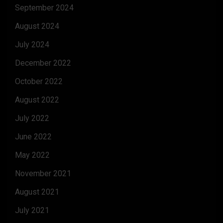
September 2024
August 2024
July 2024
December 2022
October 2022
August 2022
July 2022
June 2022
May 2022
November 2021
August 2021
July 2021