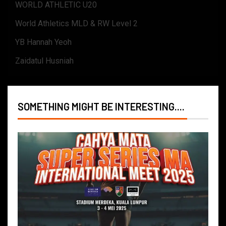
WORLD ATHLETIC U20
World Athletics MLD & RW Level 2
YB Hannah Yeoh
Zaidatul Husniah
SOMETHING MIGHT BE INTERESTING....