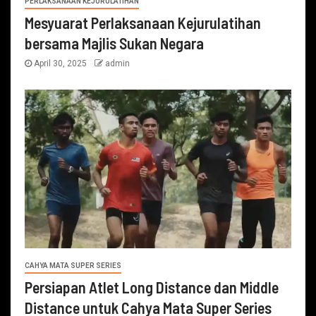
PERLAKSANAAN KEJURULATIHAN
Mesyuarat Perlaksanaan Kejurulatihan
bersama Majlis Sukan Negara
April 30, 2025
admin
CAHYA MATA SUPER SERIES
Persiapan Atlet Long Distance dan Middle
Distance untuk Cahya Mata Super Series