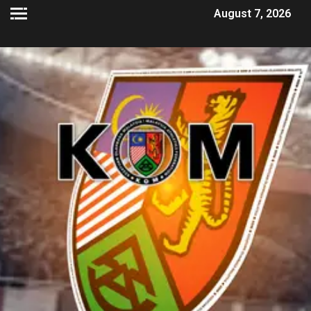
August 7, 2026