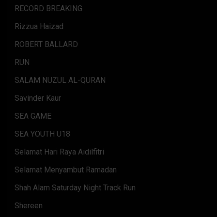
RECORD BREAKING
Rizzua Haizad
ROBERT BALLARD
RUN
SALAM NUZUL AL-QURAN
Savinder Kaur
SEA GAME
SEA YOUTH U18
Selamat Hari Raya Aidilfitri
Selamat Menyambut Ramadan
Shah Alam Saturday Night Track Run
Shereen