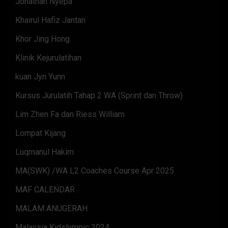
Jonathan Nyepa
Khairul Hafiz Jantan
Khor Jing Hong
Klinik Kejurulatihan
kuan Jyn Yunn
Kursus Jurulatih Tahap 2 WA (Sprint dan Throw)
Lim Zhen Fa dan Riess William
Lompat Kijang
Luqmanul Hakim
MA(SWK) /WA L2 Coaches Course Apr 2025
MAF CALENDAR
MALAM ANUGERAH
Malaysia Kidslympic 2024