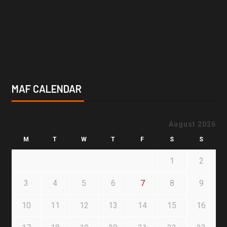
MAF CALENDAR
August 2026
M
T
W
T
F
S
S
1
2
3
4
5
6
7
8
9
10
11
12
13
14
15
16