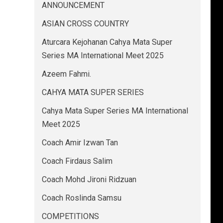
ANNOUNCEMENT
ASIAN CROSS COUNTRY
Aturcara Kejohanan Cahya Mata Super
Series MA International Meet 2025
Azeem Fahmi.
CAHYA MATA SUPER SERIES
Cahya Mata Super Series MA International
Meet 2025
Coach Amir Izwan Tan
Coach Firdaus Salim
Coach Mohd Jironi Ridzuan
Coach Roslinda Samsu
COMPETITIONS