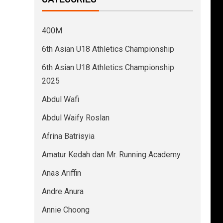
400M
6th Asian U18 Athletics Championship
6th Asian U18 Athletics Championship
2025
Abdul Wafi
Abdul Waify Roslan
Afrina Batrisyia
Amatur Kedah dan Mr. Running Academy
Anas Ariffin
Andre Anura
Annie Choong