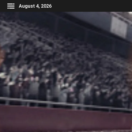
August 4, 2026