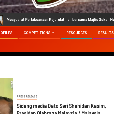
 Perlaksanaan Kejurulatihan bersama Majlis Sukan Negara
ROFILES
COMPETITIONS
RESOURCES
RESULTS
PRESS RELEASE
Sidang media Dato Seri Shahidan Kasim,
Presiden Olahraga Malaysia / Malaysia