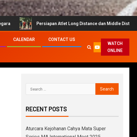
Persiapan Atlet Long Distance dan Middle Distance untuk Cahya
CALENDAR
CONTACT US
WATCH
ONLINE
RECENT POSTS
Aturcara Kejohanan Cahya Mata Super
Series MA International Meet 2025