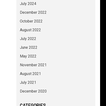
July 2024
December 2022
October 2022
August 2022
July 2022
June 2022
May 2022
November 2021
August 2021
July 2021
December 2020
CATEGORIES