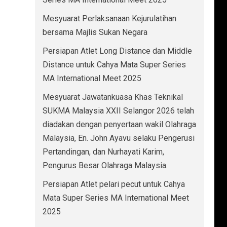
Mesyuarat Perlaksanaan Kejurulatihan
bersama Majlis Sukan Negara
Persiapan Atlet Long Distance dan Middle
Distance untuk Cahya Mata Super Series
MA International Meet 2025
Mesyuarat Jawatankuasa Khas Teknikal
SUKMA Malaysia XXII Selangor 2026 telah
diadakan dengan penyertaan wakil Olahraga
Malaysia, En. John Ayavu selaku Pengerusi
Pertandingan, dan Nurhayati Karim,
Pengurus Besar Olahraga Malaysia.
Persiapan Atlet pelari pecut untuk Cahya
Mata Super Series MA International Meet
2025