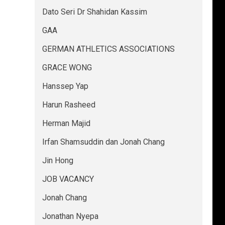
Dato Seri Dr Shahidan Kassim
GAA
GERMAN ATHLETICS ASSOCIATIONS
GRACE WONG
Hanssep Yap
Harun Rasheed
Herman Majid
Irfan Shamsuddin dan Jonah Chang
Jin Hong
JOB VACANCY
Jonah Chang
Jonathan Nyepa