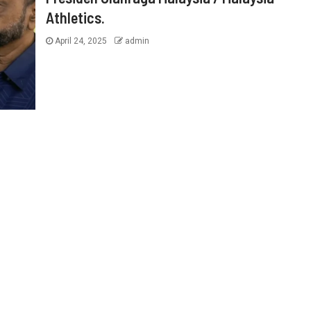
Athletics.
April 24, 2025
admin