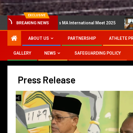
EXCLUSIVE
ata Super Series MA International Meet 2025
Mesyuarat
BREAKING NEWS
ABOUT US
PARTNERSHIP
ATHLETE P
GALLERY
NEWS
SAFEGUARDING POLICY
Press Release