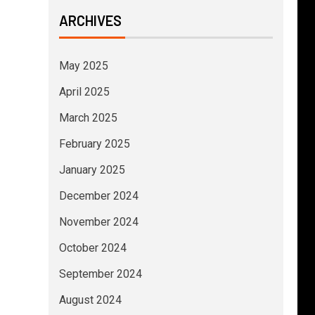
ARCHIVES
May 2025
April 2025
March 2025
February 2025
January 2025
December 2024
November 2024
October 2024
September 2024
August 2024