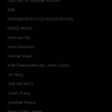
Dato Seri Dr Shahidan Kassim
GAA
GERMAN ATHLETICS ASSOCIATIONS
GRACE WONG
Hanssep Yap
Harun Rasheed
Herman Majid
Irfan Shamsuddin dan Jonah Chang
Jin Hong
JOB VACANCY
Jonah Chang
Jonathan Nyepa
Khairul Hafiz Jantan