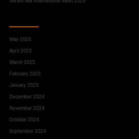
Series MA International Meet 2025
ARCHIVES
May 2025
April 2025
March 2025
February 2025
January 2025
December 2024
November 2024
October 2024
September 2024