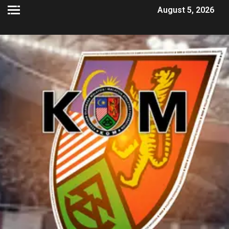
August 5, 2026