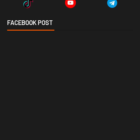
FACEBOOK POST