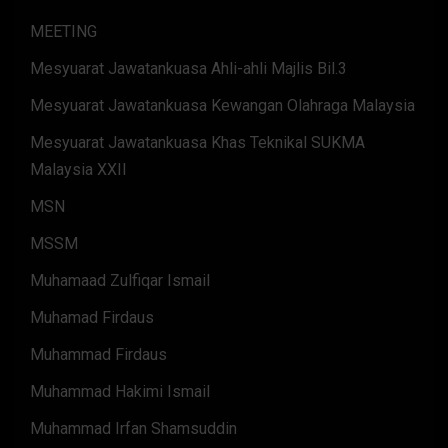
MEETING
Mesyuarat Jawatankuasa Ahli-ahli Majlis Bil.3
Mesyuarat Jawatankuasa Kewangan Olahraga Malaysia
Mesyuarat Jawatankuasa Khas Teknikal SUKMA
Malaysia XXII
MSN
MSSM
Muhamaad Zulfiqar Ismail
Muhamad Firdaus
Muhammad Firdaus
Muhammad Hakimi Ismail
Muhammad Irfan Shamsuddin