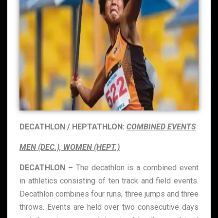
DECATHLON / HEPTATHLON:
COMBINED EVENTS
MEN (DEC.), WOMEN (HEPT.)
DECATHLON –
The decathlon is a combined event
in athletics consisting of ten track and field events.
Decathlon combines four runs, three jumps and three
throws. Events are held over two consecutive days