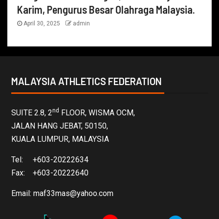
Karim, Pengurus Besar Olahraga Malaysia.
April 30, 2025
admin
MALAYSIA ATHLETICS FEDERATION
nd
SUITE 2.8, 2
FLOOR, WISMA OCM,
JALAN HANG JEBAT, 50150,
KUALA LUMPUR, MALAYSIA
Tel: +603-20222634
Fax: +603-20222640
Email:
maf33mas@yahoo.com