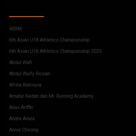
CATEGORIES
400M
6th Asian U18 Athletics Championship
6th Asian U18 Athletics Championship 2025
Abdul Wafi
Abdul Waify Roslan
Afrina Batrisyia
Amatur Kedah dan Mr. Running Academy
Anas Ariffin
Andre Anura
Annie Choong