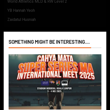
World Athletics MLD & RW Level 2
YB Hannah Yeoh
Zaidatul Husniah
SOMETHING MIGHT BE INTERESTING....