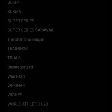
SUKIPT
SUKMA
SUPER SERIES
SUPER SERIES SARAWAK
Tharshan Shanmugan
TRAININGS
TRIALS
Uncategorized
Wan Fazri
WEBINAR
WISHES
WORLD ATHLETIC U20