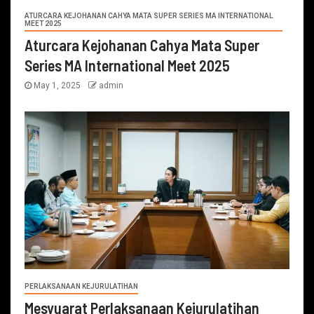
ATURCARA KEJOHANAN CAHYA MATA SUPER SERIES MA INTERNATIONAL
MEET 2025
Aturcara Kejohanan Cahya Mata Super
Series MA International Meet 2025
May 1, 2025
admin
PERLAKSANAAN KEJURULATIHAN
Mesyuarat Perlaksanaan Kejurulatihan