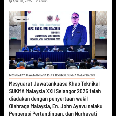
April 30, 2025
admin
1 min read
MESYUARAT JAWATANKUASA KHAS TEKNIKAL SUKMA MALAYSIA XXII
Mesyuarat Jawatankuasa Khas Teknikal
SUKMA Malaysia XXII Selangor 2026 telah
diadakan dengan penyertaan wakil
Olahraga Malaysia, En. John Ayavu selaku
Pengerusi Pertandingan, dan Nurhayati