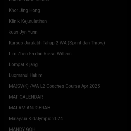
Khor Jing Hong
Klinik Kejurulatihan
kuan Jyn Yunn
Kursus Jurulatih Tahap 2 WA (Sprint dan Throw)
Lim Zhen Fa dan Riess William
Lompat Kijang
Luqmanul Hakim
MA(SWK) /WA L2 Coaches Course Apr 2025
MAF CALENDAR
MALAM ANUGERAH
Malaysia Kidslympic 2024
MANDY GOH