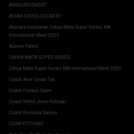
ANNOUNCEMENT
ASIAN CROSS COUNTRY
Aturcara Kejohanan Cahya Mata Super Series MA
International Meet 2025
Azeem Fahmi.
CAHYA MATA SUPER SERIES
Cahya Mata Super Series MA International Meet 2025
Coach Amir Izwan Tan
Coach Firdaus Salim
Coach Mohd Jironi Ridzuan
Coach Roslinda Samsu
COMPETITIONS