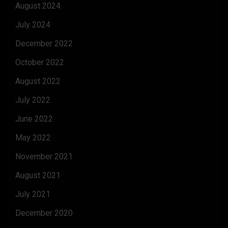
August 2024
July 2024
December 2022
October 2022
August 2022
July 2022
June 2022
May 2022
November 2021
August 2021
July 2021
December 2020