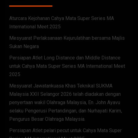
Aturcara Kejohanan Cahya Mata Super Series MA
International Meet 2025
Mesyuarat Perlaksanaan Kejurulatihan bersama Majlis
Sukan Negara
Persiapan Atlet Long Distance dan Middle Distance
untuk Cahya Mata Super Series MA International Meet
2025
Mesyuarat Jawatankuasa Khas Teknikal SUKMA
Malaysia XXII Selangor 2026 telah diadakan dengan
penyertaan wakil Olahraga Malaysia, En. John Ayavu
selaku Pengerusi Pertandingan, dan Nurhayati Karim,
Pengurus Besar Olahraga Malaysia.
Persiapan Atlet pelari pecut untuk Cahya Mata Super