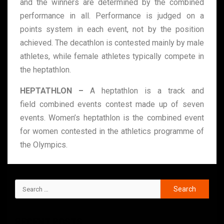
and the winners are determined by the combined
performance in all. Performance is judged on a
points system in each event, not by the position
achieved. The decathlon is contested mainly by male
athletes, while female athletes typically compete in
the heptathlon.
HEPTATHLON –
A heptathlon is a track and
field combined events contest made up of seven
events. Women’s heptathlon is the combined event
for women contested in the athletics programme of
the Olympics.
RECENT POSTS