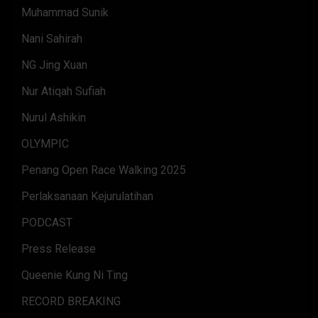
Muhammad Sunik
Nani Sahirah
NG Jing Xuan
Nur Atiqah Sufiah
Nurul Ashikin
OLYMPIC
Penang Open Race Walking 2025
Perlaksanaan Kejurulatihan
PODCAST
Press Release
Queenie Kung Ni Ting
RECORD BREAKING