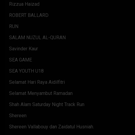
Rizzua Haizad
ROBERT BALLARD
RUN
SALAM NUZUL AL-QURAN
Savinder Kaur
SEA GAME
SEA YOUTH U18
Selamat Hari Raya Aidilfitri
Selamat Menyambut Ramadan
Shah Alam Saturday Night Track Run
Shereen
Shereen Vallabouy dan Zaidatul Husniah.