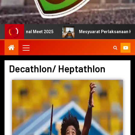
onal Meet 2025
Mesyuarat Perlaksanaan Kejurulatihan 
Decathlon/ Heptathlon