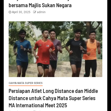
bersama Majlis Sukan Negara
April 30, 2025
admin
CAHYA MATA SUPER SERIES
Persiapan Atlet Long Distance dan Middle
Distance untuk Cahya Mata Super Series
MA International Meet 2025