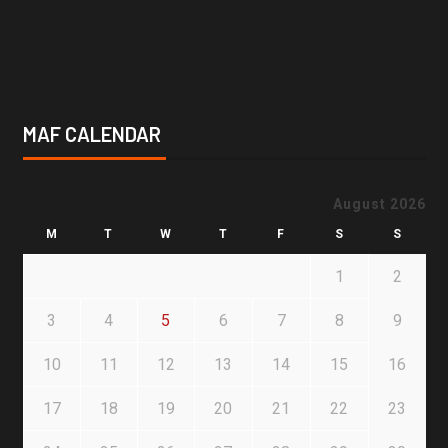
MAF CALENDAR
August 2026
M
T
W
T
F
S
S
1
2
3
4
5
6
7
8
9
10
11
12
13
14
15
16
17
18
19
20
21
22
23