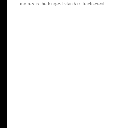
metres is the longest standard track event.