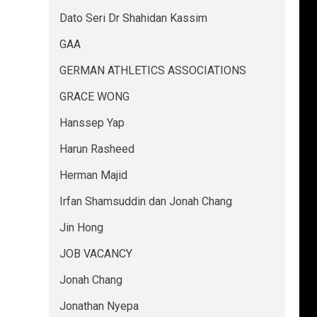
Dato Seri Dr Shahidan Kassim
GAA
GERMAN ATHLETICS ASSOCIATIONS
GRACE WONG
Hanssep Yap
Harun Rasheed
Herman Majid
Irfan Shamsuddin dan Jonah Chang
Jin Hong
JOB VACANCY
Jonah Chang
Jonathan Nyepa