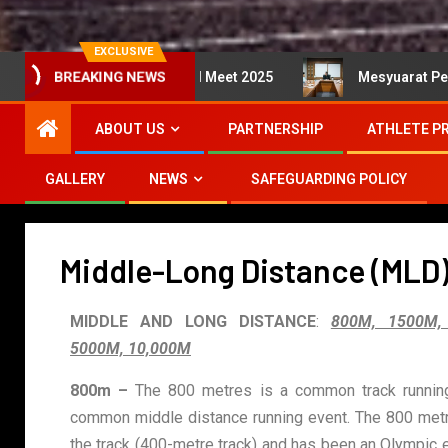
EXCLUSIVE
A International Meet 2025
Mesyuarat Perlaksanaan Kej
BREAKING NEWS
ABOUT US
PARTNERSHIP
ATHLETE P
GALLERY
NEWS
SAFEGUARDING POLICY
Middle-Long Distance (MLD
MIDDLE AND LONG DISTANCE
:
800M, 1500M,
5000M, 10,000M
800m –
The 800 metres is a common track running 
common middle distance running event. The 800 metr
the track (400-metre track) and has been an Olympic 