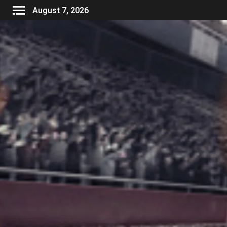
August 7, 2026