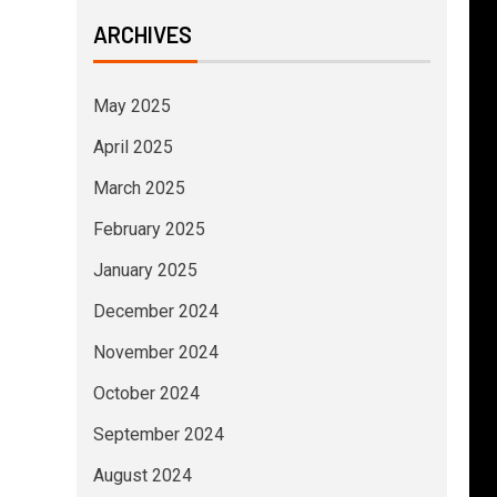
ARCHIVES
May 2025
April 2025
March 2025
February 2025
January 2025
December 2024
November 2024
October 2024
September 2024
August 2024