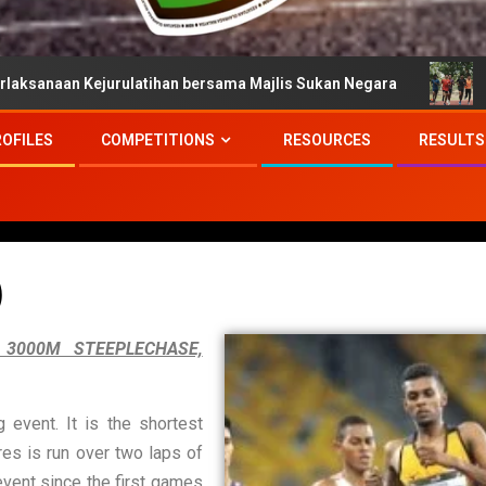
urulatihan bersama Majlis Sukan Negara
Persiapan Atle
ROFILES
COMPETITIONS
RESOURCES
RESULTS
)
 3000M STEEPLECHASE,
event. It is the shortest
es is run over two laps of
event since the first games