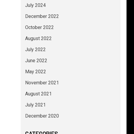
July 2024
December 2022
October 2022
August 2022
July 2022
June 2022
May 2022
November 2021
August 2021
July 2021
December 2020
CATEGORIES