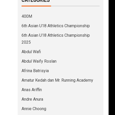
400M
6th Asian U18 Athletics Championship
6th Asian U18 Athletics Championship
2025
Abdul Wafi
Abdul Waify Roslan
Afrina Batrisyia
Amatur Kedah dan Mr. Running Academy
Anas Ariffin
Andre Anura
Annie Choong