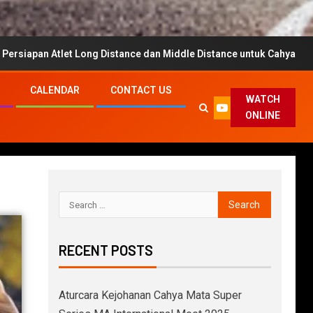
t Long Distance dan Middle Distance untuk Cahya Mata Super Series
CALENDAR
CONTACT US
WATCH
ONLINE
RECENT POSTS
Aturcara Kejohanan Cahya Mata Super