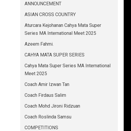
ANNOUNCEMENT
ASIAN CROSS COUNTRY
Aturcara Kejohanan Cahya Mata Super
Series MA International Meet 2025
Azeem Fahmi.
CAHYA MATA SUPER SERIES
Cahya Mata Super Series MA International
Meet 2025
Coach Amir Izwan Tan
Coach Firdaus Salim
Coach Mohd Jironi Ridzuan
Coach Roslinda Samsu
COMPETITIONS