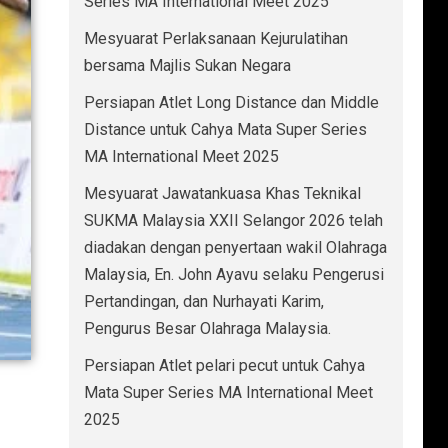
Series MA International Meet 2025
Mesyuarat Perlaksanaan Kejurulatihan
bersama Majlis Sukan Negara
Persiapan Atlet Long Distance dan Middle
Distance untuk Cahya Mata Super Series
MA International Meet 2025
Mesyuarat Jawatankuasa Khas Teknikal
SUKMA Malaysia XXII Selangor 2026 telah
diadakan dengan penyertaan wakil Olahraga
Malaysia, En. John Ayavu selaku Pengerusi
Pertandingan, dan Nurhayati Karim,
Pengurus Besar Olahraga Malaysia.
Persiapan Atlet pelari pecut untuk Cahya
Mata Super Series MA International Meet
2025