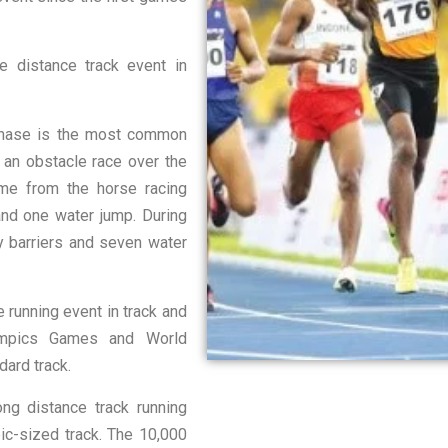
 distance track event in
hase is the most common
s an obstacle race over the
me from the horse racing
 and one water jump. During
ry barriers and seven water
running event in track and
lympics Games and World
dard track.
g distance track running
ic-sized track. The 10,000