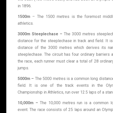
in 1896.
1500m
– The 1500 metres is the foremost middle
athletics.
3000m Steeplechase –
The 3000 metres steeplec
distance for the steeplechase in track and field. It i
distance of the 3000 metres which derives its na
steeplechase. The circuit has four ordinary barriers
the race, each runner must clear a total of 28 ordina
jumps.
5000m –
The 5000 metres is a common long distance 
field. It is one of the track events in the O
Championship in Athletics, run over 12.5 laps of a stan
10,000m –
The 10,000 metres run is a common lon
event. The race consists of 25 laps around an Olymp