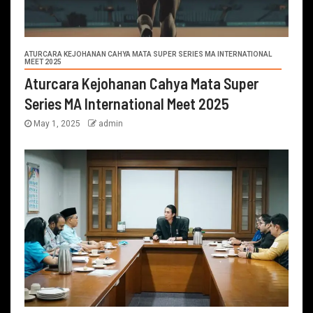
ATURCARA KEJOHANAN CAHYA MATA SUPER SERIES MA INTERNATIONAL
MEET 2025
Aturcara Kejohanan Cahya Mata Super
Series MA International Meet 2025
May 1, 2025
admin