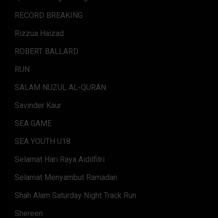
RECORD BREAKING
Rizzua Haizad
ROBERT BALLARD
RUN
SALAM NUZUL AL-QURAN
Savinder Kaur
SEA GAME
SEA YOUTH U18
Selamat Hari Raya Aidilfitri
Selamat Menyambut Ramadan
Shah Alam Saturday Night Track Run
Shereen