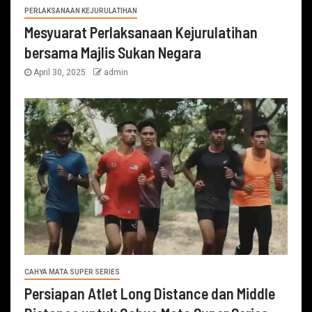
PERLAKSANAAN KEJURULATIHAN
Mesyuarat Perlaksanaan Kejurulatihan
bersama Majlis Sukan Negara
April 30, 2025
admin
CAHYA MATA SUPER SERIES
Persiapan Atlet Long Distance dan Middle