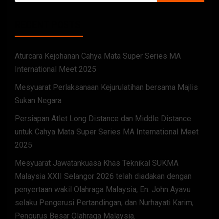
RECENT POSTS
Aturcara Kejohanan Cahya Mata Super Series MA
International Meet 2025
Mesyuarat Perlaksanaan Kejurulatihan bersama Majlis
Sukan Negara
Persiapan Atlet Long Distance dan Middle Distance
untuk Cahya Mata Super Series MA International Meet
2025
Mesyuarat Jawatankuasa Khas Teknikal SUKMA
Malaysia XXII Selangor 2026 telah diadakan dengan
penyertaan wakil Olahraga Malaysia, En. John Ayavu
selaku Pengerusi Pertandingan, dan Nurhayati Karim,
Pengurus Besar Olahraga Malaysia.