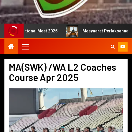
national Meet 2025
Mesyuarat Perlaksanaan Kejurulatih
MA(SWK) /WA L2 Coaches
Course Apr 2025