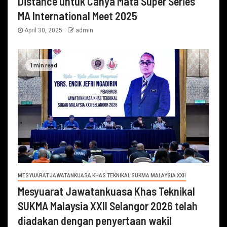
Distance untuk Cahya Mata Super Series
MA International Meet 2025
April 30, 2025
admin
1 min read
MESYUARAT JAWATANKUASA KHAS TEKNIKAL SUKMA MALAYSIA XXII
Mesyuarat Jawatankuasa Khas Teknikal
SUKMA Malaysia XXII Selangor 2026 telah
diadakan dengan penyertaan wakil