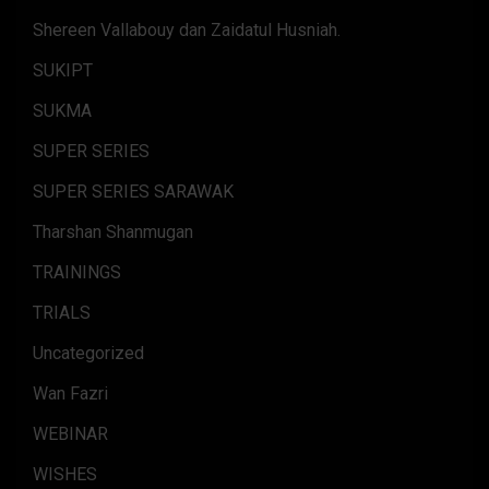
Shereen Vallabouy dan Zaidatul Husniah.
SUKIPT
SUKMA
SUPER SERIES
SUPER SERIES SARAWAK
Tharshan Shanmugan
TRAININGS
TRIALS
Uncategorized
Wan Fazri
WEBINAR
WISHES