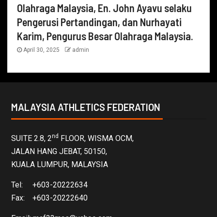
Olahraga Malaysia, En. John Ayavu selaku
Pengerusi Pertandingan, dan Nurhayati
Karim, Pengurus Besar Olahraga Malaysia.
April 30, 2025
admin
MALAYSIA ATHLETICS FEDERATION
nd
SUITE 2.8, 2
FLOOR, WISMA OCM,
JALAN HANG JEBAT, 50150,
KUALA LUMPUR, MALAYSIA
Tel: +603-20222634
Fax: +603-20222640