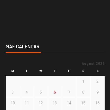
MAF CALENDAR
August 2026
M
T
W
T
F
S
S
1
2
3
4
5
6
7
8
9
10
11
12
13
14
15
16