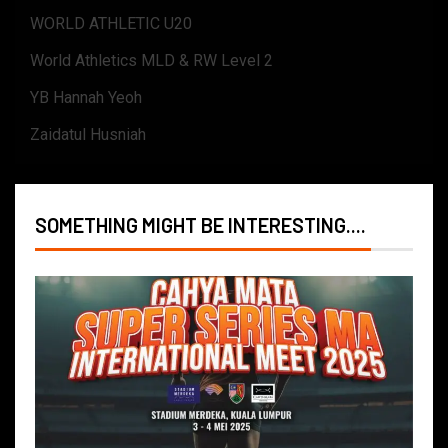
WORLD ATHLETIC U20
World Athletics MLD & RW Level 2
YB Hannah Yeoh
Zaidatul Husniah
SOMETHING MIGHT BE INTERESTING....