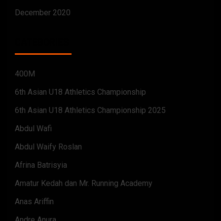
December 2020
CATEGORIES
400M
6th Asian U18 Athletics Championship
6th Asian U18 Athletics Championship 2025
Abdul Wafi
Abdul Waify Roslan
Afrina Batrisyia
Amatur Kedah dan Mr. Running Academy
Anas Ariffin
Andre Anura