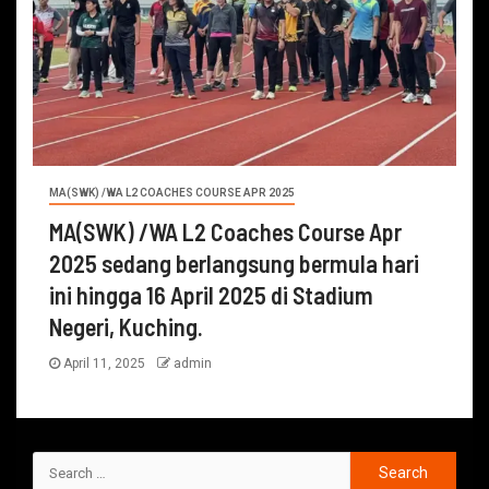
MA(SWK) /WA L2 COACHES COURSE APR 2025
MA(SWK) /WA L2 Coaches Course Apr
2025 sedang berlangsung bermula hari
ini hingga 16 April 2025 di Stadium
Negeri, Kuching.
April 11, 2025
admin