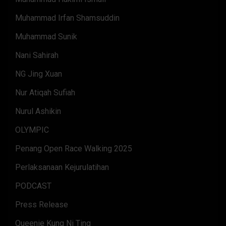
Muhammad Irfan Shamsuddin
Muhammad Sunik
Nani Sahirah
NG Jing Xuan
Nur Atiqah Sufiah
Nurul Ashikin
OLYMPIC
Penang Open Race Walking 2025
Perlaksanaan Kejurulatihan
PODCAST
Press Release
Queenie Kung Ni Ting