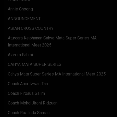
Annie Choong
ANNOUNCEMENT
ASIAN CROSS COUNTRY
Aturcara Kejohanan Cahya Mata Super Series MA
International Meet 2025
Azeem Fahmi.
CAHYA MATA SUPER SERIES
Cahya Mata Super Series MA International Meet 2025
Coach Amir Izwan Tan
Coach Firdaus Salim
Coach Mohd Jironi Ridzuan
Coach Roslinda Samsu