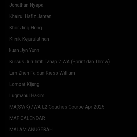
Jonathan Nyepa
Khairul Hafiz Jantan
Khor Jing Hong
Klinik Kejurulatihan
kuan Jyn Yunn
Kursus Jurulatih Tahap 2 WA (Sprint dan Throw)
Lim Zhen Fa dan Riess William
Lompat Kijang
Luqmanul Hakim
MA(SWK) /WA L2 Coaches Course Apr 2025
MAF CALENDAR
MALAM ANUGERAH