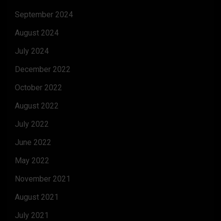
September 2024
August 2024
July 2024
December 2022
October 2022
August 2022
July 2022
June 2022
May 2022
November 2021
August 2021
July 2021