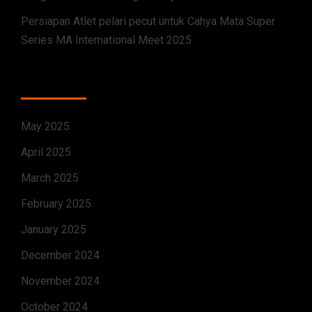
Persiapan Atlet pelari pecut untuk Cahya Mata Super
Series MA International Meet 2025
ARCHIVES
May 2025
April 2025
March 2025
February 2025
January 2025
December 2024
November 2024
October 2024