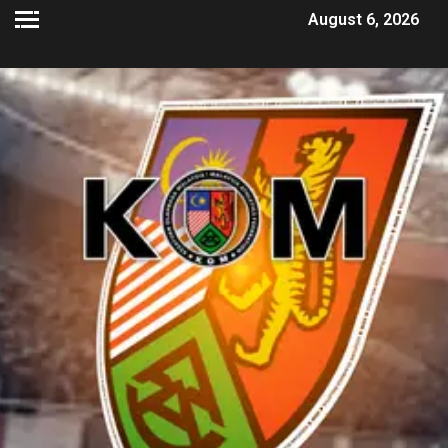
August 6, 2026