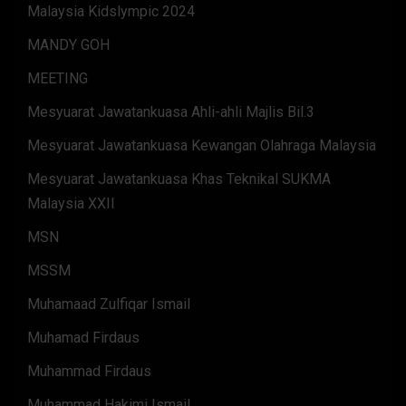
Malaysia Kidslympic 2024
MANDY GOH
MEETING
Mesyuarat Jawatankuasa Ahli-ahli Majlis Bil.3
Mesyuarat Jawatankuasa Kewangan Olahraga Malaysia
Mesyuarat Jawatankuasa Khas Teknikal SUKMA
Malaysia XXII
MSN
MSSM
Muhamaad Zulfiqar Ismail
Muhamad Firdaus
Muhammad Firdaus
Muhammad Hakimi Ismail