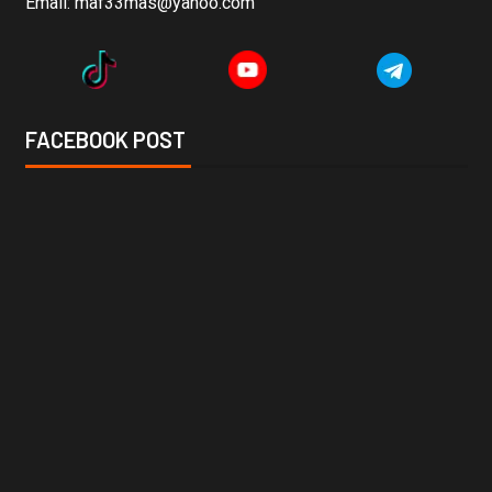
Email:
maf33mas@yahoo.com
FACEBOOK POST