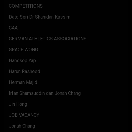
COMPETITIONS
Dato Seri Dr Shahidan Kassim
GAA
GERMAN ATHLETICS ASSOCIATIONS
GRACE WONG
Hanssep Yap
Harun Rasheed
Herman Majid
Irfan Shamsuddin dan Jonah Chang
Jin Hong
JOB VACANCY
Jonah Chang