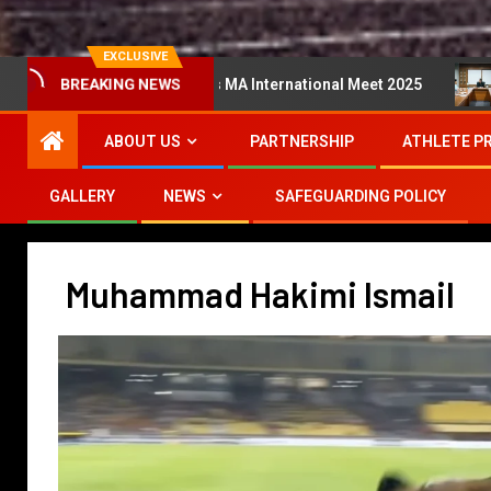
EXCLUSIVE
ta Super Series MA International Meet 2025
Mesyuarat 
BREAKING NEWS
ABOUT US
PARTNERSHIP
ATHLETE P
GALLERY
NEWS
SAFEGUARDING POLICY
Muhammad Hakimi Ismail