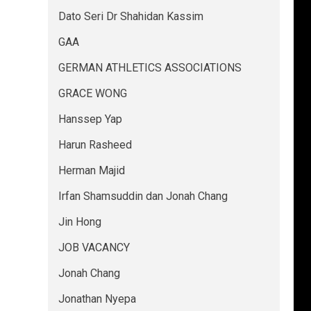
Dato Seri Dr Shahidan Kassim
GAA
GERMAN ATHLETICS ASSOCIATIONS
GRACE WONG
Hanssep Yap
Harun Rasheed
Herman Majid
Irfan Shamsuddin dan Jonah Chang
Jin Hong
JOB VACANCY
Jonah Chang
Jonathan Nyepa