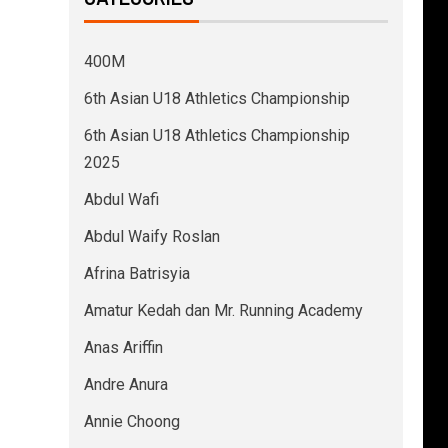
400M
6th Asian U18 Athletics Championship
6th Asian U18 Athletics Championship
2025
Abdul Wafi
Abdul Waify Roslan
Afrina Batrisyia
Amatur Kedah dan Mr. Running Academy
Anas Ariffin
Andre Anura
Annie Choong