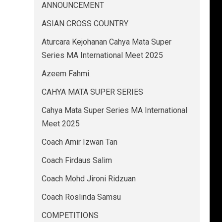
ANNOUNCEMENT
ASIAN CROSS COUNTRY
Aturcara Kejohanan Cahya Mata Super
Series MA International Meet 2025
Azeem Fahmi.
CAHYA MATA SUPER SERIES
Cahya Mata Super Series MA International
Meet 2025
Coach Amir Izwan Tan
Coach Firdaus Salim
Coach Mohd Jironi Ridzuan
Coach Roslinda Samsu
COMPETITIONS