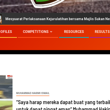
Perlaksanaan Kejurulatihan bersama Majlis Sukan Negara
ROFILES
COMPETITIONS
RESOURCES
RESULTS
MUHAMMAD HAKIMI ISMAIL
“Saya harap mereka dapat buat yang terbai
untuk dapat pingat emas“ Muhammad Haki