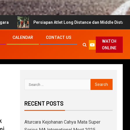
Persiapan Atlet Long Distance dan Middle Distance untuk Cahya 
CALENDAR
CONTACT US
WATCH
ONLINE
RECENT POSTS
k
Aturcara Kejohanan Cahya Mata Super
mi
Series MA International Meet 2025