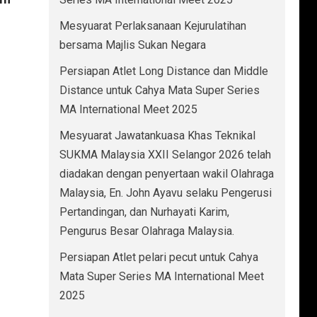
Mesyuarat Perlaksanaan Kejurulatihan
bersama Majlis Sukan Negara
Persiapan Atlet Long Distance dan Middle
Distance untuk Cahya Mata Super Series
MA International Meet 2025
Mesyuarat Jawatankuasa Khas Teknikal
SUKMA Malaysia XXII Selangor 2026 telah
diadakan dengan penyertaan wakil Olahraga
Malaysia, En. John Ayavu selaku Pengerusi
Pertandingan, dan Nurhayati Karim,
Pengurus Besar Olahraga Malaysia.
Persiapan Atlet pelari pecut untuk Cahya
Mata Super Series MA International Meet
2025