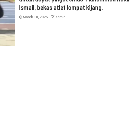
Ismail, bekas atlet lompat kijang.
March 10, 2025
admin