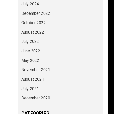
July 2024
December 2022
October 2022
August 2022
July 2022
June 2022
May 2022
November 2021
August 2021
July 2021
December 2020
CATEGORIES