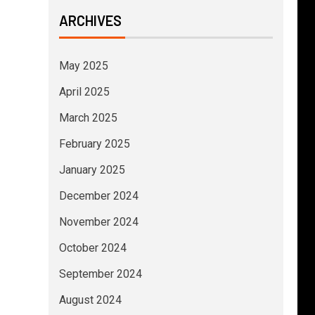
ARCHIVES
May 2025
April 2025
March 2025
February 2025
January 2025
December 2024
November 2024
October 2024
September 2024
August 2024