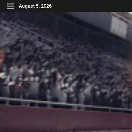
August 5, 2026