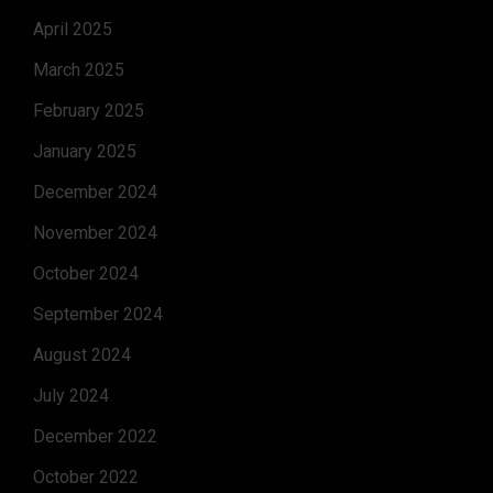
April 2025
March 2025
February 2025
January 2025
December 2024
November 2024
October 2024
September 2024
August 2024
July 2024
December 2022
October 2022