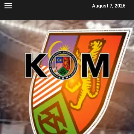
August 7, 2026