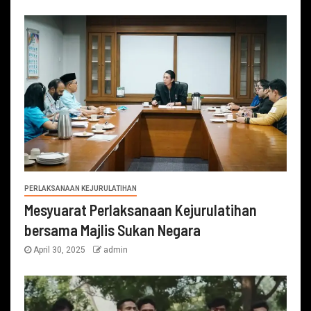
PERLAKSANAAN KEJURULATIHAN
Mesyuarat Perlaksanaan Kejurulatihan
bersama Majlis Sukan Negara
April 30, 2025
admin