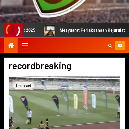
2025
Mesyuarat Perlaksanaan Kejurulatihan bersama Ma
recordbreaking
1 min read