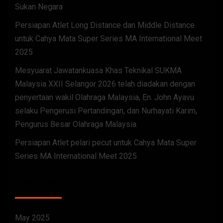
Sukan Negara
Persiapan Atlet Long Distance dan Middle Distance
untuk Cahya Mata Super Series MA International Meet
2025
Mesyuarat Jawatankuasa Khas Teknikal SUKMA
Malaysia XXII Selangor 2026 telah diadakan dengan
penyertaan wakil Olahraga Malaysia, En. John Ayavu
selaku Pengerusi Pertandingan, dan Nurhayati Karim,
Pengurus Besar Olahraga Malaysia.
Persiapan Atlet pelari pecut untuk Cahya Mata Super
Series MA International Meet 2025
ARCHIVES
May 2025