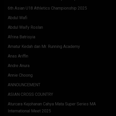
6th Asian U18 Athletics Championship 2025
Abdul Wafi
Abdul Waify Roslan
Afrina Batrisyia
Amatur Kedah dan Mr. Running Academy
Anas Ariffin
Andre Anura
Annie Choong
ANNOUNCEMENT
ASIAN CROSS COUNTRY
Aturcara Kejohanan Cahya Mata Super Series MA
International Meet 2025