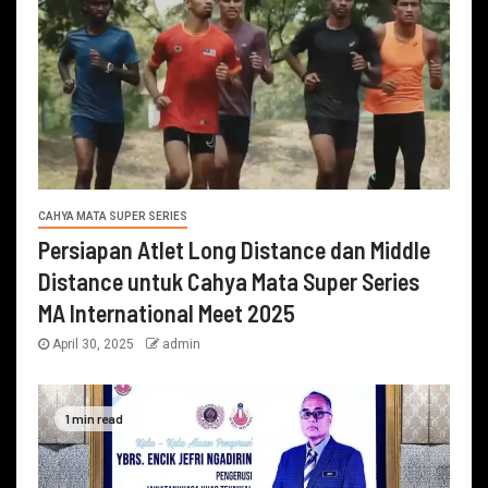
CAHYA MATA SUPER SERIES
Persiapan Atlet Long Distance dan Middle
Distance untuk Cahya Mata Super Series
MA International Meet 2025
April 30, 2025
admin
1 min read