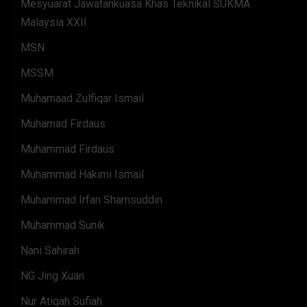
Mesyuarat Jawatankuasa Khas Teknikal SUKMA
Malaysia XXII
MSN
MSSM
Muhamaad Zulfiqar Ismail
Muhamad Firdaus
Muhammad Firdaus
Muhammad Hakimi Ismail
Muhammad Irfan Shamsuddin
Muhammad Sunik
Nani Sahirah
NG Jing Xuan
Nur Atiqah Sufiah