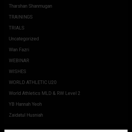
Tharshan Shanmugan
TRAININGS
TRIALS
Uncategorized
Wan Fazri
WEBINAR
WISHES
WORLD ATHLETIC U20
World Athletics MLD & RW Level 2
YB Hannah Yeoh
Zaidatul Husniah