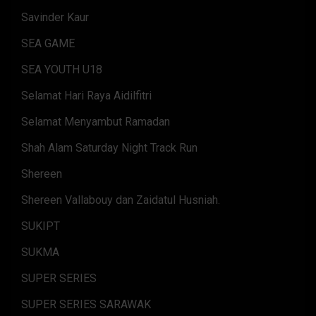
Savinder Kaur
SEA GAME
SEA YOUTH U18
Selamat Hari Raya Aidilfitri
Selamat Menyambut Ramadan
Shah Alam Saturday Night Track Run
Shereen
Shereen Vallabouy dan Zaidatul Husniah.
SUKIPT
SUKMA
SUPER SERIES
SUPER SERIES SARAWAK