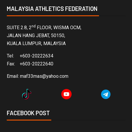
MALAYSIA ATHLETICS FEDERATION
nd
SUITE 2.8, 2
FLOOR, WISMA OCM,
JALAN HANG JEBAT, 50150,
KUALA LUMPUR, MALAYSIA
Tel: +603-20222634
Fax: +603-20222640
Email:
maf33mas@yahoo.com
FACEBOOK POST