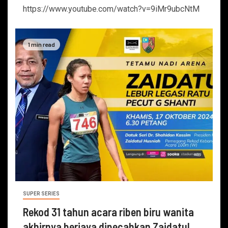
https://www.youtube.com/watch?v=9iMr9ubcNtM
1 min read
SUPER SERIES
Rekod 31 tahun acara riben biru wanita
akhirnya berjaya dipecahkan Zaidatul