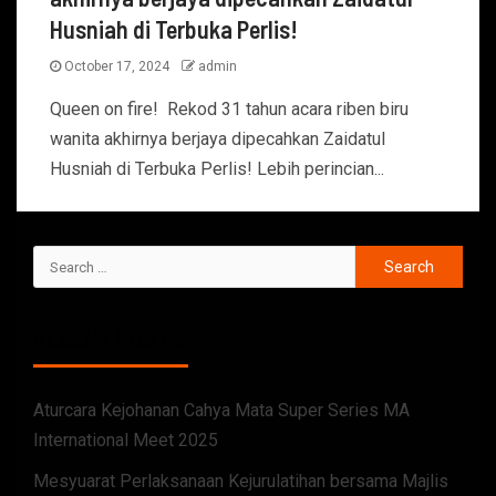
Husniah di Terbuka Perlis!
October 17, 2024
admin
Queen on fire! Rekod 31 tahun acara riben biru
wanita akhirnya berjaya dipecahkan Zaidatul
Husniah di Terbuka Perlis! Lebih perincian...
RECENT POSTS
Aturcara Kejohanan Cahya Mata Super Series MA
International Meet 2025
Mesyuarat Perlaksanaan Kejurulatihan bersama Majlis