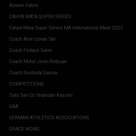
Azeem Fahmi.
CAHYA MATA SUPER SERIES
Cahya Mata Super Series MA International Meet 2025
Coach Amir Izwan Tan
Coach Firdaus Salim
Coach Mohd Jironi Ridzuan
Coach Roslinda Samsu
COMPETITIONS
Dato Seri Dr Shahidan Kassim
GAA
GERMAN ATHLETICS ASSOCIATIONS
GRACE WONG