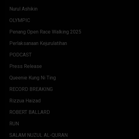
Nurul Ashikin
OLYMPIC
Penang Open Race Walking 2025
Perlaksanaan Kejurulatihan
PODCAST
Press Release
Queenie Kung Ni Ting
RECORD BREAKING
Rizzua Haizad
ROBERT BALLARD
RUN
SALAM NUZUL AL-QURAN