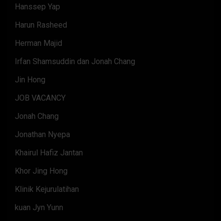
Hanssep Yap
Harun Rasheed
Herman Majid
Irfan Shamsuddin dan Jonah Chang
Jin Hong
JOB VACANCY
Jonah Chang
Jonathan Nyepa
Khairul Hafiz Jantan
Khor Jing Hong
Klinik Kejurulatihan
kuan Jyn Yunn