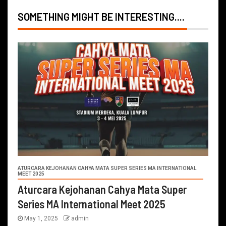
SOMETHING MIGHT BE INTERESTING....
ATURCARA KEJOHANAN CAHYA MATA SUPER SERIES MA INTERNATIONAL
MEET 2025
Aturcara Kejohanan Cahya Mata Super
Series MA International Meet 2025
May 1, 2025
admin