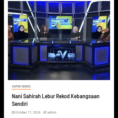
SUPER SERIES
Nani Sahirah Lebur Rekod Kebangsaan
Sendiri
October 17, 2024
admin