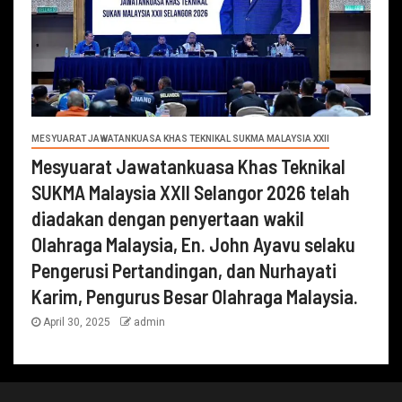
MESYUARAT JAWATANKUASA KHAS TEKNIKAL SUKMA MALAYSIA XXII
Mesyuarat Jawatankuasa Khas Teknikal
SUKMA Malaysia XXII Selangor 2026 telah
diadakan dengan penyertaan wakil
Olahraga Malaysia, En. John Ayavu selaku
Pengerusi Pertandingan, dan Nurhayati
Karim, Pengurus Besar Olahraga Malaysia.
April 30, 2025
admin