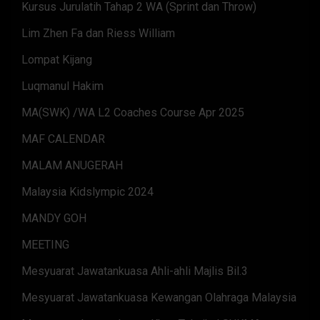
Kursus Jurulatih Tahap 2 WA (Sprint dan Throw)
Lim Zhen Fa dan Riess William
Lompat Kijang
Luqmanul Hakim
MA(SWK) /WA L2 Coaches Course Apr 2025
MAF CALENDAR
MALAM ANUGERAH
Malaysia Kidslympic 2024
MANDY GOH
MEETING
Mesyuarat Jawatankuasa Ahli-ahli Majlis Bil.3
Mesyuarat Jawatankuasa Kewangan Olahraga Malaysia