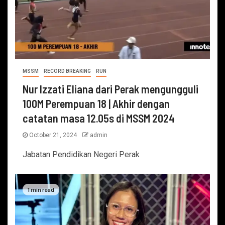
MSSM
RECORD BREAKING
RUN
Nur Izzati Eliana dari Perak mengungguli
100M Perempuan 18 | Akhir dengan
catatan masa 12.05s di MSSM 2024
October 21, 2024
admin
Jabatan Pendidikan Negeri Perak
1 min read