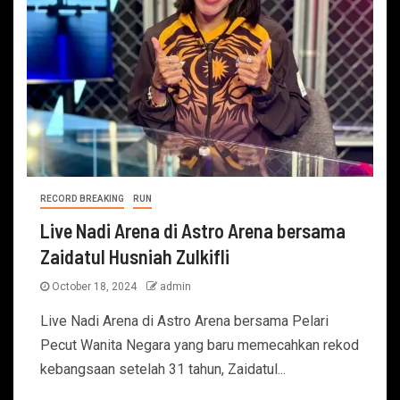
RECORD BREAKING
RUN
Live Nadi Arena di Astro Arena bersama
Zaidatul Husniah Zulkifli
October 18, 2024
admin
Live Nadi Arena di Astro Arena bersama Pelari
Pecut Wanita Negara yang baru memecahkan rekod
kebangsaan setelah 31 tahun, Zaidatul...