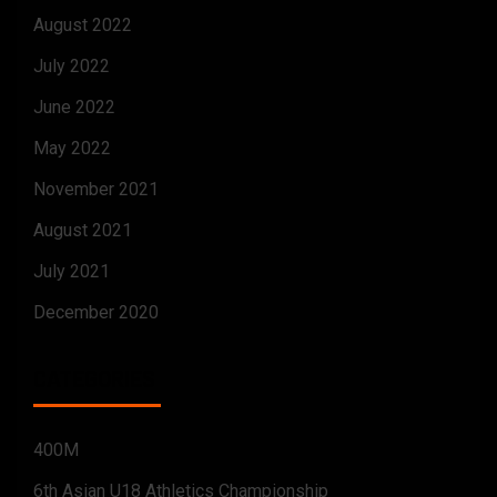
August 2022
July 2022
June 2022
May 2022
November 2021
August 2021
July 2021
December 2020
CATEGORIES
400M
6th Asian U18 Athletics Championship