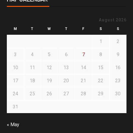
August 2026
M
T
W
T
F
S
S
1
2
3
4
5
6
7
8
9
10
11
12
13
14
15
16
17
18
19
20
21
22
23
24
25
26
27
28
29
30
31
« May