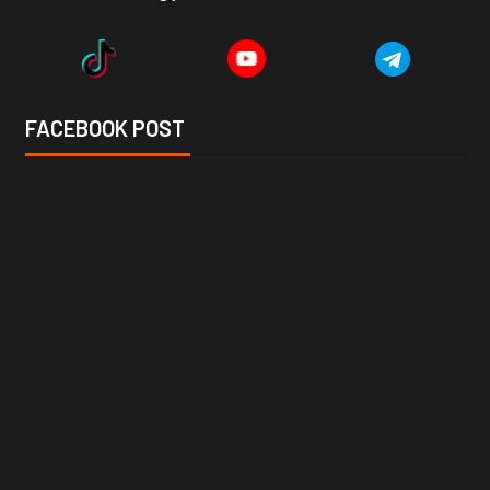
FACEBOOK POST