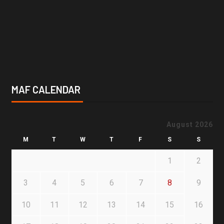
MAF CALENDAR
August 2026
M
T
W
T
F
S
S
1
2
3
4
5
6
7
8
9
10
11
12
13
14
15
16