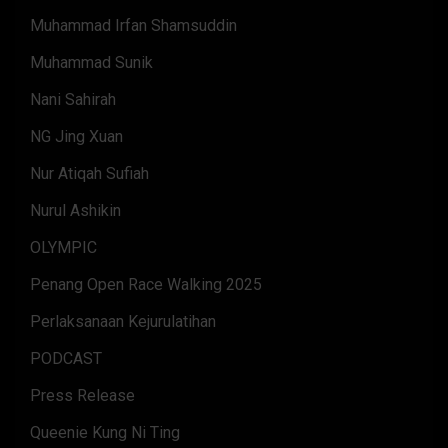
Muhammad Irfan Shamsuddin
Muhammad Sunik
Nani Sahirah
NG Jing Xuan
Nur Atiqah Sufiah
Nurul Ashikin
OLYMPIC
Penang Open Race Walking 2025
Perlaksanaan Kejurulatihan
PODCAST
Press Release
Queenie Kung Ni Ting