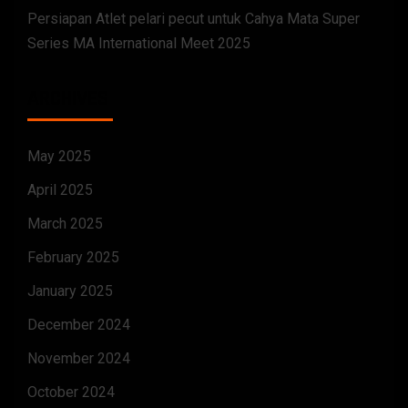
Persiapan Atlet pelari pecut untuk Cahya Mata Super
Series MA International Meet 2025
ARCHIVES
May 2025
April 2025
March 2025
February 2025
January 2025
December 2024
November 2024
October 2024