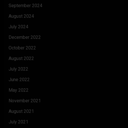
September 2024
August 2024
July 2024
December 2022
October 2022
August 2022
July 2022
June 2022
May 2022
November 2021
August 2021
July 2021