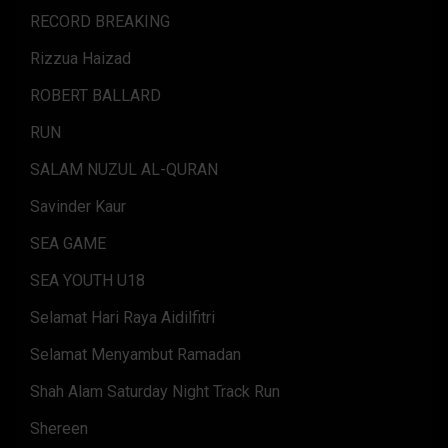
RECORD BREAKING
Rizzua Haizad
ROBERT BALLARD
RUN
SALAM NUZUL AL-QURAN
Savinder Kaur
SEA GAME
SEA YOUTH U18
Selamat Hari Raya Aidilfitri
Selamat Menyambut Ramadan
Shah Alam Saturday Night Track Run
Shereen