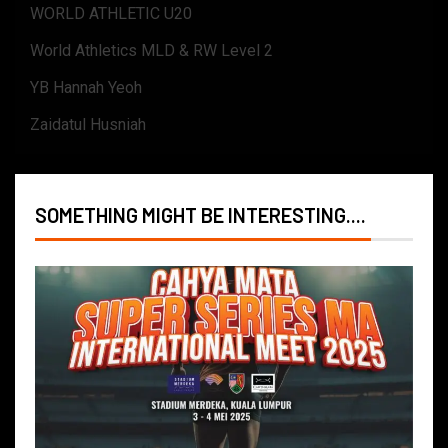
WORLD ATHLETIC U20
World Athletics MLD & RW Level 2
YB Hannah Yeoh
Zaidatul Husniah
SOMETHING MIGHT BE INTERESTING....