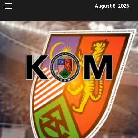
August 8, 2026