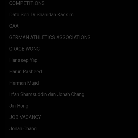
COMPETITIONS
Dato Seri Dr Shahidan Kassim
GAA
GERMAN ATHLETICS ASSOCIATIONS
GRACE WONG
Hanssep Yap
Harun Rasheed
Herman Majid
Irfan Shamsuddin dan Jonah Chang
Jin Hong
JOB VACANCY
Jonah Chang