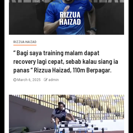
RIZZUA HAIZAD
“ Bagi saya training malam dapat
recovery lagi cepat, sebab kalau siang ia
panas “ Rizzua Haizad, 110m Berpagar.
March 6, 2025
admin