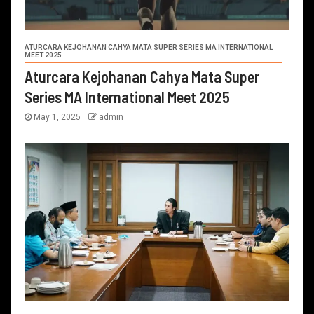
ATURCARA KEJOHANAN CAHYA MATA SUPER SERIES MA INTERNATIONAL
MEET 2025
Aturcara Kejohanan Cahya Mata Super
Series MA International Meet 2025
May 1, 2025
admin