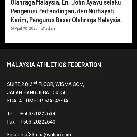
Olahraga Malaysia, En. John Ayavu selaku
Pengerusi Pertandingan, dan Nurhayati
Karim, Pengurus Besar Olahraga Malaysia.
April 30, 2025
admin
MALAYSIA ATHLETICS FEDERATION
nd
SUITE 2.8, 2
FLOOR, WISMA OCM,
JALAN HANG JEBAT, 50150,
KUALA LUMPUR, MALAYSIA
Tel: +603-20222634
Fax: +603-20222640
Email:
maf33mas@yahoo.com