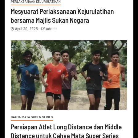
PERLAKSANAAN KEJURULATIHAN
Mesyuarat Perlaksanaan Kejurulatihan
bersama Majlis Sukan Negara
April 30, 2025
admin
CAHYA MATA SUPER SERIES
Persiapan Atlet Long Distance dan Middle
Distance untuk Cahya Mata Super Series