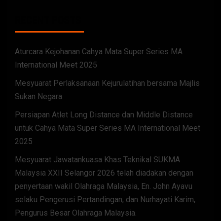
RECENT POSTS
Aturcara Kejohanan Cahya Mata Super Series MA
International Meet 2025
Mesyuarat Perlaksanaan Kejurulatihan bersama Majlis
Sukan Negara
Persiapan Atlet Long Distance dan Middle Distance
untuk Cahya Mata Super Series MA International Meet
2025
Mesyuarat Jawatankuasa Khas Teknikal SUKMA
Malaysia XXII Selangor 2026 telah diadakan dengan
penyertaan wakil Olahraga Malaysia, En. John Ayavu
selaku Pengerusi Pertandingan, dan Nurhayati Karim,
Pengurus Besar Olahraga Malaysia.