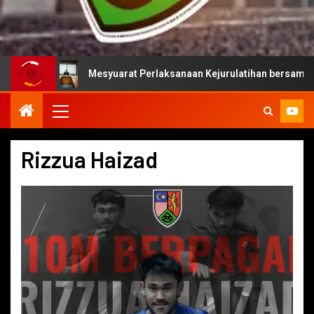
Mesyuarat Perlaksanaan Kejurulatihan bersama Majlis Suka
Rizzua Haizad