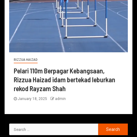
RIZZUA HAIZAD
Pelari 110m Berpagar Kebangsaan,
Rizzua Haizad idam bertekad leburkan
rekod Rayzam Shah
January 18, 2025
admin