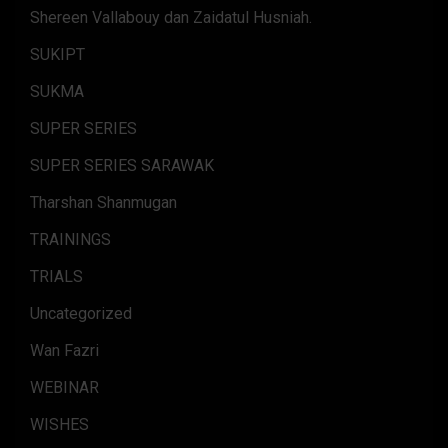
Shereen Vallabouy dan Zaidatul Husniah.
SUKIPT
SUKMA
SUPER SERIES
SUPER SERIES SARAWAK
Tharshan Shanmugan
TRAININGS
TRIALS
Uncategorized
Wan Fazri
WEBINAR
WISHES