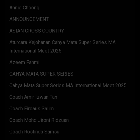
Annie Choong
ANNOUNCEMENT
ASIAN CROSS COUNTRY
Aturcara Kejohanan Cahya Mata Super Series MA
International Meet 2025
Azeem Fahmi.
CAHYA MATA SUPER SERIES
Cahya Mata Super Series MA International Meet 2025
Coach Amir Izwan Tan
Coach Firdaus Salim
Coach Mohd Jironi Ridzuan
Coach Roslinda Samsu