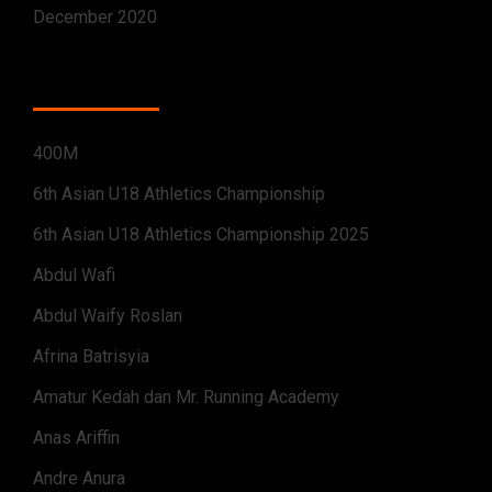
December 2020
CATEGORIES
400M
6th Asian U18 Athletics Championship
6th Asian U18 Athletics Championship 2025
Abdul Wafi
Abdul Waify Roslan
Afrina Batrisyia
Amatur Kedah dan Mr. Running Academy
Anas Ariffin
Andre Anura