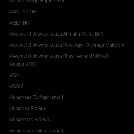
Malaysia Kidslympic 2024
MANDY GOH
MEETING
Mesyuarat Jawatankuasa Ahli-ahli Majlis Bil.3
Mesyuarat Jawatankuasa Kewangan Olahraga Malaysia
Mesyuarat Jawatankuasa Khas Teknikal SUKMA
Malaysia XXII
MSN
MSSM
Muhamaad Zulfiqar Ismail
Muhamad Firdaus
Muhammad Firdaus
Muhammad Hakimi Ismail