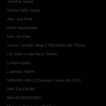
Jonathan Nyepa
Khairul Hafiz Jantan
Khor Jing Hong
Klinik Kejurulatihan
kuan Jyn Yunn
Kursus Jurulatih Tahap 2 WA (Sprint dan Throw)
Lim Zhen Fa dan Riess William
Lompat Kijang
Luqmanul Hakim
MA(SWK) /WA L2 Coaches Course Apr 2025
MAF CALENDAR
MALAM ANUGERAH