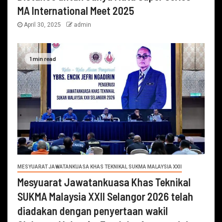
MA International Meet 2025
April 30, 2025
admin
1 min read
MESYUARAT JAWATANKUASA KHAS TEKNIKAL SUKMA MALAYSIA XXII
Mesyuarat Jawatankuasa Khas Teknikal
SUKMA Malaysia XXII Selangor 2026 telah
diadakan dengan penyertaan wakil