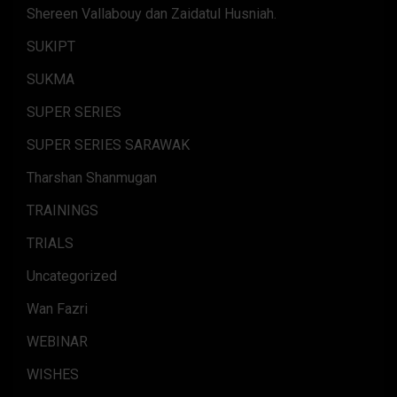
Shereen Vallabouy dan Zaidatul Husniah.
SUKIPT
SUKMA
SUPER SERIES
SUPER SERIES SARAWAK
Tharshan Shanmugan
TRAININGS
TRIALS
Uncategorized
Wan Fazri
WEBINAR
WISHES