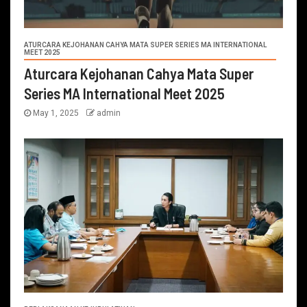
ATURCARA KEJOHANAN CAHYA MATA SUPER SERIES MA INTERNATIONAL
MEET 2025
Aturcara Kejohanan Cahya Mata Super
Series MA International Meet 2025
May 1, 2025
admin