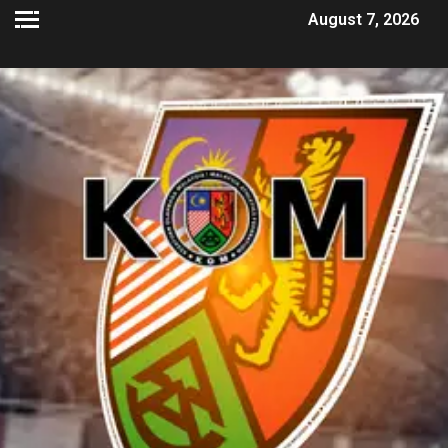
August 7, 2026