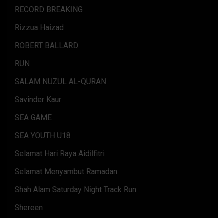
RECORD BREAKING
Rizzua Haizad
ROBERT BALLARD
RUN
SALAM NUZUL AL-QURAN
Savinder Kaur
SEA GAME
SEA YOUTH U18
Selamat Hari Raya Aidilfitri
Selamat Menyambut Ramadan
Shah Alam Saturday Night Track Run
Shereen