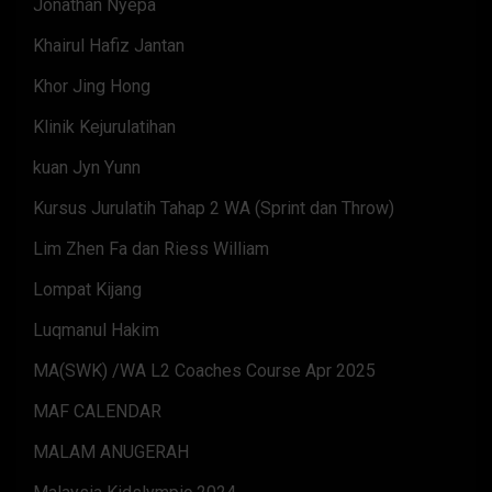
Jonathan Nyepa
Khairul Hafiz Jantan
Khor Jing Hong
Klinik Kejurulatihan
kuan Jyn Yunn
Kursus Jurulatih Tahap 2 WA (Sprint dan Throw)
Lim Zhen Fa dan Riess William
Lompat Kijang
Luqmanul Hakim
MA(SWK) /WA L2 Coaches Course Apr 2025
MAF CALENDAR
MALAM ANUGERAH