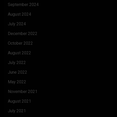
September 2024
August 2024
July 2024
December 2022
October 2022
August 2022
July 2022
June 2022
May 2022
November 2021
August 2021
July 2021