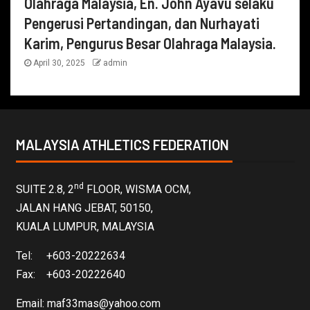
Olahraga Malaysia, En. John Ayavu selaku
Pengerusi Pertandingan, dan Nurhayati
Karim, Pengurus Besar Olahraga Malaysia.
April 30, 2025
admin
MALAYSIA ATHLETICS FEDERATION
nd
SUITE 2.8, 2
FLOOR, WISMA OCM,
JALAN HANG JEBAT, 50150,
KUALA LUMPUR, MALAYSIA
Tel: +603-20222634
Fax: +603-20222640
Email:
maf33mas@yahoo.com