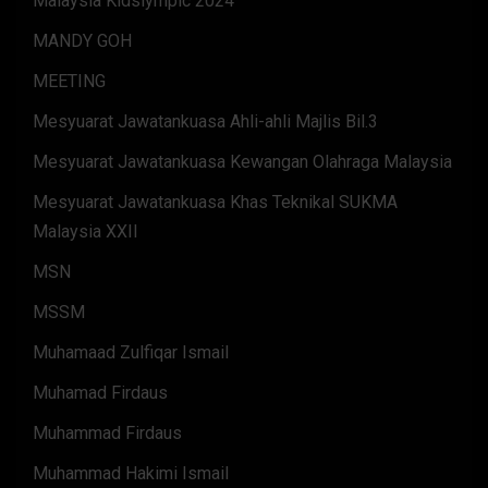
Malaysia Kidslympic 2024
MANDY GOH
MEETING
Mesyuarat Jawatankuasa Ahli-ahli Majlis Bil.3
Mesyuarat Jawatankuasa Kewangan Olahraga Malaysia
Mesyuarat Jawatankuasa Khas Teknikal SUKMA
Malaysia XXII
MSN
MSSM
Muhamaad Zulfiqar Ismail
Muhamad Firdaus
Muhammad Firdaus
Muhammad Hakimi Ismail