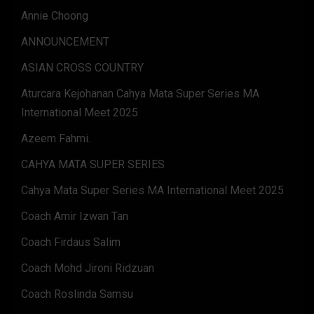
Annie Choong
ANNOUNCEMENT
ASIAN CROSS COUNTRY
Aturcara Kejohanan Cahya Mata Super Series MA
International Meet 2025
Azeem Fahmi.
CAHYA MATA SUPER SERIES
Cahya Mata Super Series MA International Meet 2025
Coach Amir Izwan Tan
Coach Firdaus Salim
Coach Mohd Jironi Ridzuan
Coach Roslinda Samsu