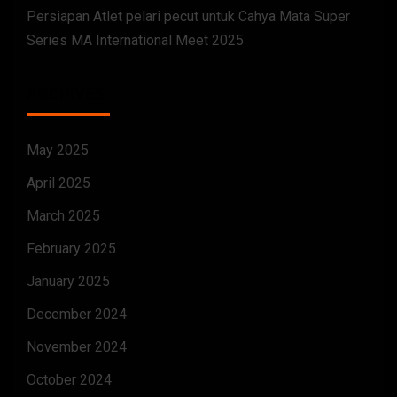
Persiapan Atlet pelari pecut untuk Cahya Mata Super
Series MA International Meet 2025
ARCHIVES
May 2025
April 2025
March 2025
February 2025
January 2025
December 2024
November 2024
October 2024