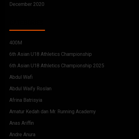
December 2020
CATEGORIES
400M
6th Asian U18 Athletics Championship
6th Asian U18 Athletics Championship 2025
Abdul Wafi
Abdul Waify Roslan
Afrina Batrisyia
Amatur Kedah dan Mr. Running Academy
Anas Ariffin
Andre Anura