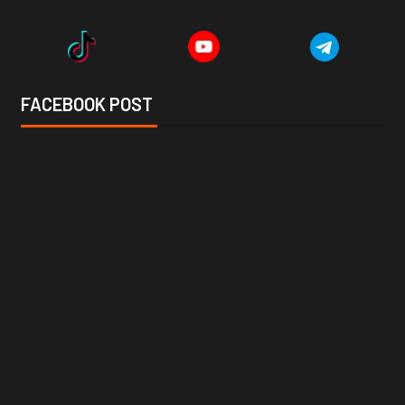
FACEBOOK POST