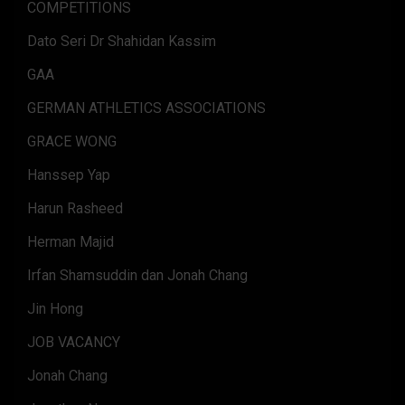
COMPETITIONS
Dato Seri Dr Shahidan Kassim
GAA
GERMAN ATHLETICS ASSOCIATIONS
GRACE WONG
Hanssep Yap
Harun Rasheed
Herman Majid
Irfan Shamsuddin dan Jonah Chang
Jin Hong
JOB VACANCY
Jonah Chang