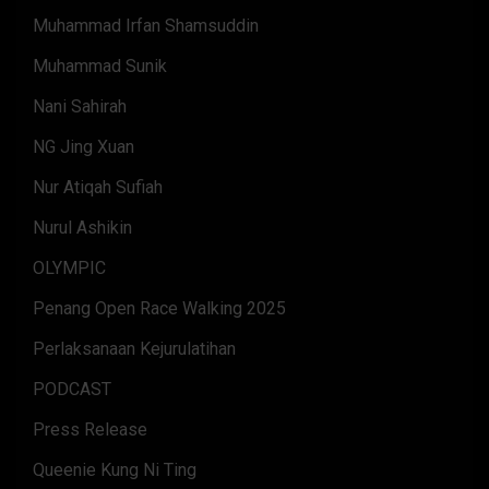
Muhammad Irfan Shamsuddin
Muhammad Sunik
Nani Sahirah
NG Jing Xuan
Nur Atiqah Sufiah
Nurul Ashikin
OLYMPIC
Penang Open Race Walking 2025
Perlaksanaan Kejurulatihan
PODCAST
Press Release
Queenie Kung Ni Ting