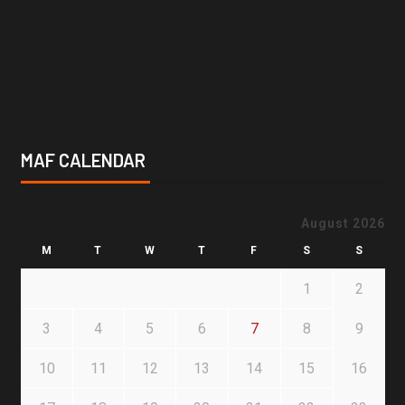
MAF CALENDAR
August 2026
M
T
W
T
F
S
S
1
2
3
4
5
6
7
8
9
10
11
12
13
14
15
16