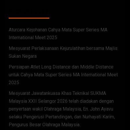
RECENT POSTS
Aturcara Kejohanan Cahya Mata Super Series MA
International Meet 2025
Mesyuarat Perlaksanaan Kejurulatihan bersama Majlis
Sukan Negara
Persiapan Atlet Long Distance dan Middle Distance
untuk Cahya Mata Super Series MA International Meet
2025
Mesyuarat Jawatankuasa Khas Teknikal SUKMA
Malaysia XXII Selangor 2026 telah diadakan dengan
penyertaan wakil Olahraga Malaysia, En. John Ayavu
selaku Pengerusi Pertandingan, dan Nurhayati Karim,
Pengurus Besar Olahraga Malaysia.