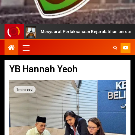
Mesyuarat Perlaksanaan Kejurulatihan bersama Majlis S
YB Hannah Yeoh
1 min read