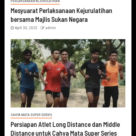
PERLAKSANAAN KEJURULATIHAN
Mesyuarat Perlaksanaan Kejurulatihan
bersama Majlis Sukan Negara
April 30, 2025
admin
CAHYA MATA SUPER SERIES
Persiapan Atlet Long Distance dan Middle
Distance untuk Cahya Mata Super Series