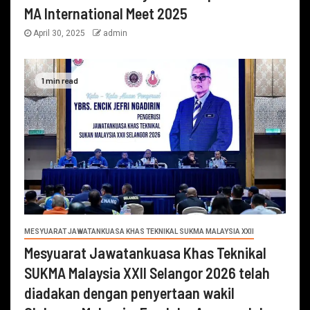
MA International Meet 2025
April 30, 2025
admin
1 min read
MESYUARAT JAWATANKUASA KHAS TEKNIKAL SUKMA MALAYSIA XXII
Mesyuarat Jawatankuasa Khas Teknikal
SUKMA Malaysia XXII Selangor 2026 telah
diadakan dengan penyertaan wakil