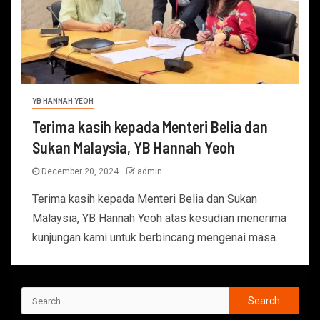
YB HANNAH YEOH
Terima kasih kepada Menteri Belia dan
Sukan Malaysia, YB Hannah Yeoh
December 20, 2024
admin
Terima kasih kepada Menteri Belia dan Sukan
Malaysia, YB Hannah Yeoh atas kesudian menerima
kunjungan kami untuk berbincang mengenai masa...