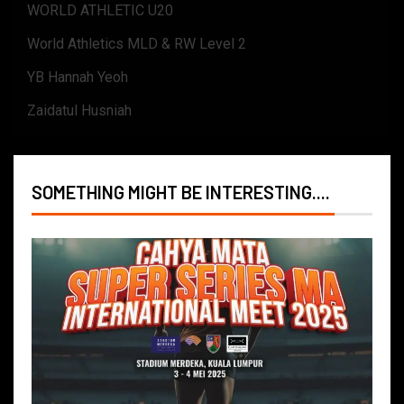
WORLD ATHLETIC U20
World Athletics MLD & RW Level 2
YB Hannah Yeoh
Zaidatul Husniah
SOMETHING MIGHT BE INTERESTING....