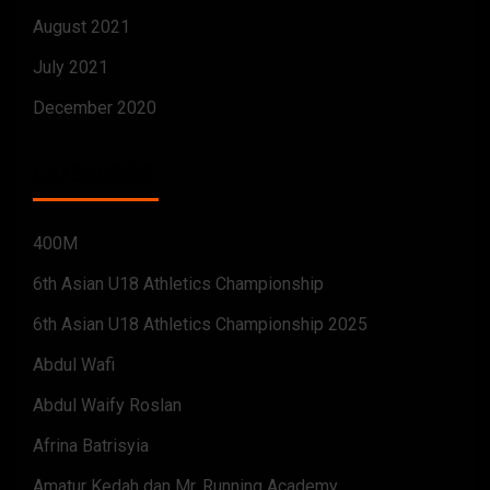
August 2021
July 2021
December 2020
CATEGORIES
400M
6th Asian U18 Athletics Championship
6th Asian U18 Athletics Championship 2025
Abdul Wafi
Abdul Waify Roslan
Afrina Batrisyia
Amatur Kedah dan Mr. Running Academy