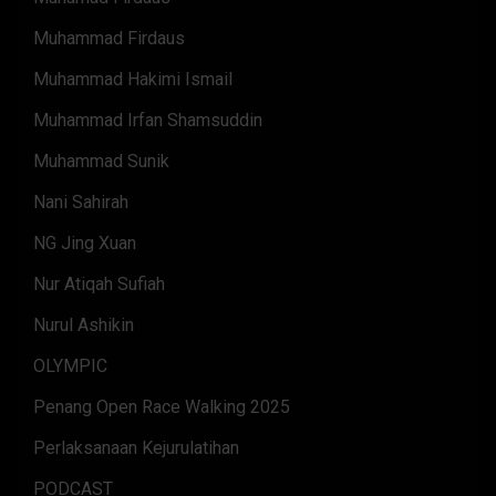
Muhammad Firdaus
Muhammad Hakimi Ismail
Muhammad Irfan Shamsuddin
Muhammad Sunik
Nani Sahirah
NG Jing Xuan
Nur Atiqah Sufiah
Nurul Ashikin
OLYMPIC
Penang Open Race Walking 2025
Perlaksanaan Kejurulatihan
PODCAST