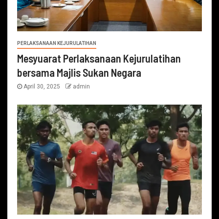
PERLAKSANAAN KEJURULATIHAN
Mesyuarat Perlaksanaan Kejurulatihan
bersama Majlis Sukan Negara
April 30, 2025
admin