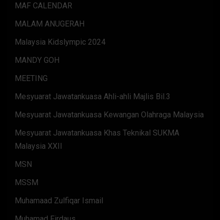
MAF CALENDAR
MALAM ANUGERAH
Malaysia Kidslympic 2024
MANDY GOH
MEETING
Mesyuarat Jawatankuasa Ahli-ahli Majlis Bil.3
Mesyuarat Jawatankuasa Kewangan Olahraga Malaysia
Mesyuarat Jawatankuasa Khas Teknikal SUKMA
Malaysia XXII
MSN
MSSM
Muhamaad Zulfiqar Ismail
Muhamad Firdaus