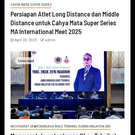
CAHYA MATA SUPER SERIES
Persiapan Atlet Long Distance dan Middle
Distance untuk Cahya Mata Super Series
MA International Meet 2025
April 30, 2025
admin
1 min read
MESYUARAT JAWATANKUASA KHAS TEKNIKAL SUKMA MALAYSIA XXII