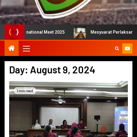
rnational Meet 2025
Mesyuarat Perlaksanaan Kejurulat
Day:
August 9, 2024
1 min read