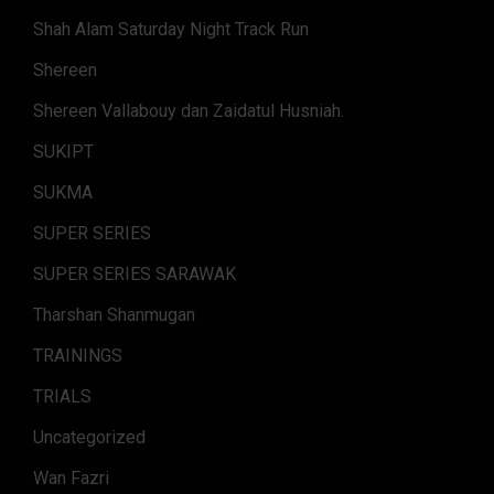
Shah Alam Saturday Night Track Run
Shereen
Shereen Vallabouy dan Zaidatul Husniah.
SUKIPT
SUKMA
SUPER SERIES
SUPER SERIES SARAWAK
Tharshan Shanmugan
TRAININGS
TRIALS
Uncategorized
Wan Fazri