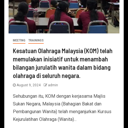
MEETING
TRAININGS
Kesatuan Olahraga Malaysia (KOM) telah
memulakan inisiatif untuk menambah
bilangan jurulatih wanita dalam bidang
olahraga di seluruh negara.
August 9, 2024
admin
Sehubungan itu, KOM dengan kerjasama Majlis
Sukan Negara, Malaysia (Bahagian Bakat dan
Pembangunan Wanita) telah menganjurkan Kursus
Kejurulatihan Olahraga (Wanita)...