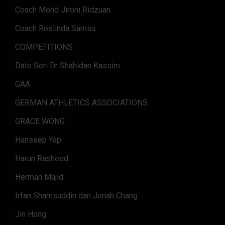
Coach Mohd Jironi Ridzuan
Coach Roslinda Samsu
COMPETITIONS
Dato Seri Dr Shahidan Kassim
GAA
GERMAN ATHLETICS ASSOCIATIONS
GRACE WONG
Hanssep Yap
Harun Rasheed
Herman Majid
Irfan Shamsuddin dan Jonah Chang
Jin Hong