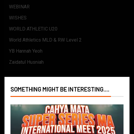
WEBINAR
WISHES
WORLD ATHLETIC U20
World Athletics MLD & RW Level 2
YB Hannah Yeoh
Zaidatul Husniah
SOMETHING MIGHT BE INTERESTING....