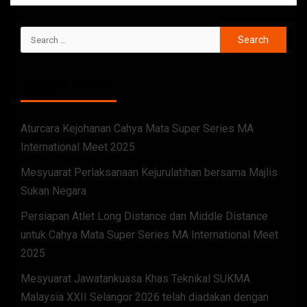
RECENT POSTS
Aturcara Kejohanan Cahya Mata Super Series MA
International Meet 2025
Mesyuarat Perlaksanaan Kejurulatihan bersama Majlis
Sukan Negara
Persiapan Atlet Long Distance dan Middle Distance
untuk Cahya Mata Super Series MA International Meet
2025
Mesyuarat Jawatankuasa Khas Teknikal SUKMA
Malaysia XXII Selangor 2026 telah diadakan dengan