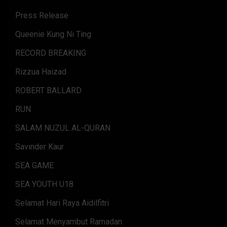
Press Release
Queenie Kung Ni Ting
RECORD BREAKING
Rizzua Haizad
ROBERT BALLARD
RUN
SALAM NUZUL AL-QURAN
Savinder Kaur
SEA GAME
SEA YOUTH U18
Selamat Hari Raya Aidilfitri
Selamat Menyambut Ramadan