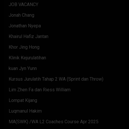
JOB VACANCY
Jonah Chang
Jonathan Nyepa
Khairul Hafiz Jantan
Khor Jing Hong
Klinik Kejurulatihan
kuan Jyn Yunn
Kursus Jurulatih Tahap 2 WA (Sprint dan Throw)
Lim Zhen Fa dan Riess William
Lompat Kijang
Luqmanul Hakim
MA(SWK) /WA L2 Coaches Course Apr 2025