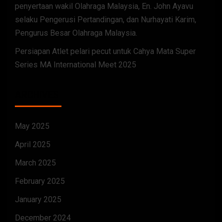
penyertaan wakil Olahraga Malaysia, En. John Ayavu
selaku Pengerusi Pertandingan, dan Nurhayati Karim,
Pengurus Besar Olahraga Malaysia.
Persiapan Atlet pelari pecut untuk Cahya Mata Super
Series MA International Meet 2025
ARCHIVES
May 2025
April 2025
March 2025
February 2025
January 2025
December 2024