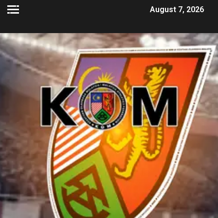
August 7, 2026