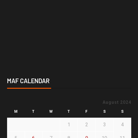
MAF CALENDAR
August 2024
M
T
W
T
F
S
S
1
2
3
4