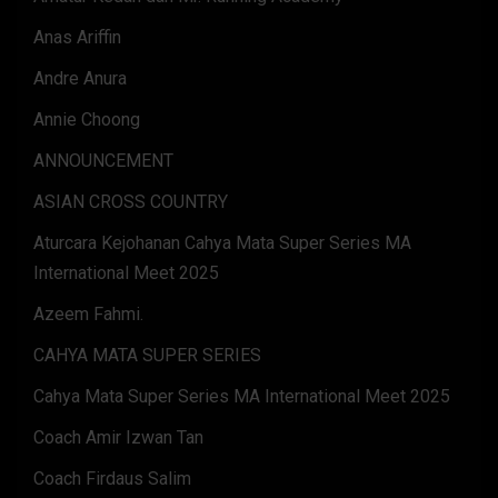
Anas Ariffin
Andre Anura
Annie Choong
ANNOUNCEMENT
ASIAN CROSS COUNTRY
Aturcara Kejohanan Cahya Mata Super Series MA
International Meet 2025
Azeem Fahmi.
CAHYA MATA SUPER SERIES
Cahya Mata Super Series MA International Meet 2025
Coach Amir Izwan Tan
Coach Firdaus Salim