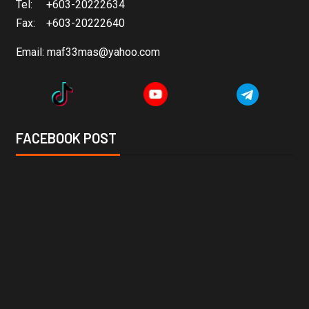
Tel: +603-20222634
Fax: +603-20222640
Email:
maf33mas@yahoo.com
FACEBOOK POST