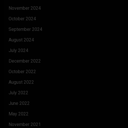
November 2024
October 2024
September 2024
August 2024
July 2024
December 2022
October 2022
August 2022
July 2022
June 2022
May 2022
November 2021