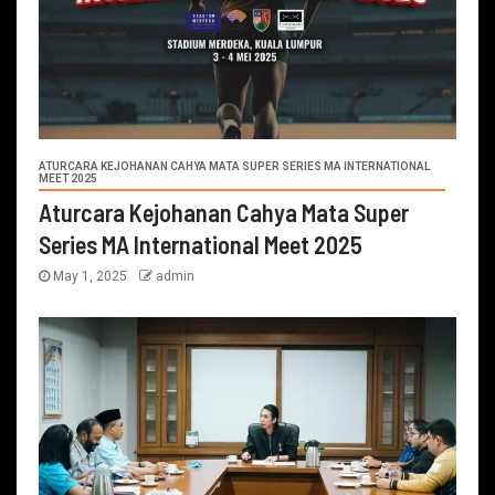
ATURCARA KEJOHANAN CAHYA MATA SUPER SERIES MA INTERNATIONAL
MEET 2025
Aturcara Kejohanan Cahya Mata Super
Series MA International Meet 2025
May 1, 2025
admin