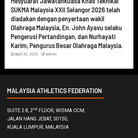
Mesyuarat Jawatankuasa Khas Teknikal
SUKMA Malaysia XXII Selangor 2026 telah
diadakan dengan penyertaan wakil
Olahraga Malaysia, En. John Ayavu selaku
Pengerusi Pertandingan, dan Nurhayati
Karim, Pengurus Besar Olahraga Malaysia.
April 30, 2025
admin
MALAYSIA ATHLETICS FEDERATION
nd
SUITE 2.8, 2
FLOOR, WISMA OCM,
JALAN HANG JEBAT, 50150,
KUALA LUMPUR, MALAYSIA