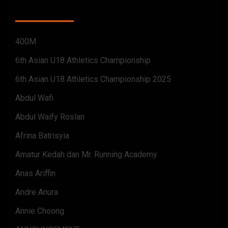
CATEGORIES
400M
6th Asian U18 Athletics Championship
6th Asian U18 Athletics Championship 2025
Abdul Wafi
Abdul Waify Roslan
Afrina Batrisyia
Amatur Kedah dan Mr. Running Academy
Anas Ariffin
Andre Anura
Annie Choong