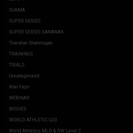
SUKMA
SUPER SERIES
SUPER SERIES SARAWAK
Tharshan Shanmugan
TRAININGS
TRIALS
Uncategorized
Wan Fazri
WEBINAR
WISHES
WORLD ATHLETIC U20
World Athletics MLD & RW Level 2