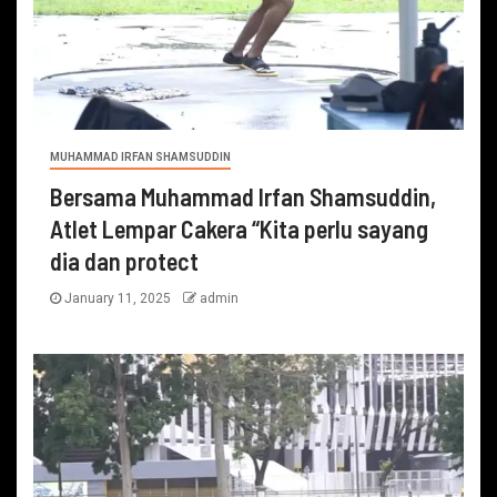
MUHAMMAD IRFAN SHAMSUDDIN
Bersama Muhammad Irfan Shamsuddin,
Atlet Lempar Cakera “Kita perlu sayang
dia dan protect
January 11, 2025
admin