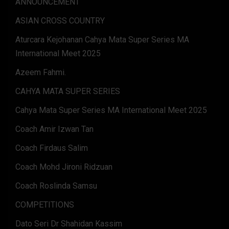
ANNOUNCEMENT
ASIAN CROSS COUNTRY
Aturcara Kejohanan Cahya Mata Super Series MA
International Meet 2025
Azeem Fahmi.
CAHYA MATA SUPER SERIES
Cahya Mata Super Series MA International Meet 2025
Coach Amir Izwan Tan
Coach Firdaus Salim
Coach Mohd Jironi Ridzuan
Coach Roslinda Samsu
COMPETITIONS
Dato Seri Dr Shahidan Kassim