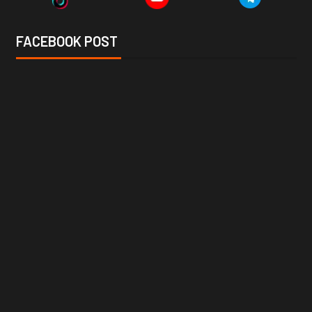
FACEBOOK POST