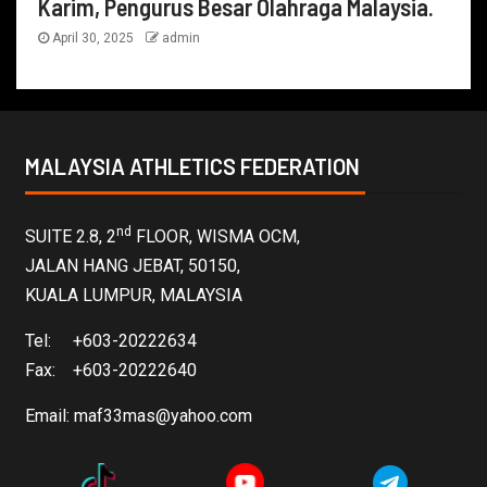
Karim, Pengurus Besar Olahraga Malaysia.
April 30, 2025
admin
MALAYSIA ATHLETICS FEDERATION
nd
SUITE 2.8, 2
FLOOR, WISMA OCM,
JALAN HANG JEBAT, 50150,
KUALA LUMPUR, MALAYSIA
Tel: +603-20222634
Fax: +603-20222640
Email:
maf33mas@yahoo.com