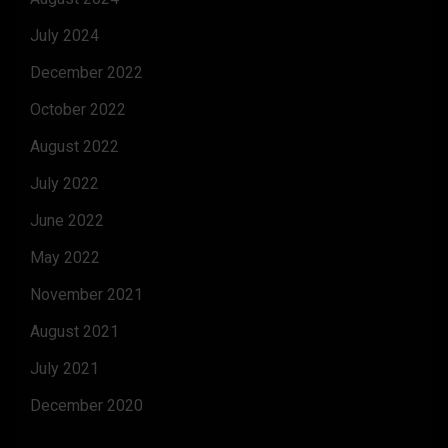
July 2024
December 2022
October 2022
August 2022
July 2022
June 2022
May 2022
November 2021
August 2021
July 2021
December 2020