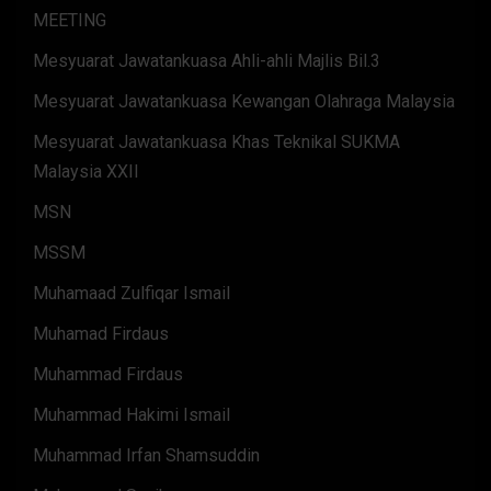
MEETING
Mesyuarat Jawatankuasa Ahli-ahli Majlis Bil.3
Mesyuarat Jawatankuasa Kewangan Olahraga Malaysia
Mesyuarat Jawatankuasa Khas Teknikal SUKMA
Malaysia XXII
MSN
MSSM
Muhamaad Zulfiqar Ismail
Muhamad Firdaus
Muhammad Firdaus
Muhammad Hakimi Ismail
Muhammad Irfan Shamsuddin