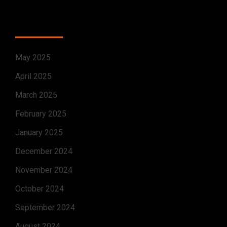
ARCHIVES
May 2025
April 2025
March 2025
February 2025
January 2025
December 2024
November 2024
October 2024
September 2024
August 2024