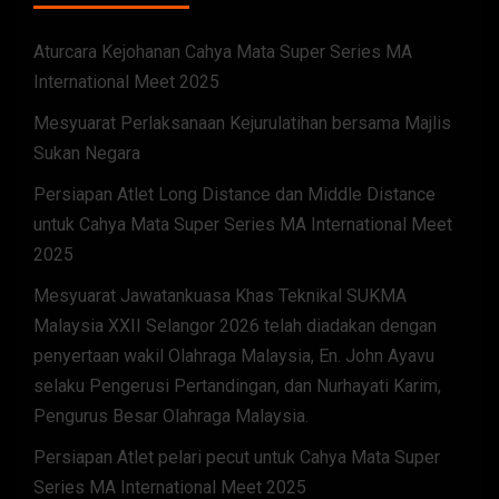
Aturcara Kejohanan Cahya Mata Super Series MA
International Meet 2025
Mesyuarat Perlaksanaan Kejurulatihan bersama Majlis
Sukan Negara
Persiapan Atlet Long Distance dan Middle Distance
untuk Cahya Mata Super Series MA International Meet
2025
Mesyuarat Jawatankuasa Khas Teknikal SUKMA
Malaysia XXII Selangor 2026 telah diadakan dengan
penyertaan wakil Olahraga Malaysia, En. John Ayavu
selaku Pengerusi Pertandingan, dan Nurhayati Karim,
Pengurus Besar Olahraga Malaysia.
Persiapan Atlet pelari pecut untuk Cahya Mata Super
Series MA International Meet 2025