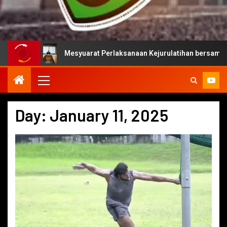
Mesyuarat Perlaksanaan Kejurulatihan bersama Majlis Suka
Day:
January 11, 2025