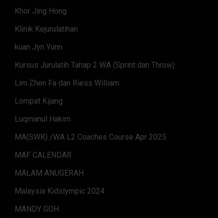
Khor Jing Hong
Klinik Kejurulatihan
kuan Jyn Yunn
Kursus Jurulatih Tahap 2 WA (Sprint dan Throw)
Lim Zhen Fa dan Riess William
Lompat Kijang
Luqmanul Hakim
MA(SWK) /WA L2 Coaches Course Apr 2025
MAF CALENDAR
MALAM ANUGERAH
Malaysia Kidslympic 2024
MANDY GOH