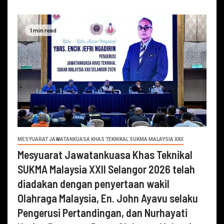
1 min read
MESYUARAT JAWATANKUASA KHAS TEKNIKAL SUKMA MALAYSIA XXII
Mesyuarat Jawatankuasa Khas Teknikal
SUKMA Malaysia XXII Selangor 2026 telah
diadakan dengan penyertaan wakil
Olahraga Malaysia, En. John Ayavu selaku
Pengerusi Pertandingan, dan Nurhayati