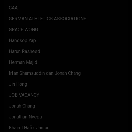
GAA
GERMAN ATHLETICS ASSOCIATIONS
GRACE WONG
Hanssep Yap
Harun Rasheed
Herman Majid
Irfan Shamsuddin dan Jonah Chang
Jin Hong
JOB VACANCY
Jonah Chang
Jonathan Nyepa
Khairul Hafiz Jantan