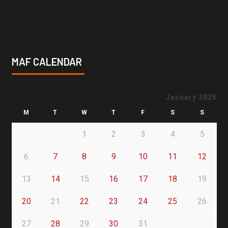
MAF CALENDAR
January 2025
M
T
W
T
F
S
S
1
2
3
4
5
6
7
8
9
10
11
12
13
14
15
16
17
18
19
20
21
22
23
24
25
26
27
28
29
30
31