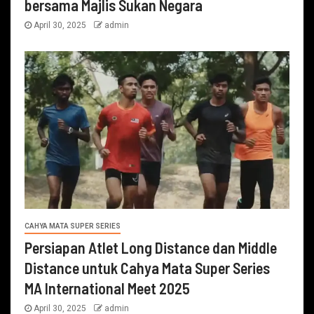
bersama Majlis Sukan Negara
April 30, 2025
admin
CAHYA MATA SUPER SERIES
Persiapan Atlet Long Distance dan Middle
Distance untuk Cahya Mata Super Series
MA International Meet 2025
April 30, 2025
admin