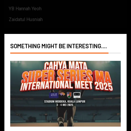
YB Hannah Yeoh
Zaidatul Husniah
SOMETHING MIGHT BE INTERESTING....