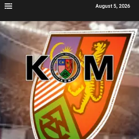
August 5, 2026