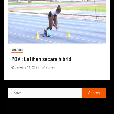
SHEREEN
POV : Latihan secara hibrid
January 11, 2025
admin
RECENT POSTS