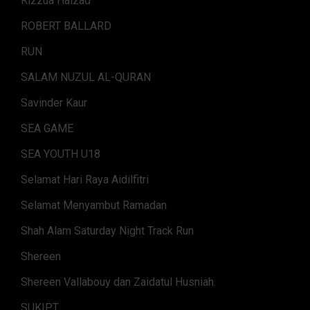
Rizzua Haizad
ROBERT BALLARD
RUN
SALAM NUZUL AL-QURAN
Savinder Kaur
SEA GAME
SEA YOUTH U18
Selamat Hari Raya Aidilfitri
Selamat Menyambut Ramadan
Shah Alam Saturday Night Track Run
Shereen
Shereen Vallabouy dan Zaidatul Husniah.
SUKIPT