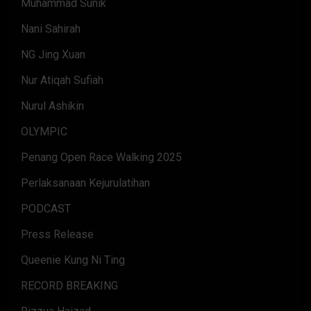
Muhammad Sunik
Nani Sahirah
NG Jing Xuan
Nur Atiqah Sufiah
Nurul Ashikin
OLYMPIC
Penang Open Race Walking 2025
Perlaksanaan Kejurulatihan
PODCAST
Press Release
Queenie Kung Ni Ting
RECORD BREAKING