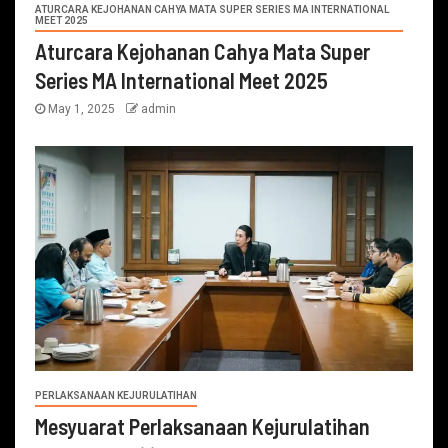
ATURCARA KEJOHANAN CAHYA MATA SUPER SERIES MA INTERNATIONAL
MEET 2025
Aturcara Kejohanan Cahya Mata Super
Series MA International Meet 2025
May 1, 2025
admin
PERLAKSANAAN KEJURULATIHAN
Mesyuarat Perlaksanaan Kejurulatihan