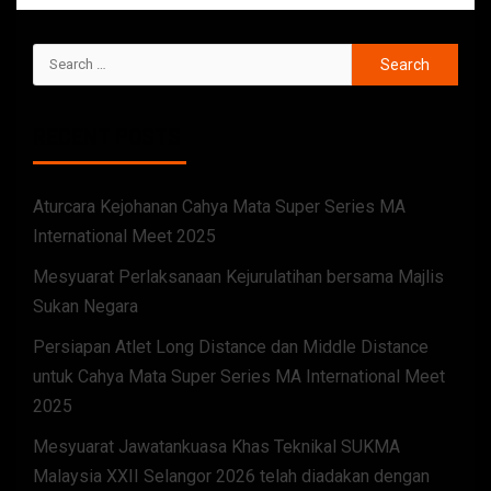
RECENT POSTS
Aturcara Kejohanan Cahya Mata Super Series MA
International Meet 2025
Mesyuarat Perlaksanaan Kejurulatihan bersama Majlis
Sukan Negara
Persiapan Atlet Long Distance dan Middle Distance
untuk Cahya Mata Super Series MA International Meet
2025
Mesyuarat Jawatankuasa Khas Teknikal SUKMA
Malaysia XXII Selangor 2026 telah diadakan dengan