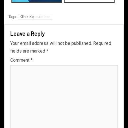
Klinik Kejurulatihan
Tags:
Leave a Reply
Your email address will not be published.
Required
fields are marked
*
Comment
*