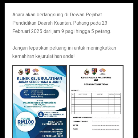
Acara akan berlangsung di Dewan Pejabat
Pendidikan Daerah Kuantan, Pahang pada 23
Februari 2025 dari jam 9 pagi hingga 5 petang.
Jangan lepaskan peluang ini untuk meningkatkan
kemahiran kejurulatihan anda!