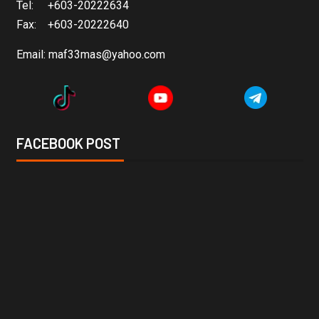
Tel: +603-20222634
Fax: +603-20222640
Email:
maf33mas@yahoo.com
FACEBOOK POST