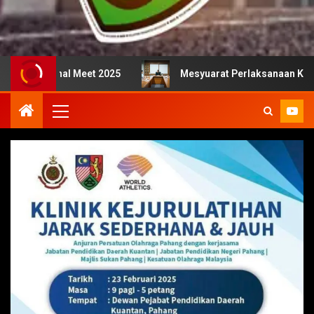
nal Meet 2025
Mesyuarat Perlaksanaan Kejurulatihan b