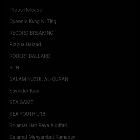
Press Release
Queenie Kung Ni Ting
RECORD BREAKING
Rizzua Haizad
ROBERT BALLARD
RUN
SALAM NUZUL AL-QURAN
Savinder Kaur
SEA GAME
SEA YOUTH U18
Selamat Hari Raya Aidilfitri
Selamat Menyambut Ramadan