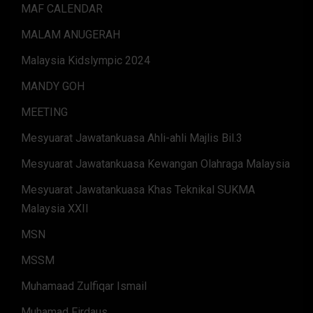
MAF CALENDAR
MALAM ANUGERAH
Malaysia Kidslympic 2024
MANDY GOH
MEETING
Mesyuarat Jawatankuasa Ahli-ahli Majlis Bil.3
Mesyuarat Jawatankuasa Kewangan Olahraga Malaysia
Mesyuarat Jawatankuasa Khas Teknikal SUKMA
Malaysia XXII
MSN
MSSM
Muhamaad Zulfiqar Ismail
Muhamad Firdaus