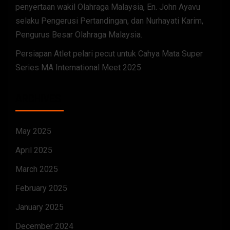
penyertaan wakil Olahraga Malaysia, En. John Ayavu
selaku Pengerusi Pertandingan, dan Nurhayati Karim,
Pengurus Besar Olahraga Malaysia.
Persiapan Atlet pelari pecut untuk Cahya Mata Super
Series MA International Meet 2025
ARCHIVES
May 2025
April 2025
March 2025
February 2025
January 2025
December 2024