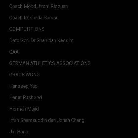
Coach Mohd Jironi Ridzuan
Coach Roslinda Samsu
COMPETITIONS
Dato Seri Dr Shahidan Kassim
GAA
GERMAN ATHLETICS ASSOCIATIONS
GRACE WONG
Hanssep Yap
Harun Rasheed
Herman Majid
Irfan Shamsuddin dan Jonah Chang
Jin Hong