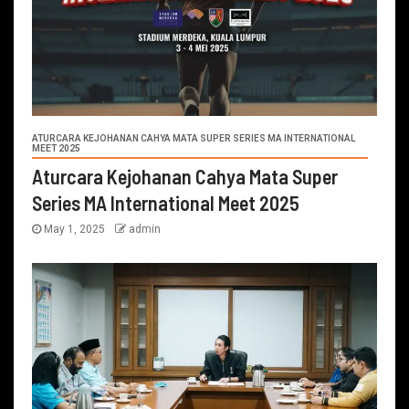
ATURCARA KEJOHANAN CAHYA MATA SUPER SERIES MA INTERNATIONAL
MEET 2025
Aturcara Kejohanan Cahya Mata Super
Series MA International Meet 2025
May 1, 2025
admin