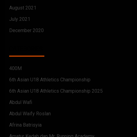
August 2021
July 2021
December 2020
CATEGORIES
400M
6th Asian U18 Athletics Championship
6th Asian U18 Athletics Championship 2025
Abdul Wafi
Abdul Waify Roslan
Afrina Batrisyia
Amatur Kedah dan Mr. Running Academy