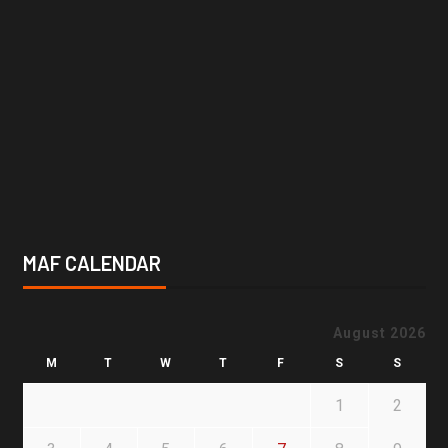
MAF CALENDAR
August 2026
M
T
W
T
F
S
S
1
2