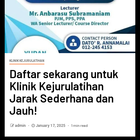
KLINIK KEJURULATIHAN
Daftar sekarang untuk
Klinik Kejurulatihan
Jarak Sederhana dan
Jauh!
1 min read
admin
January 17, 2025