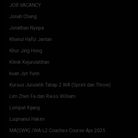
JOB VACANCY
Jonah Chang
Jonathan Nyepa
Khairul Hafiz Jantan
Khor Jing Hong
Klinik Kejurulatihan
kuan Jyn Yunn
Kursus Jurulatih Tahap 2 WA (Sprint dan Throw)
Lim Zhen Fa dan Riess William
Lompat Kijang
Luqmanul Hakim
MA(SWK) /WA L2 Coaches Course Apr 2025