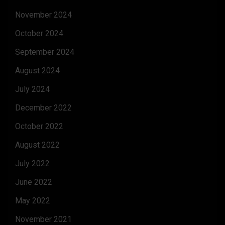
November 2024
October 2024
September 2024
August 2024
July 2024
December 2022
October 2022
August 2022
July 2022
June 2022
May 2022
November 2021