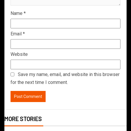
Name
*
Email
*
Website
Save my name, email, and website in this browser
for the next time I comment.
MORE STORIES