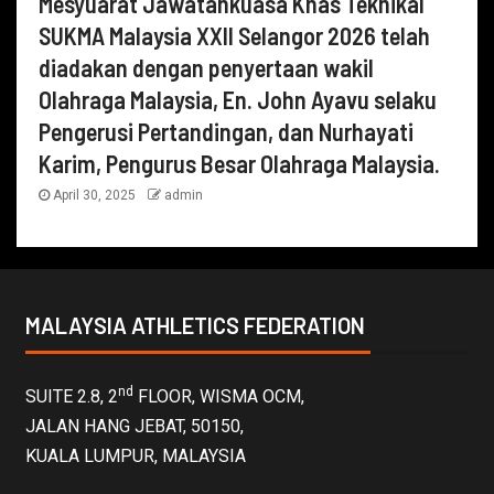
Mesyuarat Jawatankuasa Khas Teknikal
SUKMA Malaysia XXII Selangor 2026 telah
diadakan dengan penyertaan wakil
Olahraga Malaysia, En. John Ayavu selaku
Pengerusi Pertandingan, dan Nurhayati
Karim, Pengurus Besar Olahraga Malaysia.
April 30, 2025
admin
MALAYSIA ATHLETICS FEDERATION
nd
SUITE 2.8, 2
FLOOR, WISMA OCM,
JALAN HANG JEBAT, 50150,
KUALA LUMPUR, MALAYSIA