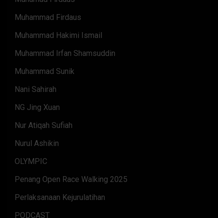
Muhammad Firdaus
Muhammad Hakimi Ismail
Muhammad Irfan Shamsuddin
Muhammad Sunik
Nani Sahirah
NG Jing Xuan
Nur Atiqah Sufiah
Nurul Ashikin
OLYMPIC
Penang Open Race Walking 2025
Perlaksanaan Kejurulatihan
PODCAST