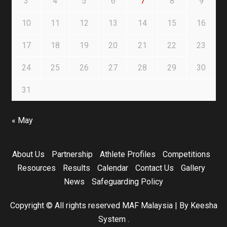
3
4
5
6
7
8
9
10
11
12
13
14
15
16
17
18
19
20
21
22
23
24
25
26
27
28
29
30
31
« May
About Us
Partnership
Athlete Profiles
Competitions
Resources
Results
Calendar
Contact Us
Gallery
News
Safeguarding Policy
Copyright © All rights reserved MAF Malaysia
|
By Keesha
System
.