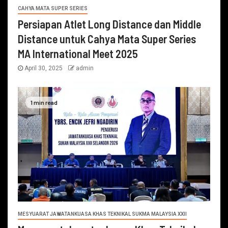
CAHYA MATA SUPER SERIES
Persiapan Atlet Long Distance dan Middle
Distance untuk Cahya Mata Super Series
MA International Meet 2025
April 30, 2025
admin
1 min read
MESYUARAT JAWATANKUASA KHAS TEKNIKAL SUKMA MALAYSIA XXII