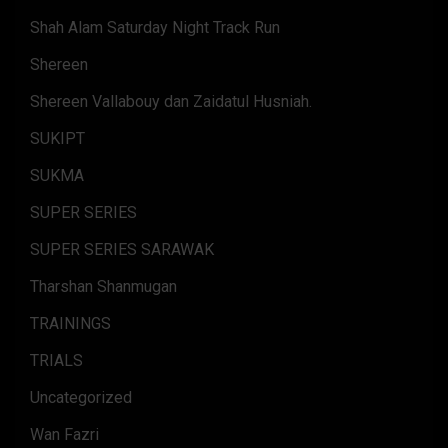
Shah Alam Saturday Night Track Run
Shereen
Shereen Vallabouy dan Zaidatul Husniah.
SUKIPT
SUKMA
SUPER SERIES
SUPER SERIES SARAWAK
Tharshan Shanmugan
TRAININGS
TRIALS
Uncategorized
Wan Fazri