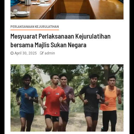
PERLAKSANAAN KEJURULATIHAN
Mesyuarat Perlaksanaan Kejurulatihan
bersama Majlis Sukan Negara
April 30, 2025
admin