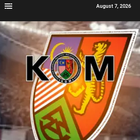
August 7, 2026