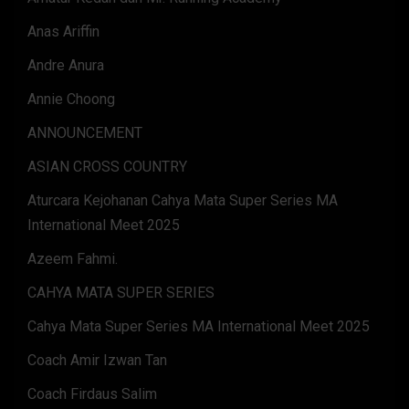
Anas Ariffin
Andre Anura
Annie Choong
ANNOUNCEMENT
ASIAN CROSS COUNTRY
Aturcara Kejohanan Cahya Mata Super Series MA
International Meet 2025
Azeem Fahmi.
CAHYA MATA SUPER SERIES
Cahya Mata Super Series MA International Meet 2025
Coach Amir Izwan Tan
Coach Firdaus Salim