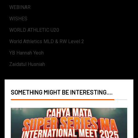
WEBINAR
WISHES
WORLD ATHLETIC U20
World Athletics MLD & RW Level 2
YB Hannah Yeoh
Zaidatul Husniah
SOMETHING MIGHT BE INTERESTING....