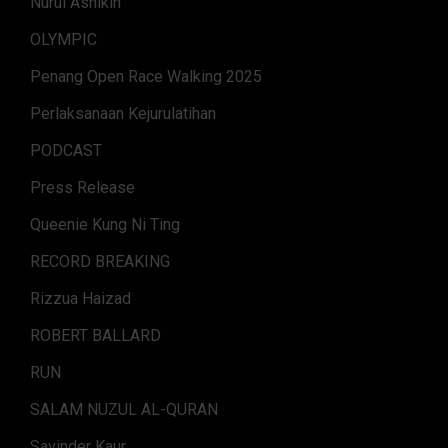
Nurul Ashikin
OLYMPIC
Penang Open Race Walking 2025
Perlaksanaan Kejurulatihan
PODCAST
Press Release
Queenie Kung Ni Ting
RECORD BREAKING
Rizzua Haizad
ROBERT BALLARD
RUN
SALAM NUZUL AL-QURAN
Savinder Kaur