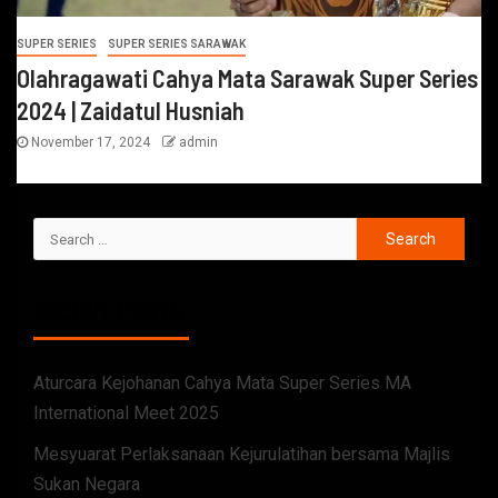
SUPER SERIES
SUPER SERIES SARAWAK
Olahragawati Cahya Mata Sarawak Super Series
2024 | Zaidatul Husniah
November 17, 2024
admin
RECENT POSTS
Aturcara Kejohanan Cahya Mata Super Series MA
International Meet 2025
Mesyuarat Perlaksanaan Kejurulatihan bersama Majlis
Sukan Negara