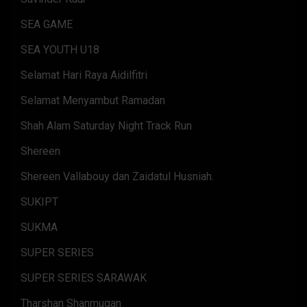
SEA GAME
SEA YOUTH U18
Selamat Hari Raya Aidilfitri
Selamat Menyambut Ramadan
Shah Alam Saturday Night Track Run
Shereen
Shereen Vallabouy dan Zaidatul Husniah.
SUKIPT
SUKMA
SUPER SERIES
SUPER SERIES SARAWAK
Tharshan Shanmugan