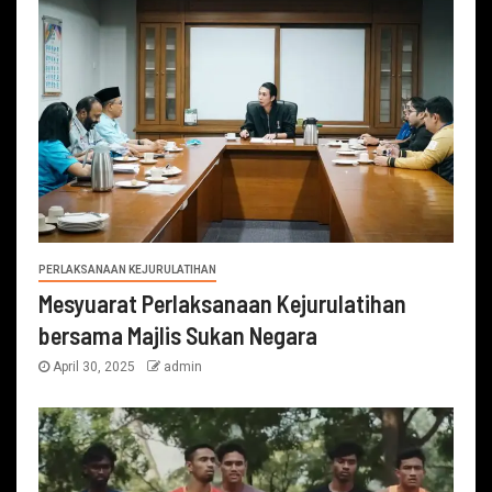
PERLAKSANAAN KEJURULATIHAN
Mesyuarat Perlaksanaan Kejurulatihan
bersama Majlis Sukan Negara
April 30, 2025
admin