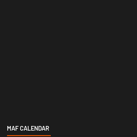
MAF CALENDAR