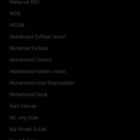
Malaysia XXII
MSN
MSSM
Muhamaad Zulfiqar Ismail
Muhamad Firdaus
Muhammad Firdaus
Muhammad Hakimi Ismail
Muhammad Irfan Shamsuddin
Muhammad Sunik
Nani Sahirah
NG Jing Xuan
Nur Atiqah Sufiah