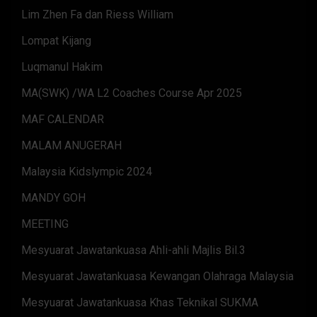
Lim Zhen Fa dan Riess William
Lompat Kijang
Luqmanul Hakim
MA(SWK) /WA L2 Coaches Course Apr 2025
MAF CALENDAR
MALAM ANUGERAH
Malaysia Kidslympic 2024
MANDY GOH
MEETING
Mesyuarat Jawatankuasa Ahli-ahli Majlis Bil.3
Mesyuarat Jawatankuasa Kewangan Olahraga Malaysia
Mesyuarat Jawatankuasa Khas Teknikal SUKMA