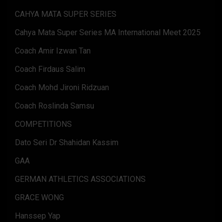
CAHYA MATA SUPER SERIES
Cahya Mata Super Series MA International Meet 2025
Coach Amir Izwan Tan
Coach Firdaus Salim
Coach Mohd Jironi Ridzuan
Coach Roslinda Samsu
COMPETITIONS
Dato Seri Dr Shahidan Kassim
GAA
GERMAN ATHLETICS ASSOCIATIONS
GRACE WONG
Hanssep Yap