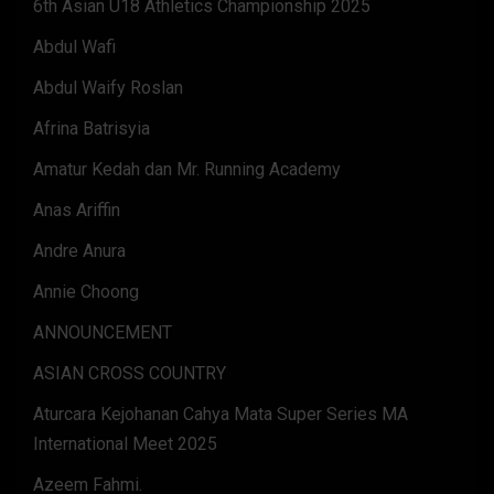
6th Asian U18 Athletics Championship 2025
Abdul Wafi
Abdul Waify Roslan
Afrina Batrisyia
Amatur Kedah dan Mr. Running Academy
Anas Ariffin
Andre Anura
Annie Choong
ANNOUNCEMENT
ASIAN CROSS COUNTRY
Aturcara Kejohanan Cahya Mata Super Series MA
International Meet 2025
Azeem Fahmi.