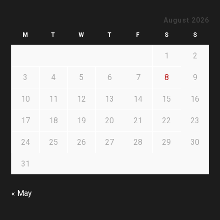
August 2026
M
T
W
T
F
S
S
1
2
3
4
5
6
7
8
9
10
11
12
13
14
15
16
17
18
19
20
21
22
23
24
25
26
27
28
29
30
31
« May