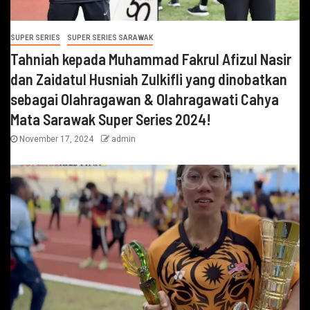
SUPER SERIES
SUPER SERIES SARAWAK
Tahniah kepada Muhammad Fakrul Afizul Nasir
dan Zaidatul Husniah Zulkifli yang dinobatkan
sebagai Olahragawan & Olahragawati Cahya
Mata Sarawak Super Series 2024!
November 17, 2024
admin