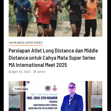
CAHYA MATA SUPER SERIES
Persiapan Atlet Long Distance dan Middle
Distance untuk Cahya Mata Super Series
MA International Meet 2025
April 30, 2025
admin
1 min read