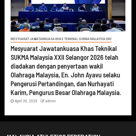
MESYUARAT JAWATANKUASA KHAS TEKNIKAL SUKMA MALAYSIA XXII
Mesyuarat Jawatankuasa Khas Teknikal
SUKMA Malaysia XXII Selangor 2026 telah
diadakan dengan penyertaan wakil
Olahraga Malaysia, En. John Ayavu selaku
Pengerusi Pertandingan, dan Nurhayati
Karim, Pengurus Besar Olahraga Malaysia.
April 30, 2025
admin