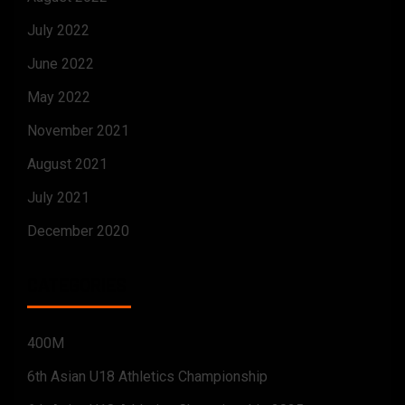
July 2022
June 2022
May 2022
November 2021
August 2021
July 2021
December 2020
CATEGORIES
400M
6th Asian U18 Athletics Championship