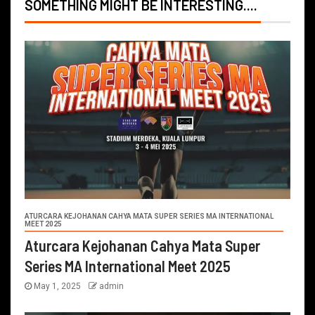
SOMETHING MIGHT BE INTERESTING....
ATURCARA KEJOHANAN CAHYA MATA SUPER SERIES MA INTERNATIONAL
MEET 2025
Aturcara Kejohanan Cahya Mata Super
Series MA International Meet 2025
May 1, 2025
admin