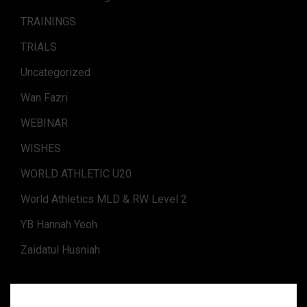
TRAININGS
TRIALS
Uncategorized
Wan Fazri
WEBINAR
WISHES
WORLD ATHLETIC U20
World Athletics MLD & RW Level 2
YB Hannah Yeoh
Zaidatul Husniah