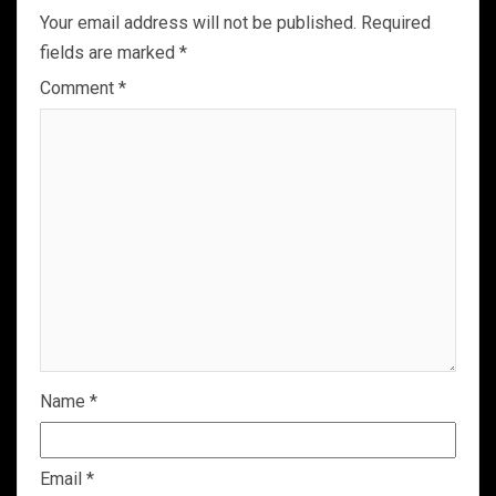
Your email address will not be published.
Required
fields are marked
*
Comment
*
Name
*
Email
*