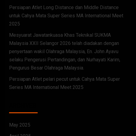
Persiapan Atlet Long Distance dan Middle Distance
untuk Cahya Mata Super Series MA International Meet
2025
Mesyuarat Jawatankuasa Khas Teknikal SUKMA
Malaysia XXII Selangor 2026 telah diadakan dengan
penyertaan wakil Olahraga Malaysia, En. John Ayavu
selaku Pengerusi Pertandingan, dan Nurhayati Karim,
Pengurus Besar Olahraga Malaysia.
Persiapan Atlet pelari pecut untuk Cahya Mata Super
Series MA International Meet 2025
ARCHIVES
May 2025