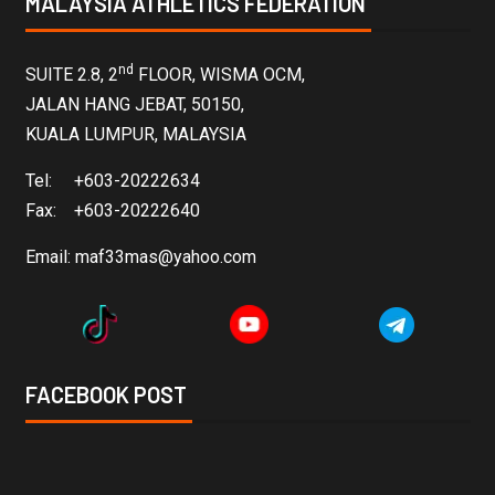
MALAYSIA ATHLETICS FEDERATION
nd
SUITE 2.8, 2
FLOOR, WISMA OCM,
JALAN HANG JEBAT, 50150,
KUALA LUMPUR, MALAYSIA
Tel: +603-20222634
Fax: +603-20222640
Email:
maf33mas@yahoo.com
FACEBOOK POST