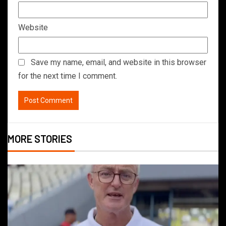
Website
Save my name, email, and website in this browser
for the next time I comment.
MORE STORIES