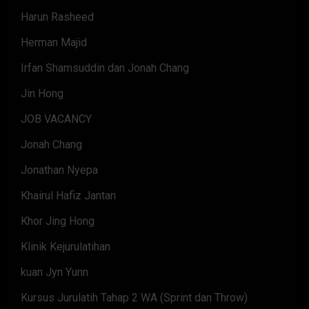
Harun Rasheed
Herman Majid
Irfan Shamsuddin dan Jonah Chang
Jin Hong
JOB VACANCY
Jonah Chang
Jonathan Nyepa
Khairul Hafiz Jantan
Khor Jing Hong
Klinik Kejurulatihan
kuan Jyn Yunn
Kursus Jurulatih Tahap 2 WA (Sprint dan Throw)