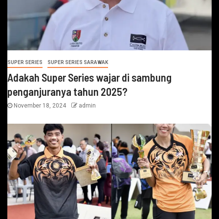
SUPER SERIES
SUPER SERIES SARAWAK
Adakah Super Series wajar di sambung
penganjuranya tahun 2025?
November 18, 2024
admin