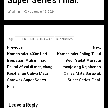
admin
November 15, 2024
SUPER SERIES SARAWAK
superseries
Tags:
Previous
Next
Komen atlet 400m Lari
Komen atlet Baling Tukul
Berpagar, Muhammad
Besi, Sadat Marzuqi
Fakrul Afizul di menjelang
menjelang Kejohanan
Kejohanan Cahya Mata
Cahya Mata Sarawak
Sarawak Super Series
Super Series Final.
Final
Leave a Reply