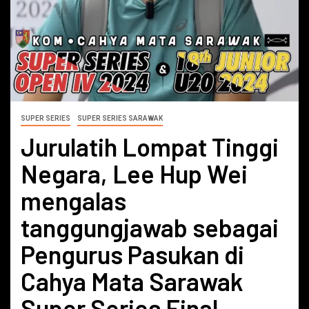
SUPER SERIES
SUPER SERIES SARAWAK
Jurulatih Lompat Tinggi
Negara, Lee Hup Wei
mengalas
tanggungjawab sebagai
Pengurus Pasukan di
Cahya Mata Sarawak
Super Series Final.