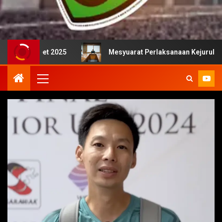
 2025
Mesyuarat Perlaksanaan Kejurulatihan bersama M