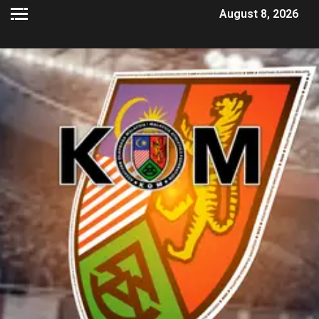
August 8, 2026