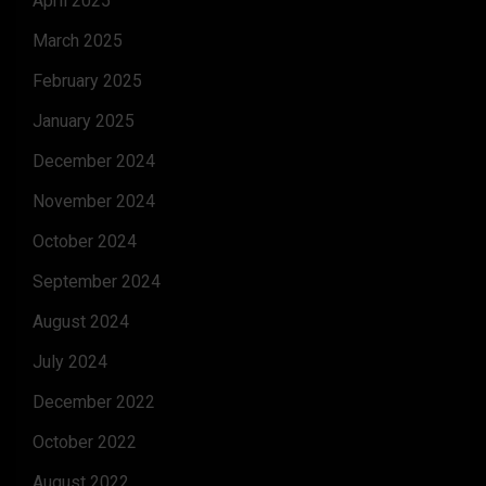
April 2025
March 2025
February 2025
January 2025
December 2024
November 2024
October 2024
September 2024
August 2024
July 2024
December 2022
October 2022
August 2022