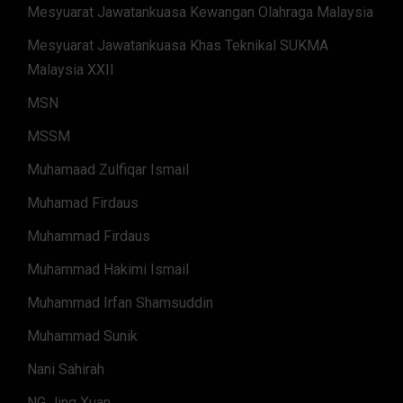
Mesyuarat Jawatankuasa Kewangan Olahraga Malaysia
Mesyuarat Jawatankuasa Khas Teknikal SUKMA
Malaysia XXII
MSN
MSSM
Muhamaad Zulfiqar Ismail
Muhamad Firdaus
Muhammad Firdaus
Muhammad Hakimi Ismail
Muhammad Irfan Shamsuddin
Muhammad Sunik
Nani Sahirah
NG Jing Xuan