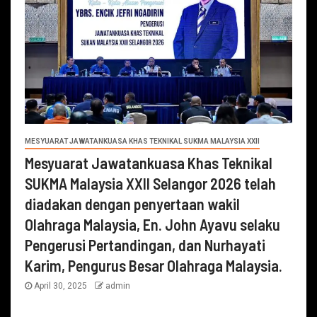
MESYUARAT JAWATANKUASA KHAS TEKNIKAL SUKMA MALAYSIA XXII
Mesyuarat Jawatankuasa Khas Teknikal
SUKMA Malaysia XXII Selangor 2026 telah
diadakan dengan penyertaan wakil
Olahraga Malaysia, En. John Ayavu selaku
Pengerusi Pertandingan, dan Nurhayati
Karim, Pengurus Besar Olahraga Malaysia.
April 30, 2025
admin