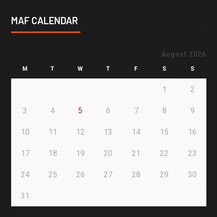
MAF CALENDAR
August 2026
M
T
W
T
F
S
S
1
2
3
4
5
6
7
8
9
10
11
12
13
14
15
16
17
18
19
20
21
22
23
24
25
26
27
28
29
30
31