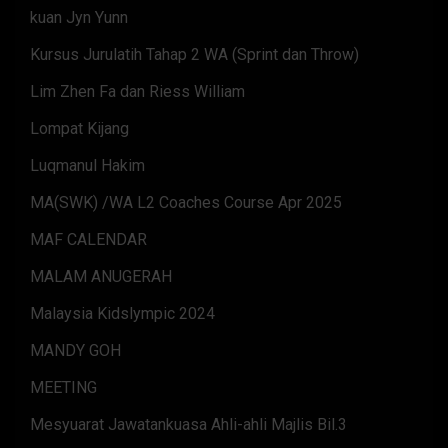
kuan Jyn Yunn
Kursus Jurulatih Tahap 2 WA (Sprint dan Throw)
Lim Zhen Fa dan Riess William
Lompat Kijang
Luqmanul Hakim
MA(SWK) /WA L2 Coaches Course Apr 2025
MAF CALENDAR
MALAM ANUGERAH
Malaysia Kidslympic 2024
MANDY GOH
MEETING
Mesyuarat Jawatankuasa Ahli-ahli Majlis Bil.3