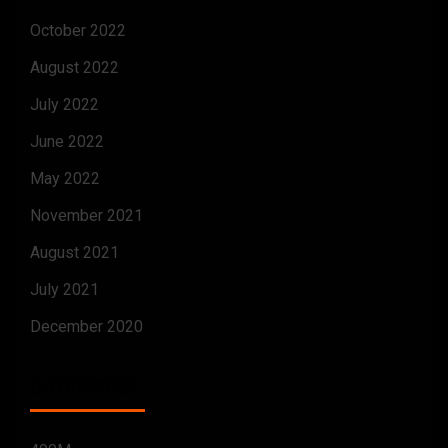
October 2022
August 2022
July 2022
June 2022
May 2022
November 2021
August 2021
July 2021
December 2020
CATEGORIES