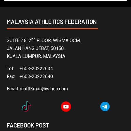
MALAYSIA ATHLETICS FEDERATION
nd
SUITE 2.8, 2
FLOOR, WISMA OCM,
JALAN HANG JEBAT, 50150,
KUALA LUMPUR, MALAYSIA
Tel: +603-20222634
Fax: +603-20222640
Email:
maf33mas@yahoo.com
FACEBOOK POST