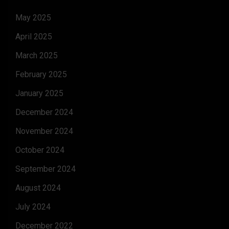
May 2025
April 2025
March 2025
February 2025
January 2025
December 2024
November 2024
October 2024
September 2024
August 2024
July 2024
December 2022