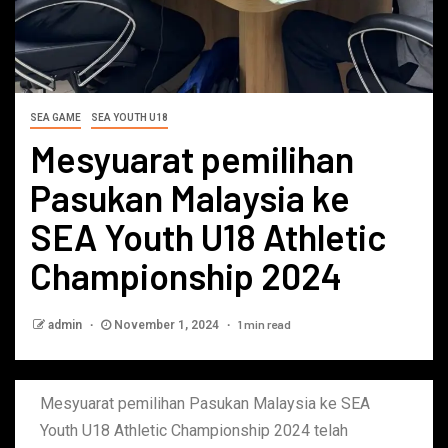
SEA GAME
SEA YOUTH U18
Mesyuarat pemilihan
Pasukan Malaysia ke
SEA Youth U18 Athletic
Championship 2024
1 min read
admin
November 1, 2024
Mesyuarat pemilihan Pasukan Malaysia ke SEA
Youth U18 Athletic Championship 2024 telah