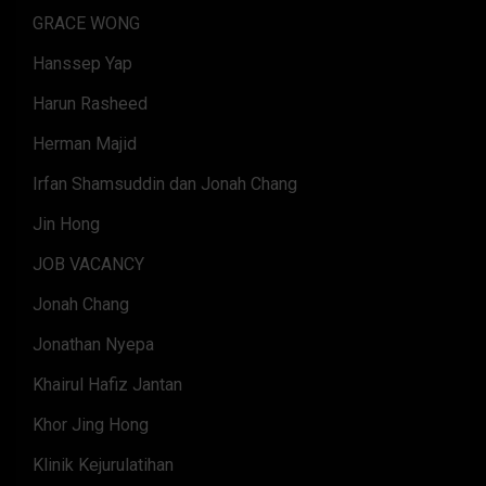
GRACE WONG
Hanssep Yap
Harun Rasheed
Herman Majid
Irfan Shamsuddin dan Jonah Chang
Jin Hong
JOB VACANCY
Jonah Chang
Jonathan Nyepa
Khairul Hafiz Jantan
Khor Jing Hong
Klinik Kejurulatihan