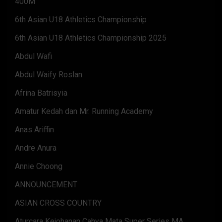
400M
6th Asian U18 Athletics Championship
6th Asian U18 Athletics Championship 2025
Abdul Wafi
Abdul Waify Roslan
Afrina Batrisyia
Amatur Kedah dan Mr. Running Academy
Anas Ariffin
Andre Anura
Annie Choong
ANNOUNCEMENT
ASIAN CROSS COUNTRY
Aturcara Kejohanan Cahya Mata Super Series MA