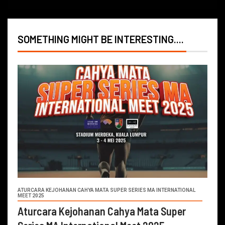
SOMETHING MIGHT BE INTERESTING....
ATURCARA KEJOHANAN CAHYA MATA SUPER SERIES MA INTERNATIONAL
MEET 2025
Aturcara Kejohanan Cahya Mata Super