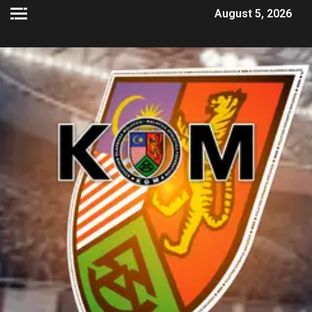
August 5, 2026