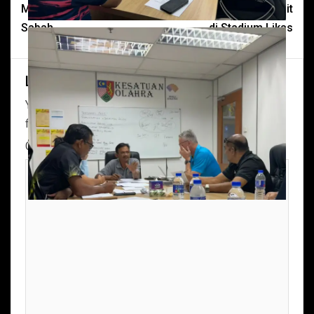
Menteri Belia Sukan
telah melakukan site visit
Sabah.
di Stadium Likas
Leave a Reply
Your email address will not be published.
Required
fields are marked
*
Comment
*