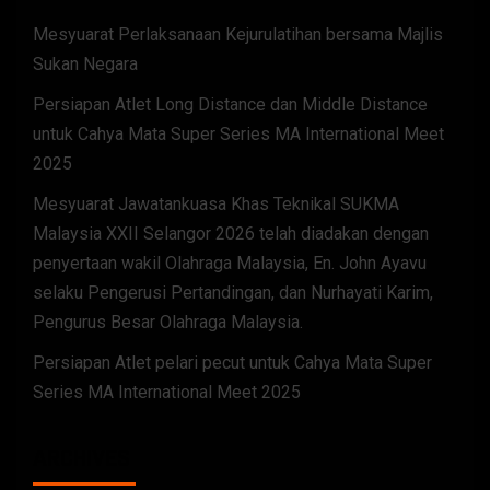
Mesyuarat Perlaksanaan Kejurulatihan bersama Majlis
Sukan Negara
Persiapan Atlet Long Distance dan Middle Distance
untuk Cahya Mata Super Series MA International Meet
2025
Mesyuarat Jawatankuasa Khas Teknikal SUKMA
Malaysia XXII Selangor 2026 telah diadakan dengan
penyertaan wakil Olahraga Malaysia, En. John Ayavu
selaku Pengerusi Pertandingan, dan Nurhayati Karim,
Pengurus Besar Olahraga Malaysia.
Persiapan Atlet pelari pecut untuk Cahya Mata Super
Series MA International Meet 2025
ARCHIVES