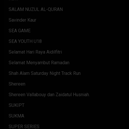
SALAM NUZUL AL-QURAN
Savinder Kaur
SEA GAME
SEA YOUTH U18
Selamat Hari Raya Aidilfitri
Selamat Menyambut Ramadan
Shah Alam Saturday Night Track Run
Shereen
Shereen Vallabouy dan Zaidatul Husniah.
SUKIPT
SUKMA
SUPER SERIES