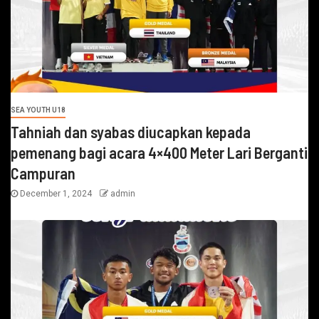
SEA YOUTH U18
Tahniah dan syabas diucapkan kepada
pemenang bagi acara 4×400 Meter Lari Berganti
Campuran
December 1, 2024
admin