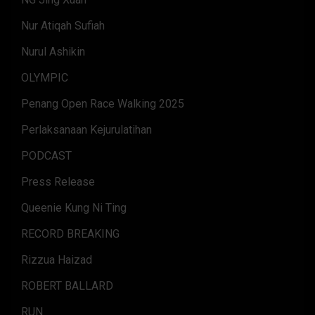
Nur Atiqah Sufiah
Nurul Ashikin
OLYMPIC
Penang Open Race Walking 2025
Perlaksanaan Kejurulatihan
PODCAST
Press Release
Queenie Kung Ni Ting
RECORD BREAKING
Rizzua Haizad
ROBERT BALLARD
RUN