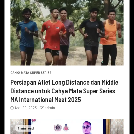
CAHYA MATA SUPER SERIES
Persiapan Atlet Long Distance dan Middle
Distance untuk Cahya Mata Super Series
MA International Meet 2025
April 30, 2025
admin
1 min read