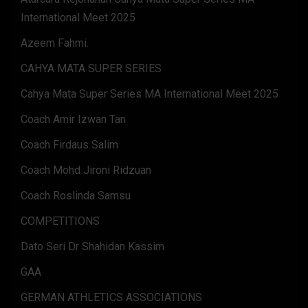
International Meet 2025
Azeem Fahmi.
CAHYA MATA SUPER SERIES
Cahya Mata Super Series MA International Meet 2025
Coach Amir Izwan Tan
Coach Firdaus Salim
Coach Mohd Jironi Ridzuan
Coach Roslinda Samsu
COMPETITIONS
Dato Seri Dr Shahidan Kassim
GAA
GERMAN ATHLETICS ASSOCIATIONS