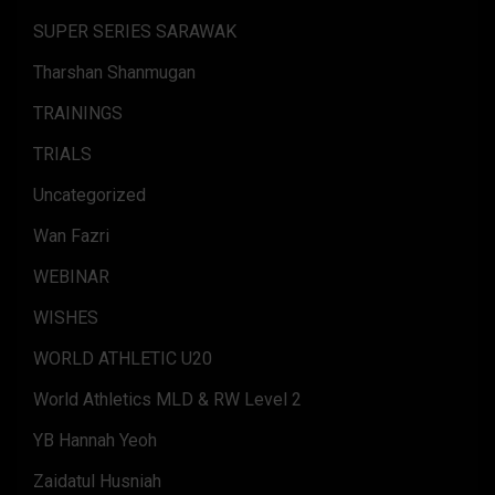
SUPER SERIES SARAWAK
Tharshan Shanmugan
TRAININGS
TRIALS
Uncategorized
Wan Fazri
WEBINAR
WISHES
WORLD ATHLETIC U20
World Athletics MLD & RW Level 2
YB Hannah Yeoh
Zaidatul Husniah