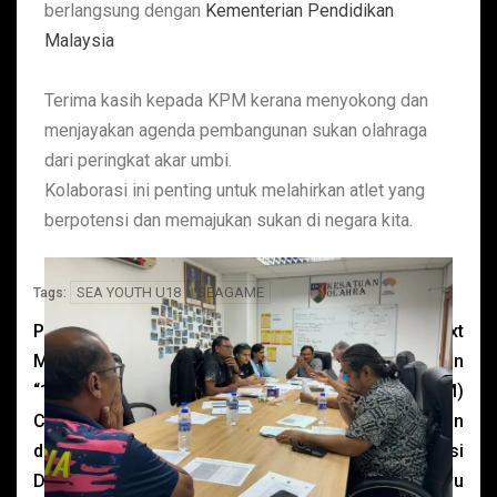
berlangsung dengan
Kementerian Pendidikan
Malaysia
Terima kasih kepada KPM kerana menyokong dan
menjayakan agenda pembangunan sukan olahraga
dari peringkat akar umbi.
Kolaborasi ini penting untuk melahirkan atlet yang
berpotensi dan memajukan sukan di negara kita.
SEA YOUTH U18
SEAGAME
Tags:
Previous
Next
Mesyuarat Penganjuran
Presiden Kesatuan
“16” Sea Youth Athletics
Olahraga Malaysia (KOM)
Championship 2024 yang
, Dato Seri Dr Shahidan
dipengerusikan oleh YB
Kassim dan Pengerusi
Datuk Ellron Alfred Angin,
Pertandingan, John Ayavu