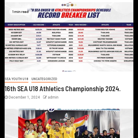
1 min read
SEA YOUTH U18
UNCATEGORIZED
16th SEA U18 Athletics Championship 2024.
December 1, 2024
admin