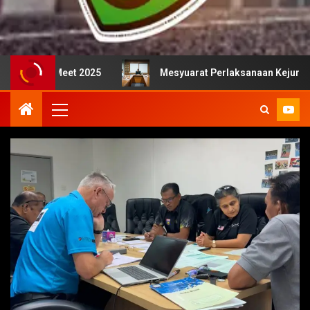
 2025
Mesyuarat Perlaksanaan Kejurulatihan bersama M