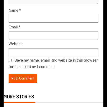
Name
*
Email
*
Website
Save my name, email, and website in this browser
for the next time I comment.
MORE STORIES