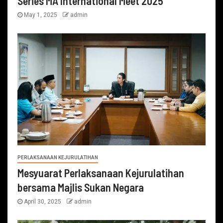
Series MA International Meet 2025
May 1, 2025
admin
PERLAKSANAAN KEJURULATIHAN
Mesyuarat Perlaksanaan Kejurulatihan
bersama Majlis Sukan Negara
April 30, 2025
admin