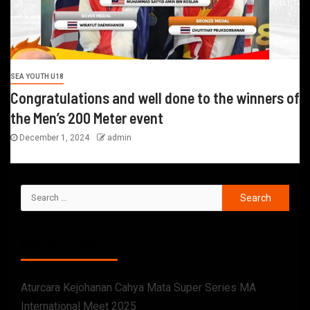
SEA YOUTH U18
Congratulations and well done to the winners of
the Men’s 200 Meter event
December 1, 2024
admin
RECENT POSTS
Aturcara Kejohanan Cahya Mata Super Series MA
International Meet 2025