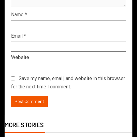
Name
*
Email
*
Website
Save my name, email, and website in this browser
for the next time I comment.
MORE STORIES