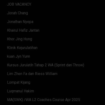
JOB VACANCY
Jonah Chang
Jonathan Nyepa
Khairul Hafiz Jantan
Khor Jing Hong
Klinik Kejurulatihan
kuan Jyn Yunn
Kursus Jurulatih Tahap 2 WA (Sprint dan Throw)
Lim Zhen Fa dan Riess William
Lompat Kijang
Luqmanul Hakim
MA(SWK) /WA L2 Coaches Course Apr 2025