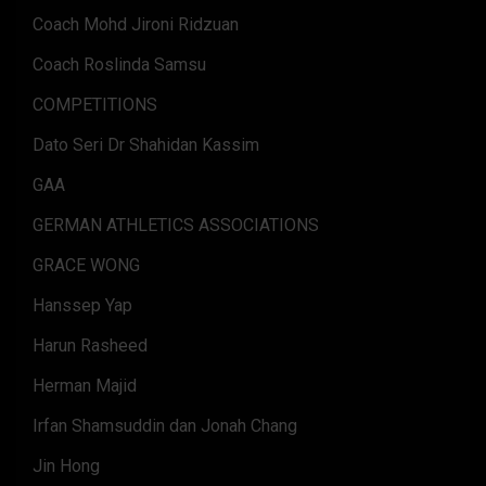
Coach Mohd Jironi Ridzuan
Coach Roslinda Samsu
COMPETITIONS
Dato Seri Dr Shahidan Kassim
GAA
GERMAN ATHLETICS ASSOCIATIONS
GRACE WONG
Hanssep Yap
Harun Rasheed
Herman Majid
Irfan Shamsuddin dan Jonah Chang
Jin Hong