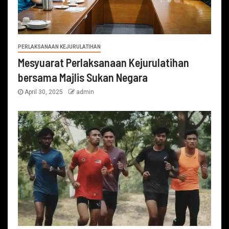
PERLAKSANAAN KEJURULATIHAN
Mesyuarat Perlaksanaan Kejurulatihan
bersama Majlis Sukan Negara
April 30, 2025
admin