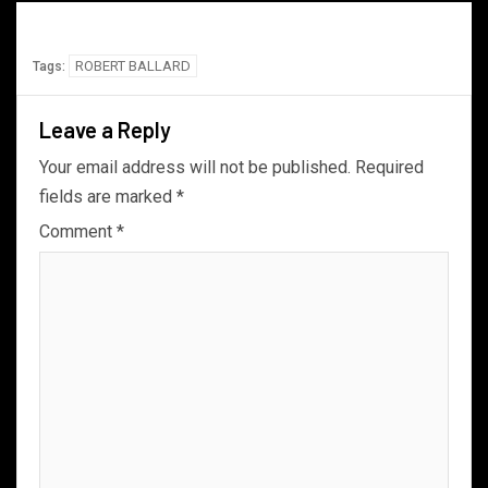
ROBERT BALLARD
Tags:
Leave a Reply
Your email address will not be published.
Required
fields are marked
*
Comment
*