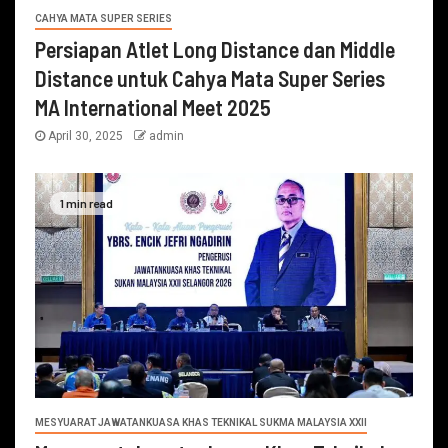
CAHYA MATA SUPER SERIES
Persiapan Atlet Long Distance dan Middle
Distance untuk Cahya Mata Super Series
MA International Meet 2025
April 30, 2025
admin
1 min read
MESYUARAT JAWATANKUASA KHAS TEKNIKAL SUKMA MALAYSIA XXII