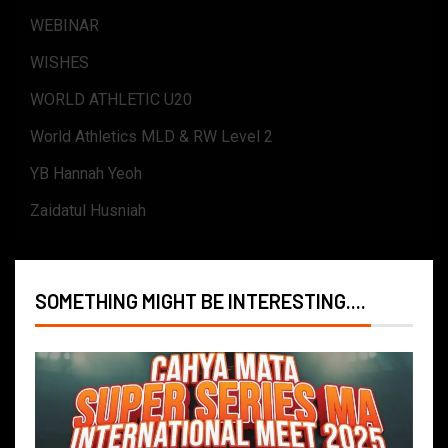
WEBINAR
WISHES
WORLD ATHLETIC U20
World Athletics MLD & RW Level 2
YB Hannah Yeoh
Zaidatul Husniah
SOMETHING MIGHT BE INTERESTING....