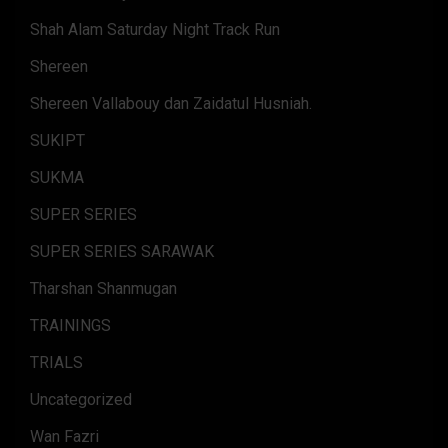
Shah Alam Saturday Night Track Run
Shereen
Shereen Vallabouy dan Zaidatul Husniah.
SUKIPT
SUKMA
SUPER SERIES
SUPER SERIES SARAWAK
Tharshan Shanmugan
TRAININGS
TRIALS
Uncategorized
Wan Fazri