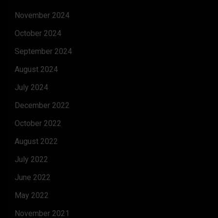
November 2024
October 2024
September 2024
August 2024
July 2024
December 2022
October 2022
August 2022
July 2022
June 2022
May 2022
November 2021