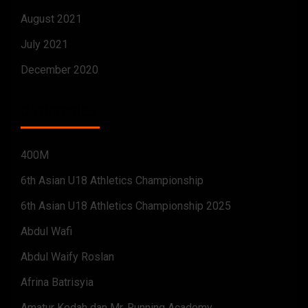
August 2021
July 2021
December 2020
CATEGORIES
400M
6th Asian U18 Athletics Championship
6th Asian U18 Athletics Championship 2025
Abdul Wafi
Abdul Waify Roslan
Afrina Batrisyia
Amatur Kedah dan Mr. Running Academy