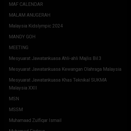
MAF CALENDAR
MALAM ANUGERAH
Malaysia Kidslympic 2024
MANDY GOH
MEETING
Mesyuarat Jawatankuasa Ahli-ahli Majlis Bil.3
Mesyuarat Jawatankuasa Kewangan Olahraga Malaysia
Mesyuarat Jawatankuasa Khas Teknikal SUKMA
Malaysia XXII
MSN
MSSM
Muhamaad Zulfiqar Ismail