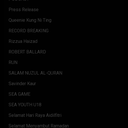
Press Release
Queenie Kung Ni Ting
RECORD BREAKING
Rizzua Haizad
ROBERT BALLARD
RUN
SALAM NUZUL AL-QURAN
Savinder Kaur
SEA GAME
SEA YOUTH U18
Selamat Hari Raya Aidilfitri
Selamat Menyambut Ramadan