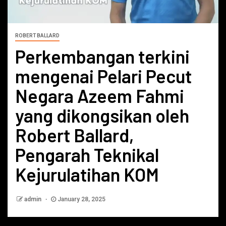
ROBERT BALLARD
Perkembangan terkini
mengenai Pelari Pecut
Negara Azeem Fahmi
yang dikongsikan oleh
Robert Ballard,
Pengarah Teknikal
Kejurulatihan KOM
admin
January 28, 2025