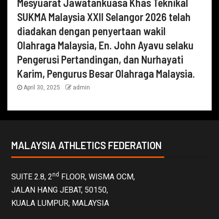
Mesyuarat Jawatankuasa Khas Teknikal
SUKMA Malaysia XXII Selangor 2026 telah
diadakan dengan penyertaan wakil
Olahraga Malaysia, En. John Ayavu selaku
Pengerusi Pertandingan, dan Nurhayati
Karim, Pengurus Besar Olahraga Malaysia.
April 30, 2025
admin
MALAYSIA ATHLETICS FEDERATION
nd
SUITE 2.8, 2
FLOOR, WISMA OCM,
JALAN HANG JEBAT, 50150,
KUALA LUMPUR, MALAYSIA