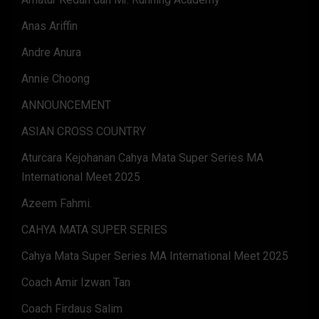
Anas Ariffin
Andre Anura
Annie Choong
ANNOUNCEMENT
ASIAN CROSS COUNTRY
Aturcara Kejohanan Cahya Mata Super Series MA
International Meet 2025
Azeem Fahmi.
CAHYA MATA SUPER SERIES
Cahya Mata Super Series MA International Meet 2025
Coach Amir Izwan Tan
Coach Firdaus Salim