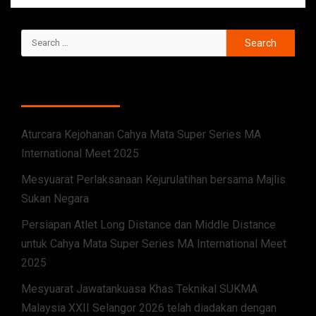
RECENT POSTS
Aturcara Kejohanan Cahya Mata Super Series MA
International Meet 2025
Mesyuarat Perlaksanaan Kejurulatihan bersama Majlis
Sukan Negara
Persiapan Atlet Long Distance dan Middle Distance
untuk Cahya Mata Super Series MA International Meet
2025
Mesyuarat Jawatankuasa Khas Teknikal SUKMA
Malaysia XXII Selangor 2026 telah diadakan dengan