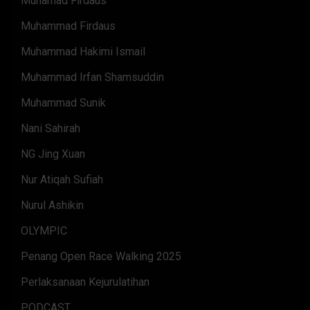
Muhamad Firdaus
Muhammad Firdaus
Muhammad Hakimi Ismail
Muhammad Irfan Shamsuddin
Muhammad Sunik
Nani Sahirah
NG Jing Xuan
Nur Atiqah Sufiah
Nurul Ashikin
OLYMPIC
Penang Open Race Walking 2025
Perlaksanaan Kejurulatihan
PODCAST