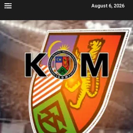
August 6, 2026