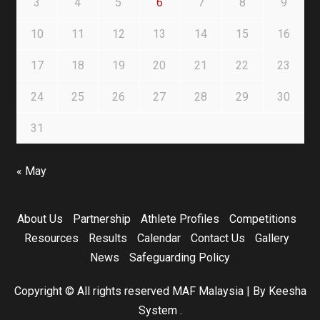
3
4
5
6
7
8
9
10
11
12
13
14
15
16
17
18
19
20
21
22
23
24
25
26
27
28
29
30
31
« May
About Us
Partnership
Athlete Profiles
Competitions
Resources
Results
Calendar
Contact Us
Gallery
News
Safeguarding Policy
Copyright © All rights reserved MAF Malaysia
|
By Keesha
System
.