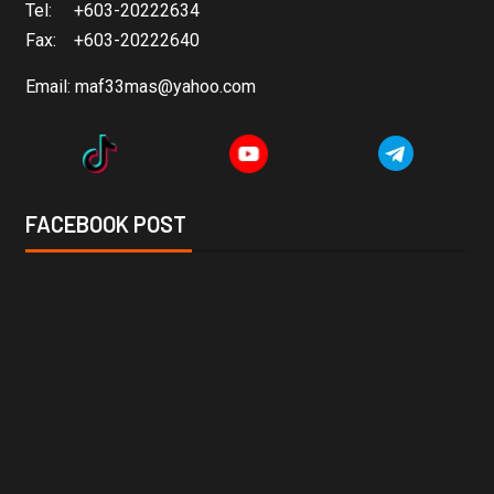
Tel: +603-20222634
Fax: +603-20222640
Email:
maf33mas@yahoo.com
FACEBOOK POST