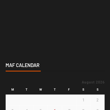
MAF CALENDAR
August 2026
M
T
W
T
F
S
S
1
2