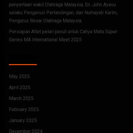
penyertaan wakil Olahraga Malaysia, En. John Ayavu
selaku Pengerusi Pertandingan, dan Nurhayati Karim,
Pengurus Besar Olahraga Malaysia.
Persiapan Atlet pelari pecut untuk Cahya Mata Super
Series MA International Meet 2025
ARCHIVES
May 2025
April 2025
March 2025
February 2025
January 2025
December 2024