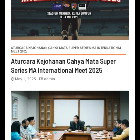
ATURCARA KEJOHANAN CAHYA MATA SUPER SERIES MA INTERNATIONAL
MEET 2025
Aturcara Kejohanan Cahya Mata Super
Series MA International Meet 2025
May 1, 2025
admin