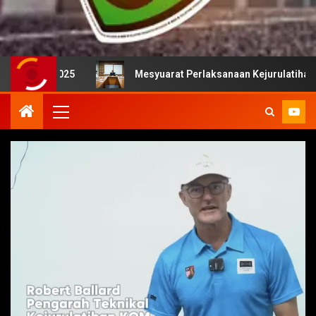
 2025
Mesyuarat Perlaksanaan Kejurulatihan bersama M