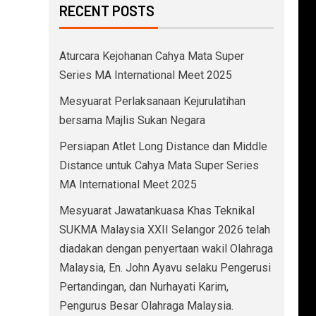
RECENT POSTS
Aturcara Kejohanan Cahya Mata Super
Series MA International Meet 2025
Mesyuarat Perlaksanaan Kejurulatihan
bersama Majlis Sukan Negara
Persiapan Atlet Long Distance dan Middle
Distance untuk Cahya Mata Super Series
MA International Meet 2025
Mesyuarat Jawatankuasa Khas Teknikal
SUKMA Malaysia XXII Selangor 2026 telah
diadakan dengan penyertaan wakil Olahraga
Malaysia, En. John Ayavu selaku Pengerusi
Pertandingan, dan Nurhayati Karim,
Pengurus Besar Olahraga Malaysia.