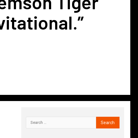
lemson Tiger
itational.”