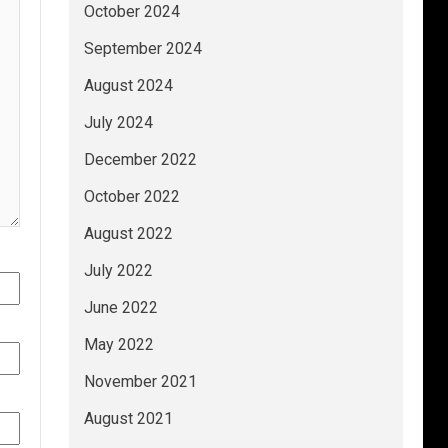
October 2024
September 2024
August 2024
July 2024
December 2022
October 2022
August 2022
July 2022
June 2022
May 2022
November 2021
August 2021