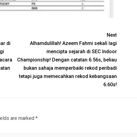
Next
ar di
Alhamdulillah! Azeem Fahmi sekali lagi
gi
mencipta sejarah di SEC Indoor
acara
Championship! Dengan catatan 6.56s, beliau
tatan
bukan sahaja memperbaiki rekod peribadi
tetapi juga memecahkan rekod kebangsaan
6.60s!
ields are marked
*