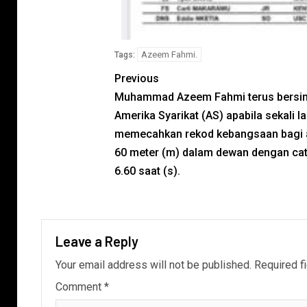
Azeem Fahmi.
Tags:
Previous
Muhammad Azeem Fahmi terus bersin
Amerika Syarikat (AS) apabila sekali la
memecahkan rekod kebangsaan bagi 
60 meter (m) dalam dewan dengan ca
6.60 saat (s).
Leave a Reply
Your email address will not be published.
Required f
Comment
*