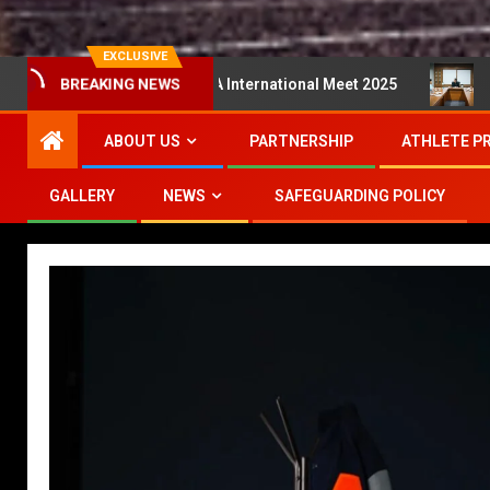
EXCLUSIVE
r Series MA International Meet 2025
Mesyuarat Perlak
BREAKING NEWS
ABOUT US
PARTNERSHIP
ATHLETE P
GALLERY
NEWS
SAFEGUARDING POLICY