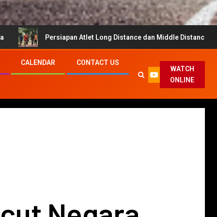
siapan Atlet Long Distance dan Middle Distance untuk Cahya Mata Su
CALENDAR
CONTACT US
WATCH
ONLINE
cut Negara,