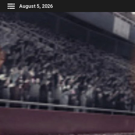
August 5, 2026