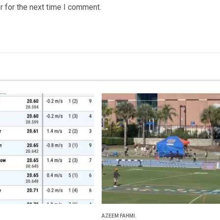
 for the next time I comment.
AZEEM FAHMI.