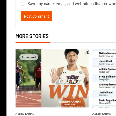
Save my name, email, and website in this browser
MORE STORIES
1 min read
AZEEM FAHMI.
AZEEM FAHMI.