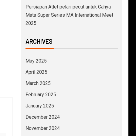
Persiapan Atlet pelari pecut untuk Cahya
Mata Super Series MA International Meet
2025
ARCHIVES
May 2025
April 2025
March 2025
February 2025
January 2025
December 2024
November 2024