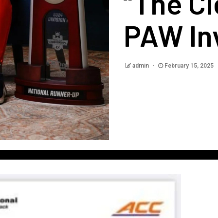
“The C
PAW Inv
admin
February 15, 2025