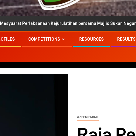
sanaan Kejurulatihan bersama Majlis Sukan Negara
Per
ROFILES
COMPETITIONS
RESOURCES
RESULTS
AZEEM FAHMI.
Raja Pe