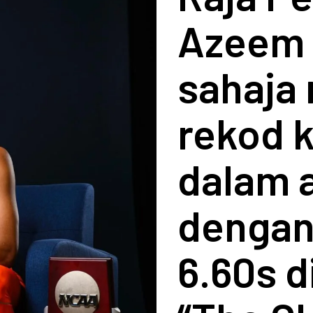
Azeem 
sahaja
rekod 
dalam 
dengan
6.60s d