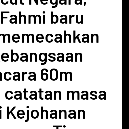
Fahmi baru
 memecahkan
kebangsaan
acara 60m
 catatan masa
i Kejohanan