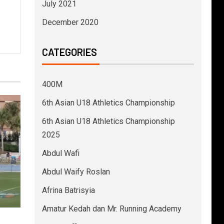
July 2021
December 2020
CATEGORIES
400M
6th Asian U18 Athletics Championship
6th Asian U18 Athletics Championship
2025
Abdul Wafi
Abdul Waify Roslan
Afrina Batrisyia
Amatur Kedah dan Mr. Running Academy