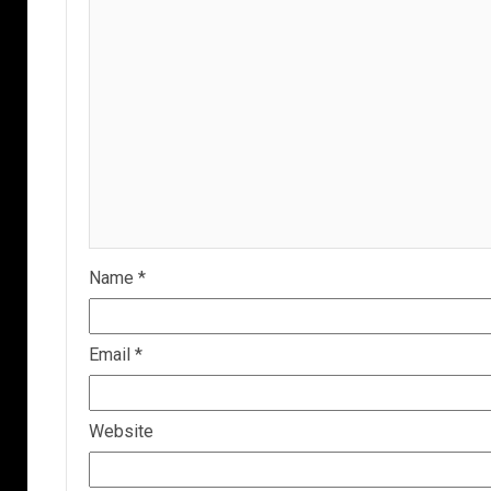
Name
*
Email
*
Website