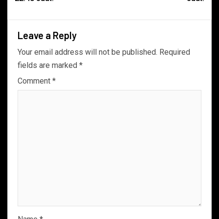
Leave a Reply
Your email address will not be published.
Required
fields are marked
*
Comment
*