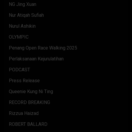
NG Jing Xuan
Nur Atiqah Sufiah
Nurul Ashikin
OLYMPIC
Penang Open Race Walking 2025
Perlaksanaan Kejurulatihan
PODCAST
Press Release
Queenie Kung Ni Ting
RECORD BREAKING
Rizzua Haizad
ROBERT BALLARD