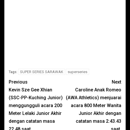
SUPER SERIES SARAWAK
superseries
Tags:
Previous
Next
Kevin Sze Gee Xhian
Caroline Anak Romeo
(SSC-PP-Kuching Junior)
(AWA Athletics) menjuarai
menggungguli acara 200
acara 800 Meter Wanita
Meter Lelaki Junior Akhir
Junior Akhir dengan
dengan catatan masa
catatan masa 2:43.43
22.48 saat.
saat.