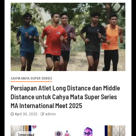
CAHYA MATA SUPER SERIES
Persiapan Atlet Long Distance dan Middle
Distance untuk Cahya Mata Super Series
MA International Meet 2025
April 30, 2025
admin
1 min read