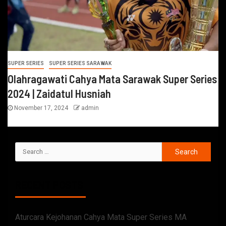
SUPER SERIES
SUPER SERIES SARAWAK
Olahragawati Cahya Mata Sarawak Super Series
2024 | Zaidatul Husniah
November 17, 2024
admin
RECENT POSTS
Aturcara Kejohanan Cahya Mata Super Series MA