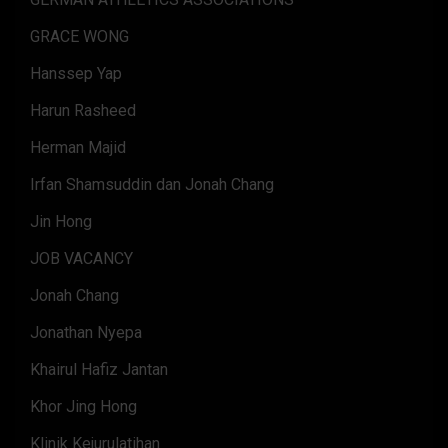
GRACE WONG
Hanssep Yap
Harun Rasheed
Herman Majid
Irfan Shamsuddin dan Jonah Chang
Jin Hong
JOB VACANCY
Jonah Chang
Jonathan Nyepa
Khairul Hafiz Jantan
Khor Jing Hong
Klinik Kejurulatihan