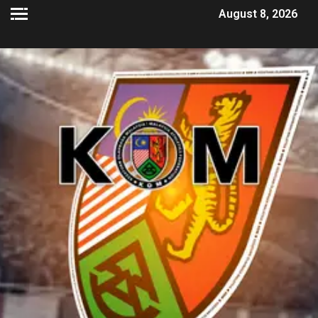
August 8, 2026