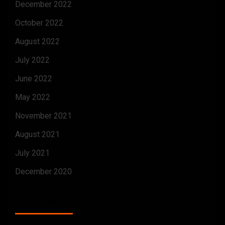
December 2022
October 2022
August 2022
July 2022
June 2022
May 2022
November 2021
August 2021
July 2021
December 2020
CATEGORIES