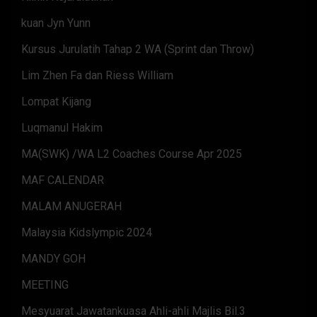
kuan Jyn Yunn
Kursus Jurulatih Tahap 2 WA (Sprint dan Throw)
Lim Zhen Fa dan Riess William
Lompat Kijang
Luqmanul Hakim
MA(SWK) /WA L2 Coaches Course Apr 2025
MAF CALENDAR
MALAM ANUGERAH
Malaysia Kidslympic 2024
MANDY GOH
MEETING
Mesyuarat Jawatankuasa Ahli-ahli Majlis Bil.3