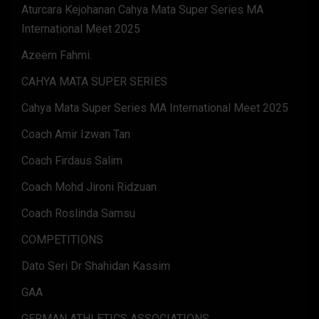
Aturcara Kejohanan Cahya Mata Super Series MA
International Meet 2025
Azeem Fahmi.
CAHYA MATA SUPER SERIES
Cahya Mata Super Series MA International Meet 2025
Coach Amir Izwan Tan
Coach Firdaus Salim
Coach Mohd Jironi Ridzuan
Coach Roslinda Samsu
COMPETITIONS
Dato Seri Dr Shahidan Kassim
GAA
GERMAN ATHLETICS ASSOCIATIONS