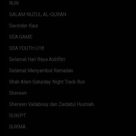
RUN
SALAM NUZUL AL-QURAN
Savinder Kaur
SEA GAME
SEA YOUTH U18
Selamat Hari Raya Aidilfitri
Selamat Menyambut Ramadan
Shah Alam Saturday Night Track Run
Shereen
Shereen Vallabouy dan Zaidatul Husniah.
SUKIPT
SUKMA