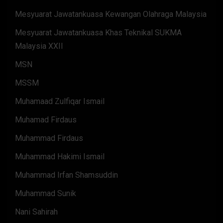
Mesyuarat Jawatankuasa Kewangan Olahraga Malaysia
Mesyuarat Jawatankuasa Khas Teknikal SUKMA
Malaysia XXII
MSN
MSSM
Muhamaad Zulfiqar Ismail
Muhamad Firdaus
Muhammad Firdaus
Muhammad Hakimi Ismail
Muhammad Irfan Shamsuddin
Muhammad Sunik
Nani Sahirah