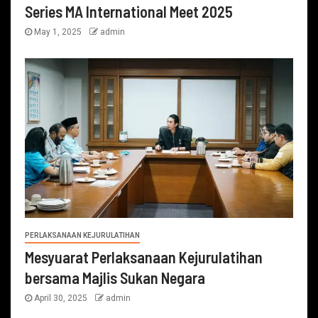
Series MA International Meet 2025
May 1, 2025
admin
PERLAKSANAAN KEJURULATIHAN
Mesyuarat Perlaksanaan Kejurulatihan
bersama Majlis Sukan Negara
April 30, 2025
admin