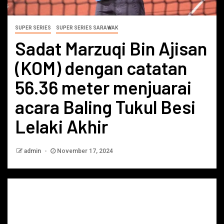
SUPER SERIES
SUPER SERIES SARAWAK
Sadat Marzuqi Bin Ajisan
(KOM) dengan catatan
56.36 meter menjuarai
acara Baling Tukul Besi
Lelaki Akhir
admin
November 17, 2024