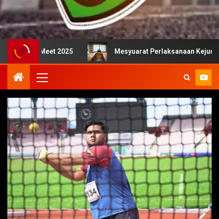
t 2025
Mesyuarat Perlaksanaan Kejurulatihan bersama 