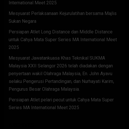
International Meet 2025
Mesyuarat Perlaksanaan Kejurulatihan bersama Majlis
Sukan Negara
Persiapan Atlet Long Distance dan Middle Distance
untuk Cahya Mata Super Series MA International Meet
2025
Mesyuarat Jawatankuasa Khas Teknikal SUKMA
Malaysia XXII Selangor 2026 telah diadakan dengan
penyertaan wakil Olahraga Malaysia, En. John Ayavu
selaku Pengerusi Pertandingan, dan Nurhayati Karim,
Pengurus Besar Olahraga Malaysia.
Persiapan Atlet pelari pecut untuk Cahya Mata Super
Series MA International Meet 2025
ARCHIVES