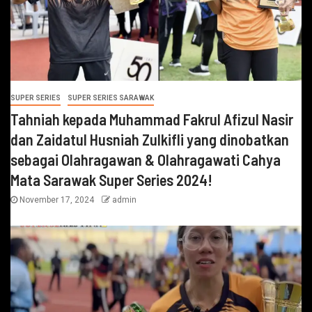
SUPER SERIES
SUPER SERIES SARAWAK
Tahniah kepada Muhammad Fakrul Afizul Nasir
dan Zaidatul Husniah Zulkifli yang dinobatkan
sebagai Olahragawan & Olahragawati Cahya
Mata Sarawak Super Series 2024!
November 17, 2024
admin