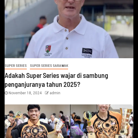
SUPER SERIES
SUPER SERIES SARAWAK
Adakah Super Series wajar di sambung
penganjuranya tahun 2025?
November 18, 2024
admin