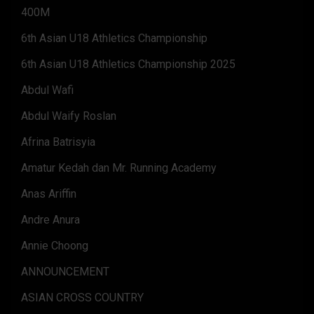
400M
6th Asian U18 Athletics Championship
6th Asian U18 Athletics Championship 2025
Abdul Wafi
Abdul Waify Roslan
Afrina Batrisyia
Amatur Kedah dan Mr. Running Academy
Anas Ariffin
Andre Anura
Annie Choong
ANNOUNCEMENT
ASIAN CROSS COUNTRY