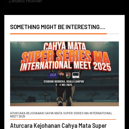
Zaidatul Husniah
SOMETHING MIGHT BE INTERESTING....
ATURCARA KEJOHANAN CAHYA MATA SUPER SERIES MA INTERNATIONAL
MEET 2025
Aturcara Kejohanan Cahya Mata Super