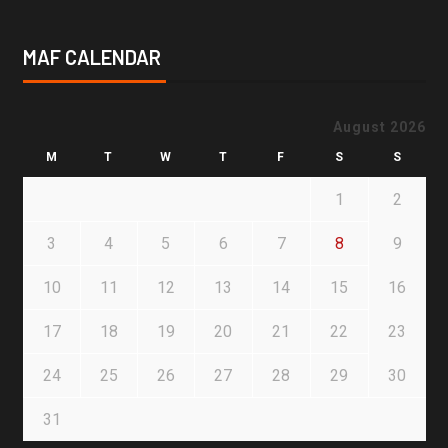
MAF CALENDAR
August 2026
M
T
W
T
F
S
S
1
2
3
4
5
6
7
8
9
10
11
12
13
14
15
16
17
18
19
20
21
22
23
24
25
26
27
28
29
30
31