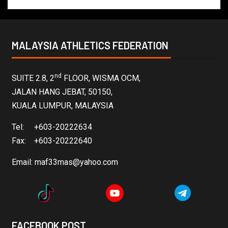
MALAYSIA ATHLETICS FEDERATION
nd
SUITE 2.8, 2
FLOOR, WISMA OCM,
JALAN HANG JEBAT, 50150,
KUALA LUMPUR, MALAYSIA
Tel: +603-20222634
Fax: +603-20222640
Email:
maf33mas@yahoo.com
FACEBOOK POST