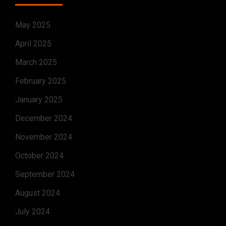
May 2025
April 2025
March 2025
February 2025
January 2025
December 2024
November 2024
October 2024
September 2024
August 2024
July 2024