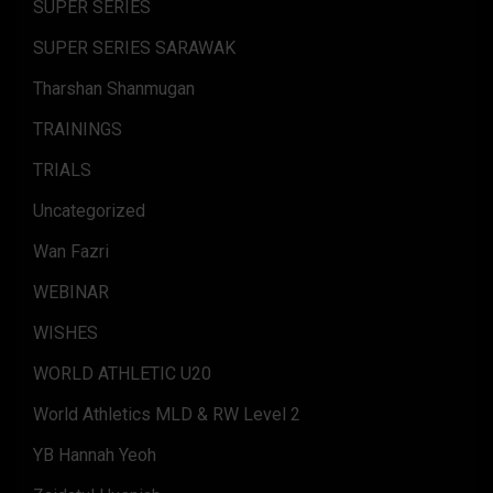
SUPER SERIES
SUPER SERIES SARAWAK
Tharshan Shanmugan
TRAININGS
TRIALS
Uncategorized
Wan Fazri
WEBINAR
WISHES
WORLD ATHLETIC U20
World Athletics MLD & RW Level 2
YB Hannah Yeoh