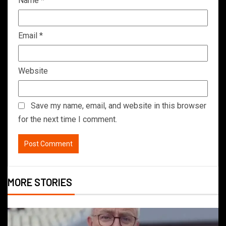
Name
*
Email
*
Website
Save my name, email, and website in this browser
for the next time I comment.
MORE STORIES