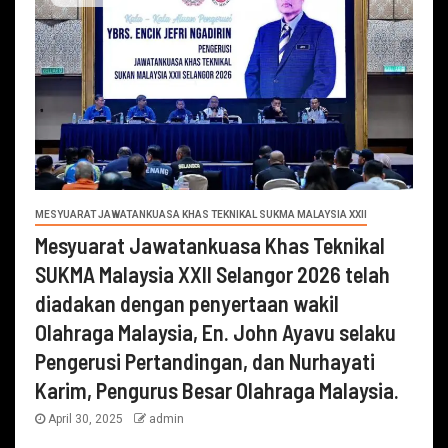
MESYUARAT JAWATANKUASA KHAS TEKNIKAL SUKMA MALAYSIA XXII
Mesyuarat Jawatankuasa Khas Teknikal
SUKMA Malaysia XXII Selangor 2026 telah
diadakan dengan penyertaan wakil
Olahraga Malaysia, En. John Ayavu selaku
Pengerusi Pertandingan, dan Nurhayati
Karim, Pengurus Besar Olahraga Malaysia.
April 30, 2025
admin