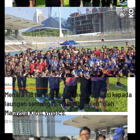
MALAYSIA KIDSLYMPIC 2024
Menara 118 berdiri megah menjadi saksi kepada
laungan semangat “Malaysia Boleh” oleh
Malaysia KidsLympics.
December 28, 2024
admin