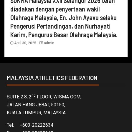
SUKMA Malaysia XXII Selangor 2026 telah
diadakan dengan penyertaan wakil
Olahraga Malaysia, En. John Ayavu selaku
Pengerusi Pertandingan, dan Nurhayati
Karim, Pengurus Besar Olahraga Malaysia.
April 30, 2025
admin
MALAYSIA ATHLETICS FEDERATION
nd
SUITE 2.8, 2
FLOOR, WISMA OCM,
JALAN HANG JEBAT, 50150,
KUALA LUMPUR, MALAYSIA
Tel: +603-20222634