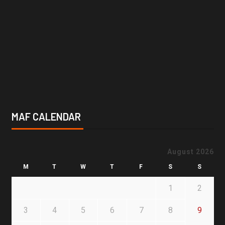
MAF CALENDAR
August 2026
M
T
W
T
F
S
S
1
2
3
4
5
6
7
8
9