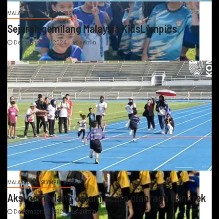
MALAYSIA KIDSLYMPIC 2024
Sejarah gemilang Malaysia KidsLympics.
December 28, 2024
admin
MALAYSIA KIDSLYMPIC 2024
Aksi cemerlang dalam acara olahraga dan trek
December 28, 2024
admin