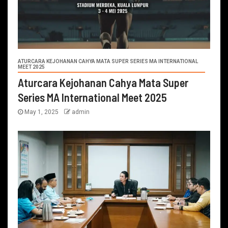
ATURCARA KEJOHANAN CAHYA MATA SUPER SERIES MA INTERNATIONAL
MEET 2025
Aturcara Kejohanan Cahya Mata Super
Series MA International Meet 2025
May 1, 2025
admin