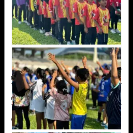
Name
*
Email
*
Website