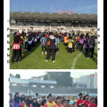
Malaysia Kidslympic 2024
Tags:
Previous
Next
Buat pertama kali,
Melentur buluh biarlah
Malaysia Kidslympic 2024
dari rebungnya
akan diadakan di Stadium
#MalaysiaKidslympics
Merdeka pada 28 dan 29
Disember 2024.
Leave a Reply
Your email address will not be published.
Required
fields are marked
*
Comment
*