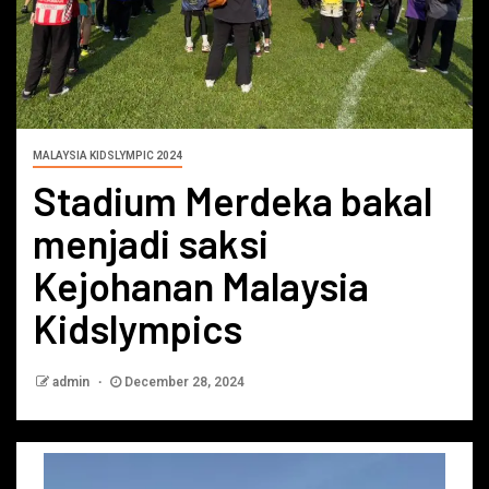
MALAYSIA KIDSLYMPIC 2024
Stadium Merdeka bakal
menjadi saksi
Kejohanan Malaysia
Kidslympics
admin
December 28, 2024