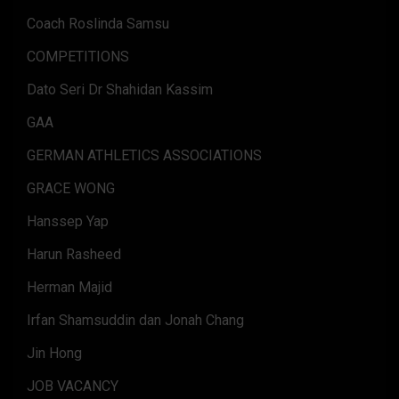
Coach Roslinda Samsu
COMPETITIONS
Dato Seri Dr Shahidan Kassim
GAA
GERMAN ATHLETICS ASSOCIATIONS
GRACE WONG
Hanssep Yap
Harun Rasheed
Herman Majid
Irfan Shamsuddin dan Jonah Chang
Jin Hong
JOB VACANCY