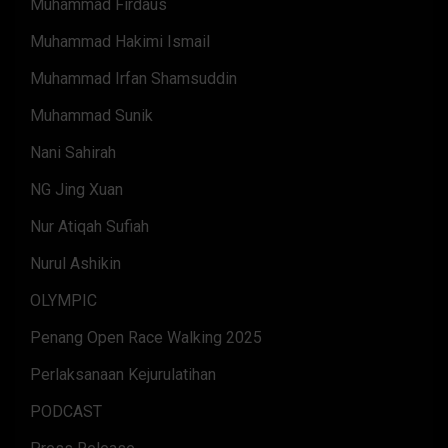
Muhammad Firdaus
Muhammad Hakimi Ismail
Muhammad Irfan Shamsuddin
Muhammad Sunik
Nani Sahirah
NG Jing Xuan
Nur Atiqah Sufiah
Nurul Ashikin
OLYMPIC
Penang Open Race Walking 2025
Perlaksanaan Kejurulatihan
PODCAST