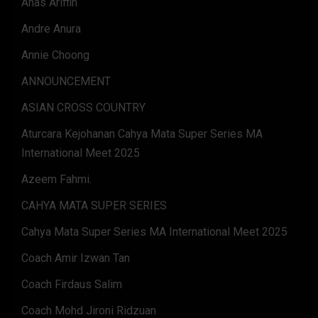
Anas Ariffin
Andre Anura
Annie Choong
ANNOUNCEMENT
ASIAN CROSS COUNTRY
Aturcara Kejohanan Cahya Mata Super Series MA
International Meet 2025
Azeem Fahmi.
CAHYA MATA SUPER SERIES
Cahya Mata Super Series MA International Meet 2025
Coach Amir Izwan Tan
Coach Firdaus Salim
Coach Mohd Jironi Ridzuan