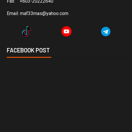
Fax: +603-20222640
Email:
maf33mas@yahoo.com
FACEBOOK POST