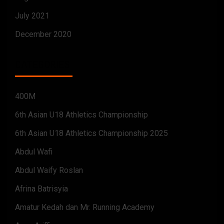
July 2021
December 2020
CATEGORIES
400M
6th Asian U18 Athletics Championship
6th Asian U18 Athletics Championship 2025
Abdul Wafi
Abdul Waify Roslan
Afrina Batrisyia
Amatur Kedah dan Mr. Running Academy