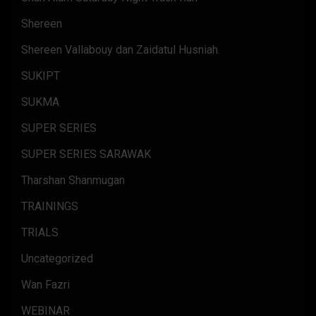
Shereen
Shereen Vallabouy dan Zaidatul Husniah.
SUKIPT
SUKMA
SUPER SERIES
SUPER SERIES SARAWAK
Tharshan Shanmugan
TRAININGS
TRIALS
Uncategorized
Wan Fazri
WEBINAR