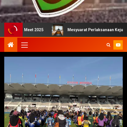
25
Mesyuarat Perlaksanaan Kejurulatihan bersama Majl