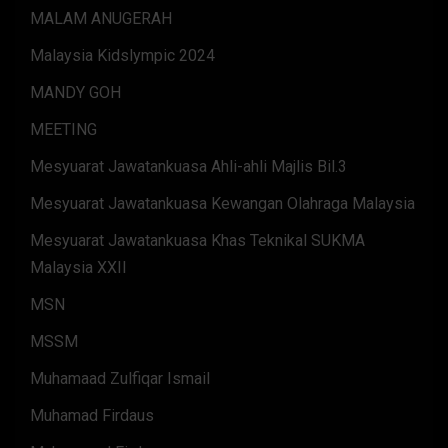
MALAM ANUGERAH
Malaysia Kidslympic 2024
MANDY GOH
MEETING
Mesyuarat Jawatankuasa Ahli-ahli Majlis Bil.3
Mesyuarat Jawatankuasa Kewangan Olahraga Malaysia
Mesyuarat Jawatankuasa Khas Teknikal SUKMA
Malaysia XXII
MSN
MSSM
Muhamaad Zulfiqar Ismail
Muhamad Firdaus