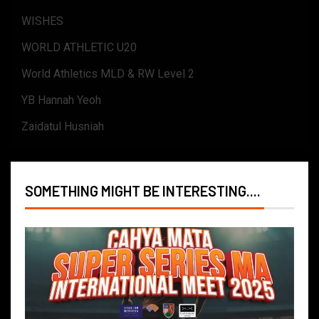
WISHES
WORLD ATHLETIC U20
World Athletics MLD & RW Level 2
YB Hannah Yeoh
Zaidatul Husniah
SOMETHING MIGHT BE INTERESTING....