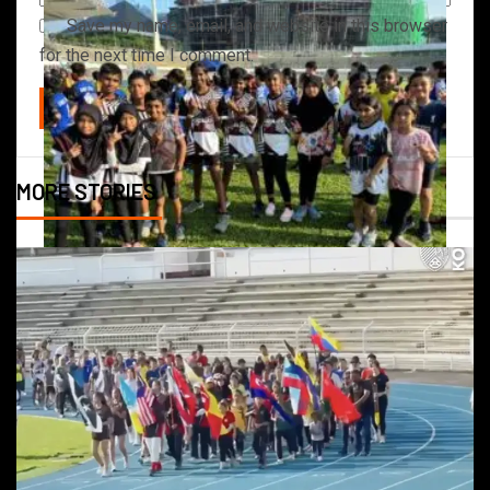
Save my name, email, and website in this browser
for the next time I comment.
MORE STORIES