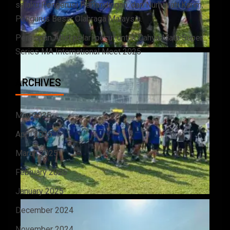
selaku Pengerusi Pertandingan, dan Nurhayati Karim,
Pengurus Besar Olahraga Malaysia.
Persiapan Atlet pelari pecut untuk Cahya Mata Super
Series MA International Meet 2025
ARCHIVES
May 2025
April 2025
March 2025
February 2025
January 2025
December 2024
November 2024