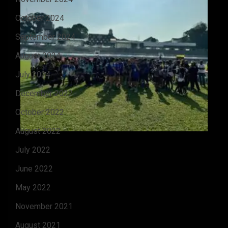
October 2024
September 2024
August 2024
July 2024
December 2022
October 2022
August 2022
July 2022
June 2022
May 2022
November 2021
August 2021