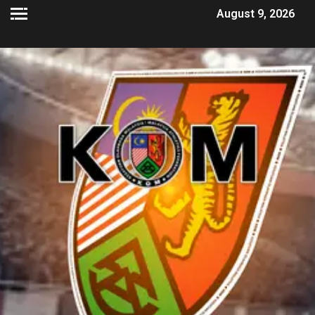
August 9, 2026