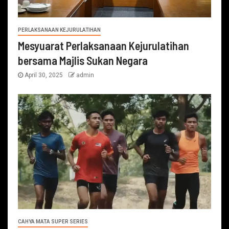
PERLAKSANAAN KEJURULATIHAN
Mesyuarat Perlaksanaan Kejurulatihan
bersama Majlis Sukan Negara
April 30, 2025
admin
CAHYA MATA SUPER SERIES