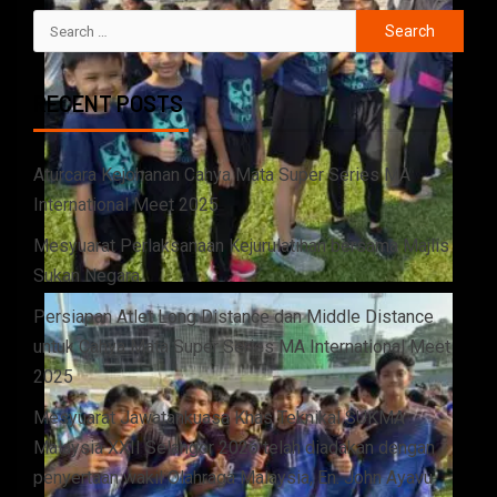
RECENT POSTS
Aturcara Kejohanan Cahya Mata Super Series MA
International Meet 2025
Mesyuarat Perlaksanaan Kejurulatihan bersama Majlis
Sukan Negara
Persiapan Atlet Long Distance dan Middle Distance
untuk Cahya Mata Super Series MA International Meet
2025
Mesyuarat Jawatankuasa Khas Teknikal SUKMA
Malaysia XXII Selangor 2026 telah diadakan dengan
penyertaan wakil Olahraga Malaysia, En. John Ayavu