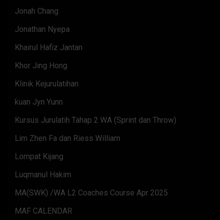
Jonah Chang
Jonathan Nyepa
Khairul Hafiz Jantan
Khor Jing Hong
Klinik Kejurulatihan
kuan Jyn Yunn
Kursus Jurulatih Tahap 2 WA (Sprint dan Throw)
Lim Zhen Fa dan Riess William
Lompat Kijang
Luqmanul Hakim
MA(SWK) /WA L2 Coaches Course Apr 2025
MAF CALENDAR