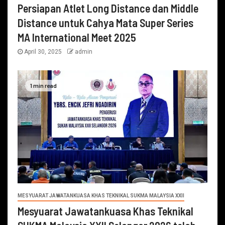
Persiapan Atlet Long Distance dan Middle
Distance untuk Cahya Mata Super Series
MA International Meet 2025
April 30, 2025
admin
1 min read
MESYUARAT JAWATANKUASA KHAS TEKNIKAL SUKMA MALAYSIA XXII
Mesyuarat Jawatankuasa Khas Teknikal