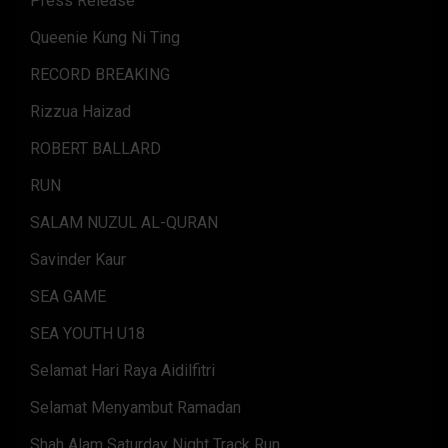
Press Release
Queenie Kung Ni Ting
RECORD BREAKING
Rizzua Haizad
ROBERT BALLARD
RUN
SALAM NUZUL AL-QURAN
Savinder Kaur
SEA GAME
SEA YOUTH U18
Selamat Hari Raya Aidilfitri
Selamat Menyambut Ramadan
Shah Alam Saturday Night Track Run