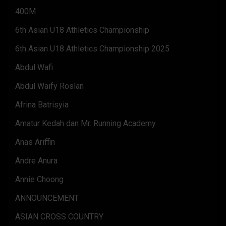
400M
6th Asian U18 Athletics Championship
6th Asian U18 Athletics Championship 2025
Abdul Wafi
Abdul Waify Roslan
Afrina Batrisyia
Amatur Kedah dan Mr. Running Academy
Anas Ariffin
Andre Anura
Annie Choong
ANNOUNCEMENT
ASIAN CROSS COUNTRY