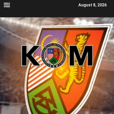
August 8, 2026