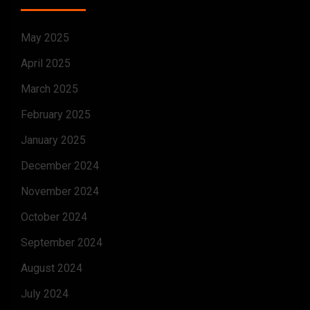
May 2025
April 2025
March 2025
February 2025
January 2025
December 2024
November 2024
October 2024
September 2024
August 2024
July 2024