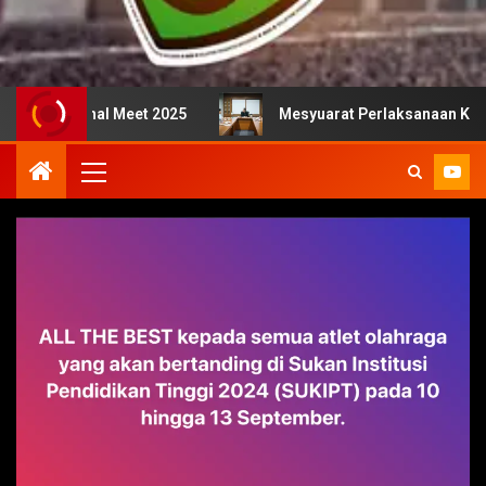
nal Meet 2025
Mesyuarat Perlaksanaan Kejurulatihan b