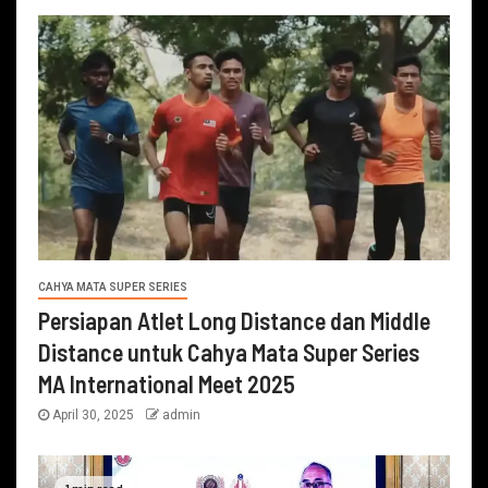
CAHYA MATA SUPER SERIES
Persiapan Atlet Long Distance dan Middle
Distance untuk Cahya Mata Super Series
MA International Meet 2025
April 30, 2025
admin
1 min read