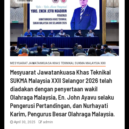
MESYUARAT JAWATANKUASA KHAS TEKNIKAL SUKMA MALAYSIA XXII
Mesyuarat Jawatankuasa Khas Teknikal
SUKMA Malaysia XXII Selangor 2026 telah
diadakan dengan penyertaan wakil
Olahraga Malaysia, En. John Ayavu selaku
Pengerusi Pertandingan, dan Nurhayati
Karim, Pengurus Besar Olahraga Malaysia.
April 30, 2025
admin