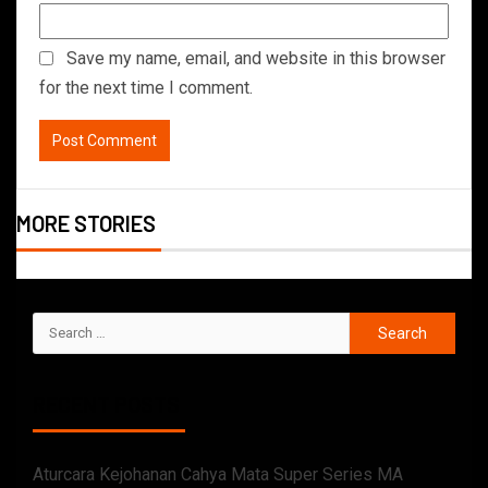
Save my name, email, and website in this browser
for the next time I comment.
MORE STORIES
RECENT POSTS
Aturcara Kejohanan Cahya Mata Super Series MA