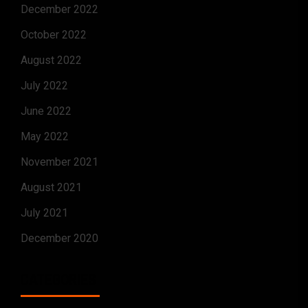
December 2022
October 2022
August 2022
July 2022
June 2022
May 2022
November 2021
August 2021
July 2021
December 2020
CATEGORIES