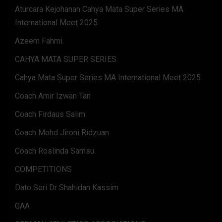
Aturcara Kejohanan Cahya Mata Super Series MA
International Meet 2025
Azeem Fahmi.
CAHYA MATA SUPER SERIES
Cahya Mata Super Series MA International Meet 2025
Coach Amir Izwan Tan
Coach Firdaus Salim
Coach Mohd Jironi Ridzuan
Coach Roslinda Samsu
COMPETITIONS
Dato Seri Dr Shahidan Kassim
GAA