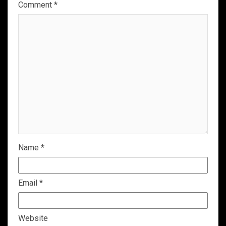
Comment
*
Name
*
Email
*
Website