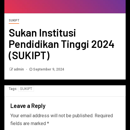
SUKIPT
Sukan Institusi
Pendidikan Tinggi 2024
(SUKIPT)
admin
September 9, 2024
SUKIPT
Tags:
Leave a Reply
Your email address will not be published.
Required
fields are marked
*