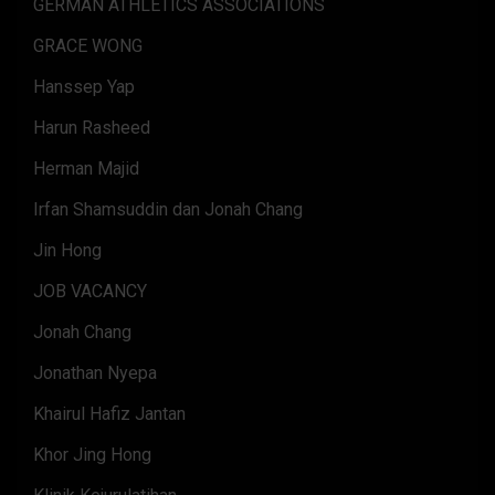
GERMAN ATHLETICS ASSOCIATIONS
GRACE WONG
Hanssep Yap
Harun Rasheed
Herman Majid
Irfan Shamsuddin dan Jonah Chang
Jin Hong
JOB VACANCY
Jonah Chang
Jonathan Nyepa
Khairul Hafiz Jantan
Khor Jing Hong