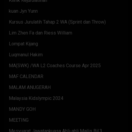
Klinik Kejurulatihan
kuan Jyn Yunn
Kursus Jurulatih Tahap 2 WA (Sprint dan Throw)
Lim Zhen Fa dan Riess William
Lompat Kijang
Luqmanul Hakim
MA(SWK) /WA L2 Coaches Course Apr 2025
MAF CALENDAR
MALAM ANUGERAH
Malaysia Kidslympic 2024
MANDY GOH
MEETING
Mesyuarat Jawatankuasa Ahli-ahli Majlis Bil.3