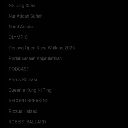
NG Jing Xuan
Nur Atiqah Sufiah
Nurul Ashikin
OLYMPIC
Penang Open Race Walking 2025
Perlaksanaan Kejurulatihan
PODCAST
Press Release
Queenie Kung Ni Ting
RECORD BREAKING
Rizzua Haizad
ROBERT BALLARD