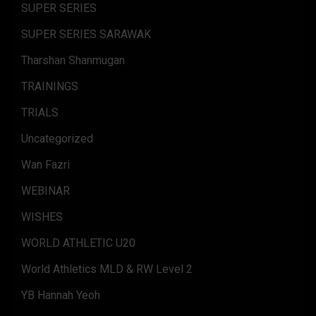
SUPER SERIES
SUPER SERIES SARAWAK
Tharshan Shanmugan
TRAININGS
TRIALS
Uncategorized
Wan Fazri
WEBINAR
WISHES
WORLD ATHLETIC U20
World Athletics MLD & RW Level 2
YB Hannah Yeoh