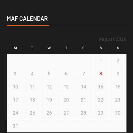
MAF CALENDAR
August 2026
M
T
W
T
F
S
S
1
2
3
4
5
6
7
8
9
10
11
12
13
14
15
16
17
18
19
20
21
22
23
24
25
26
27
28
29
30
31