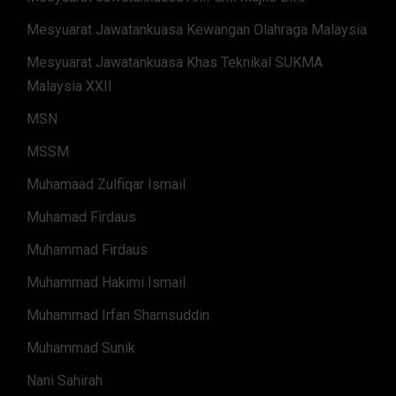
Mesyuarat Jawatankuasa Kewangan Olahraga Malaysia
Mesyuarat Jawatankuasa Khas Teknikal SUKMA
Malaysia XXII
MSN
MSSM
Muhamaad Zulfiqar Ismail
Muhamad Firdaus
Muhammad Firdaus
Muhammad Hakimi Ismail
Muhammad Irfan Shamsuddin
Muhammad Sunik
Nani Sahirah