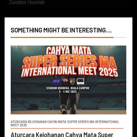
Zaidatul Husniah
SOMETHING MIGHT BE INTERESTING....
ATURCARA KEJOHANAN CAHYA MATA SUPER SERIES MA INTERNATIONAL
MEET 2025
Aturcara Kejohanan Cahya Mata Super