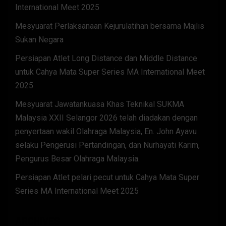
International Meet 2025
Mesyuarat Perlaksanaan Kejurulatihan bersama Majlis
Sukan Negara
Persiapan Atlet Long Distance dan Middle Distance
untuk Cahya Mata Super Series MA International Meet
2025
Mesyuarat Jawatankuasa Khas Teknikal SUKMA
Malaysia XXII Selangor 2026 telah diadakan dengan
penyertaan wakil Olahraga Malaysia, En. John Ayavu
selaku Pengerusi Pertandingan, dan Nurhayati Karim,
Pengurus Besar Olahraga Malaysia.
Persiapan Atlet pelari pecut untuk Cahya Mata Super
Series MA International Meet 2025
ARCHIVES