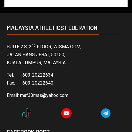
MALAYSIA ATHLETICS FEDERATION
nd
SUITE 2.8, 2
FLOOR, WISMA OCM,
JALAN HANG JEBAT, 50150,
KUALA LUMPUR, MALAYSIA
Tel: +603-20222634
Fax: +603-20222640
Email:
maf33mas@yahoo.com
FACEBOOK POST