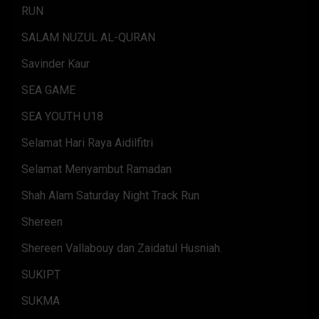
RUN
SALAM NUZUL AL-QURAN
Savinder Kaur
SEA GAME
SEA YOUTH U18
Selamat Hari Raya Aidilfitri
Selamat Menyambut Ramadan
Shah Alam Saturday Night Track Run
Shereen
Shereen Vallabouy dan Zaidatul Husniah.
SUKIPT
SUKMA