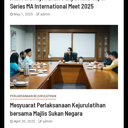
Series MA International Meet 2025
May 1, 2025
admin
PERLAKSANAAN KEJURULATIHAN
Mesyuarat Perlaksanaan Kejurulatihan
bersama Majlis Sukan Negara
April 30, 2025
admin